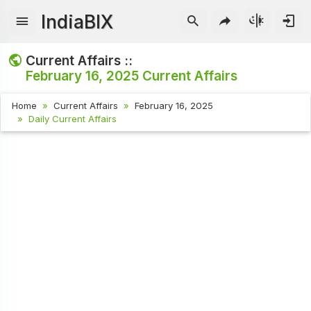
IndiaBIX
Current Affairs ::
February 16, 2025
Current Affairs
Home
Current Affairs
February 16, 2025
Daily Current Affairs