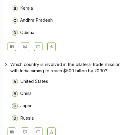
Kerala
Andhra Pradesh
Odisha
2.
Which country is involved in the bilateral trade mission
with India aiming to reach $500 billion by 2030?
United States
China
Japan
Russia