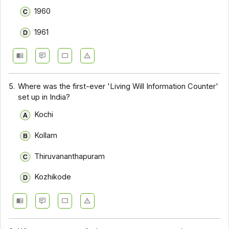
1960
1961
5.
Where was the first-ever 'Living Will Information Counter'
set up in India?
Kochi
Kollam
Thiruvananthapuram
Kozhikode