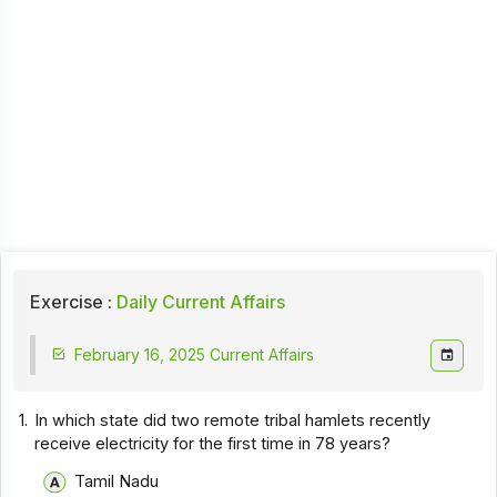
Exercise :
Daily Current Affairs
February 16, 2025 Current Affairs
1.
In which state did two remote tribal hamlets recently
receive electricity for the first time in 78 years?
Tamil Nadu