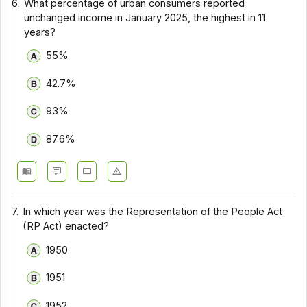
6.
What percentage of urban consumers reported
unchanged income in January 2025, the highest in 11
years?
55%
42.7%
93%
87.6%
7.
In which year was the Representation of the People Act
(RP Act) enacted?
1950
1951
1952