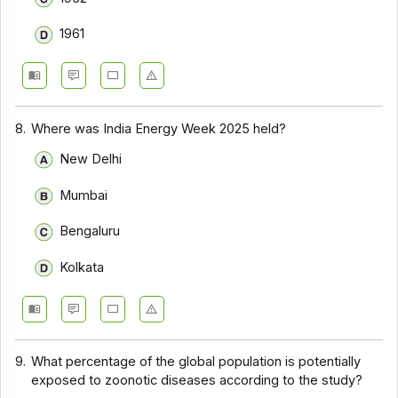
1961
8.
Where was India Energy Week 2025 held?
New Delhi
Mumbai
Bengaluru
Kolkata
9.
What percentage of the global population is potentially
exposed to zoonotic diseases according to the study?