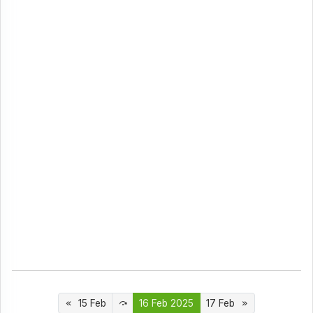
15 Feb
16 Feb 2025
17 Feb