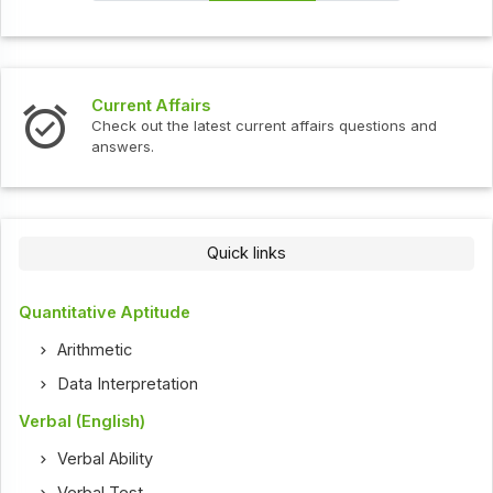
s
Interview Question
test current affairs questions and
Check out the latest 
Quick links
Quantitative Aptitude
Arithmetic
Data Interpretation
Verbal (English)
Verbal Ability
Verbal Test