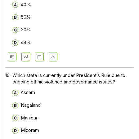
40%
50%
30%
44%
10.
Which state is currently under President’s Rule due to
ongoing ethnic violence and governance issues?
Assam
Nagaland
Manipur
Mizoram