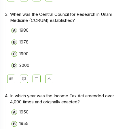
3.
When was the Central Council for Research in Unani
Medicine (CCRUM) established?
1980
1978
1990
2000
4.
In which year was the Income Tax Act amended over
4,000 times and originally enacted?
1950
1955