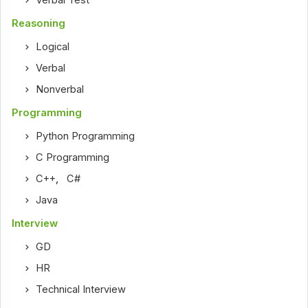
Reasoning
Logical
Verbal
Nonverbal
Programming
Python Programming
C Programming
C++
,
C#
Java
Interview
GD
HR
Technical Interview