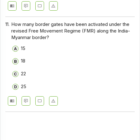
11.
How many border gates have been activated under the
revised Free Movement Regime (FMR) along the India-
Myanmar border?
15
18
22
25