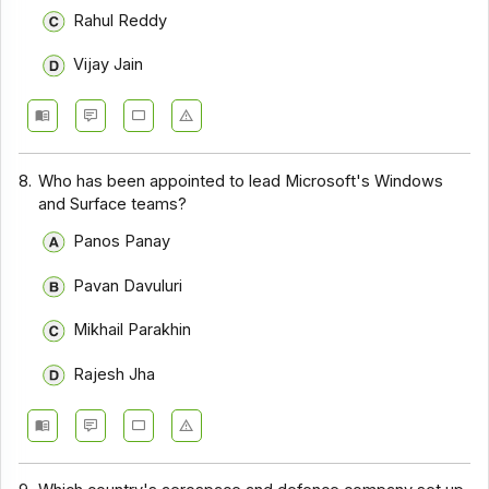
Rahul Reddy
Vijay Jain
8.
Who has been appointed to lead Microsoft's Windows
and Surface teams?
Panos Panay
Pavan Davuluri
Mikhail Parakhin
Rajesh Jha