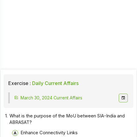
Exercise :
Daily Current Affairs
March 30, 2024 Current Affairs
1.
What is the purpose of the MoU between SIA-India and
ABRASAT?
Enhance Connectivity Links