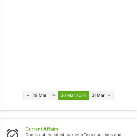
29 Mar
30 Mar 2024
31 Mar
Interview Questions
urrent affairs questions and