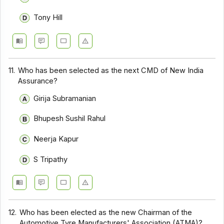
Tony Hill
11.
Who has been selected as the next CMD of New India
Assurance?
Girija Subramanian
Bhupesh Sushil Rahul
Neerja Kapur
S Tripathy
12.
Who has been elected as the new Chairman of the
Automotive Tyre Manufacturers' Association (ATMA)?