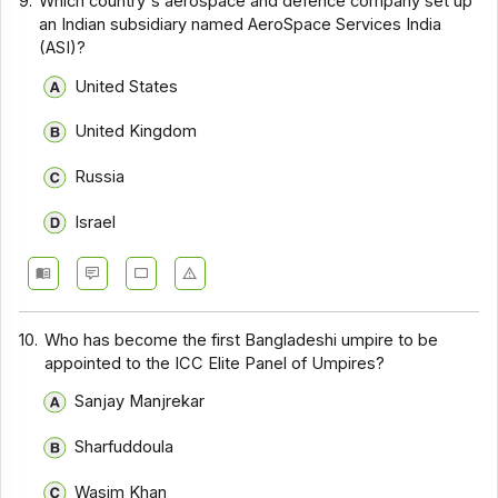
9.
Which country's aerospace and defence company set up
an Indian subsidiary named AeroSpace Services India
(ASI)?
United States
United Kingdom
Russia
Israel
10.
Who has become the first Bangladeshi umpire to be
appointed to the ICC Elite Panel of Umpires?
Sanjay Manjrekar
Sharfuddoula
Wasim Khan