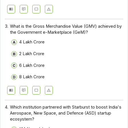
3.
What is the Gross Merchandise Value (GMV) achieved by
the Government e-Marketplace (GeM)?
₹4 Lakh Crore
₹2 Lakh Crore
₹6 Lakh Crore
₹8 Lakh Crore
4.
Which institution partnered with Starburst to boost India's
Aerospace, New Space, and Defence (ASD) startup
ecosystem?