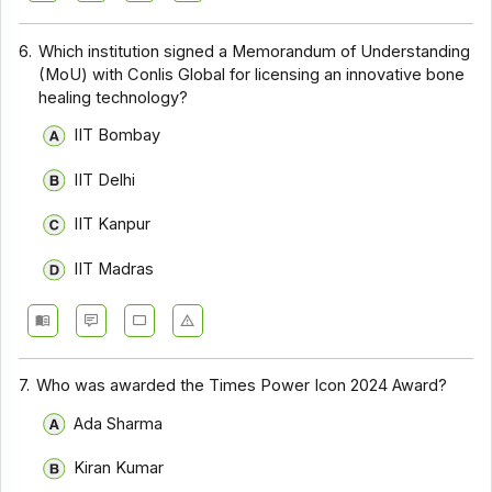
6.
Which institution signed a Memorandum of Understanding
(MoU) with Conlis Global for licensing an innovative bone
healing technology?
IIT Bombay
IIT Delhi
IIT Kanpur
IIT Madras
7.
Who was awarded the Times Power Icon 2024 Award?
Ada Sharma
Kiran Kumar