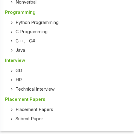
Nonverbal
Programming
Python Programming
C Programming
C++
,
C#
Java
Interview
GD
HR
Technical Interview
Placement Papers
Placement Papers
Submit Paper