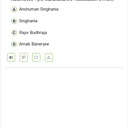
Anshuman Singhania
Singhania
Rajiv Budhraja
Arnab Banerjee