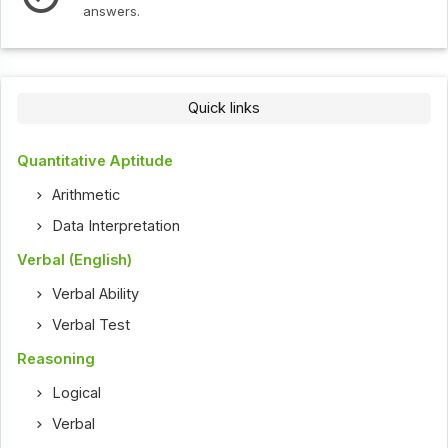
Check out the latest interv
Quick links
Quantitative Aptitude
Arithmetic
Data Interpretation
Verbal (English)
Verbal Ability
Verbal Test
Reasoning
Logical
Verbal