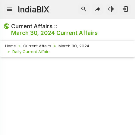
IndiaBIX
Current Affairs ::
March 30, 2024
Current Affairs
Home
Current Affairs
March 30, 2024
Daily Current Affairs