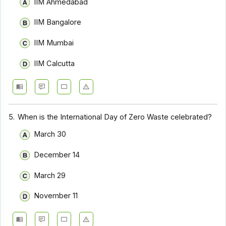
IIM Ahmedabad
IIM Bangalore
IIM Mumbai
IIM Calcutta
5.
When is the International Day of Zero Waste celebrated?
March 30
December 14
March 29
November 11