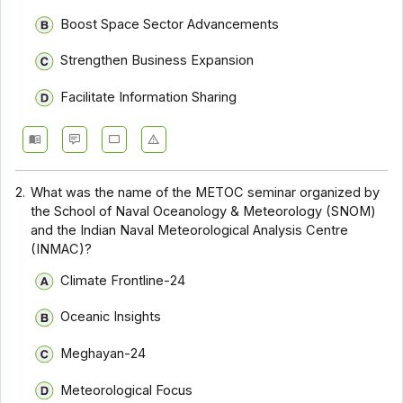
Boost Space Sector Advancements
Strengthen Business Expansion
Facilitate Information Sharing
2.
What was the name of the METOC seminar organized by
the School of Naval Oceanology & Meteorology (SNOM)
and the Indian Naval Meteorological Analysis Centre
(INMAC)?
Climate Frontline-24
Oceanic Insights
Meghayan-24
Meteorological Focus