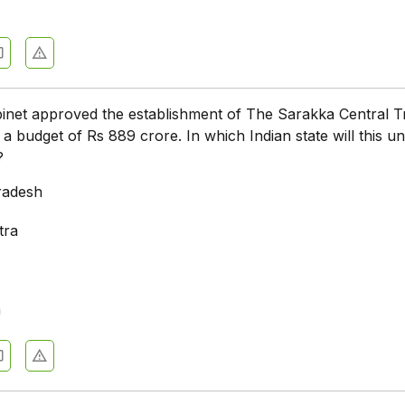
net approved the establishment of The Sarakka Central Tr
 a budget of Rs 889 crore. In which Indian state will this un
?
radesh
tra
a
a