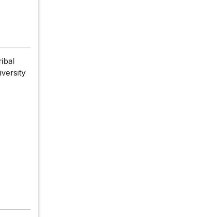
ibal
iversity