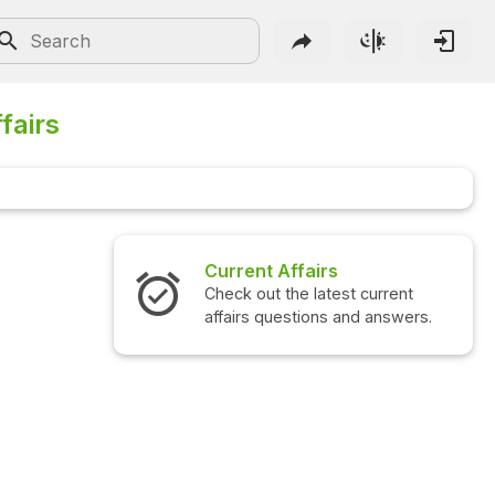
fairs
Current Affairs
Check out the latest current
C
affairs questions and answers.
q