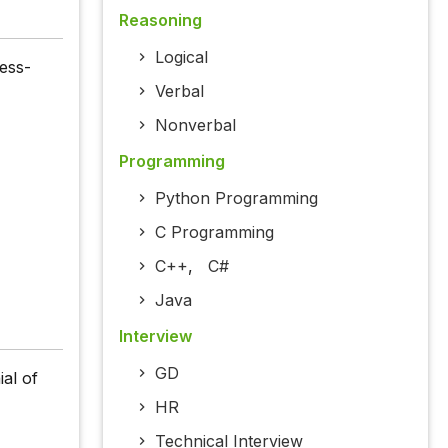
Reasoning
Logical
ess-
Verbal
Nonverbal
Programming
Python Programming
C Programming
C++
,
C#
Java
Interview
GD
al of
HR
Technical Interview