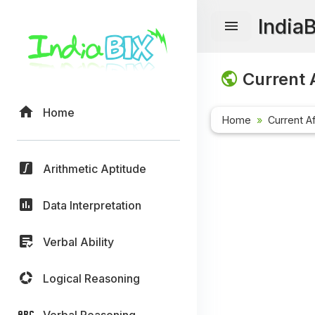
India
Current A
Home
Home
Current Af
Arithmetic Aptitude
Data Interpretation
Verbal Ability
Logical Reasoning
Verbal Reasoning