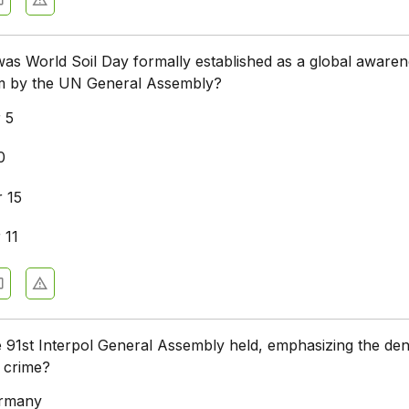
as World Soil Day formally established as a global awaren
orm by the UN General Assembly?
 5
0
 15
 11
91st Interpol General Assembly held, emphasizing the deni
 crime?
ermany