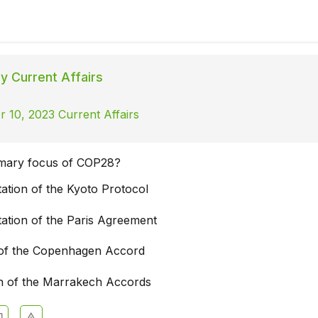
ly Current Affairs
 10, 2023 Current Affairs
imary focus of COP28?
ation of the Kyoto Protocol
ation of the Paris Agreement
of the Copenhagen Accord
ion of the Marrakech Accords