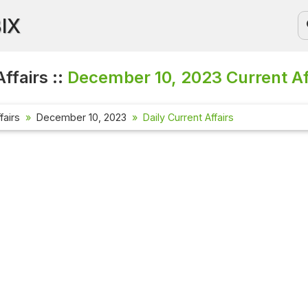
BIX
ffairs ::
December 10, 2023
Current Af
fairs
December 10, 2023
Daily Current Affairs