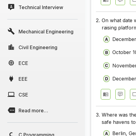
Technical Interview
2.
On what date w
raising platf
Mechanical Engineering
December
Civil Engineering
October 1
ECE
November
December
EEE
CSE
Read more…
3.
Where was the 
safe havens to
Berlin, G
C Programming