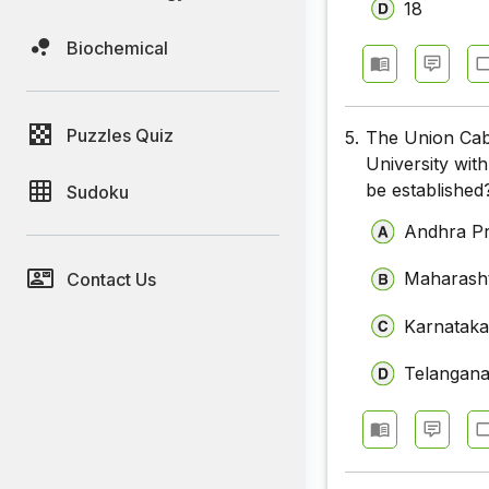
18
Biochemical
Puzzles Quiz
5.
The Union Cabi
University with
be established
Sudoku
Andhra P
Maharash
Contact Us
Karnatak
Telangan