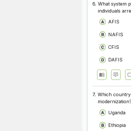
6.
What system pr
individuals arr
AFIS
NAFIS
CFIS
DAFIS
7.
Which country r
modernization
Uganda
Ethiopia