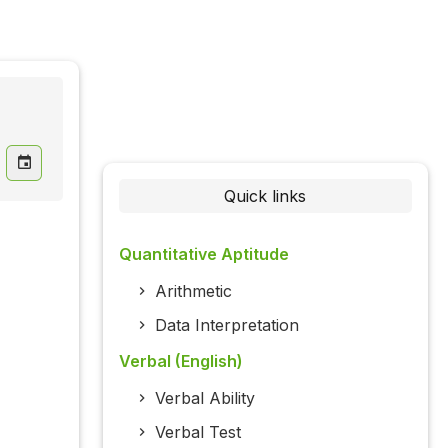
Quick links
Quantitative Aptitude
Arithmetic
Data Interpretation
Verbal (English)
Verbal Ability
Verbal Test