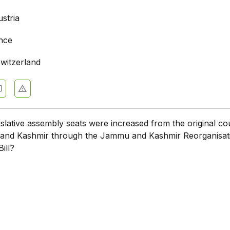
stria
ance
witzerland
lative assembly seats were increased from the original co
and Kashmir through the Jammu and Kashmir Reorganisat
ill?