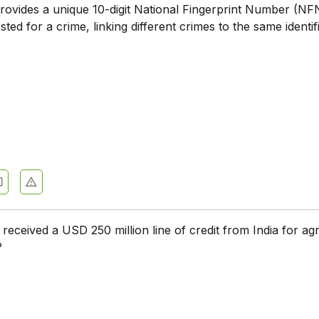
ovides a unique 10-digit National Fingerprint Number (NF
ested for a crime, linking different crimes to the same identif
eceived a USD 250 million line of credit from India for agr
?