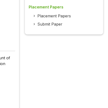
Placement Papers
Placement Papers
Submit Paper
unt of
ion