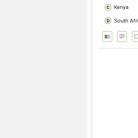
Kenya
South Afr