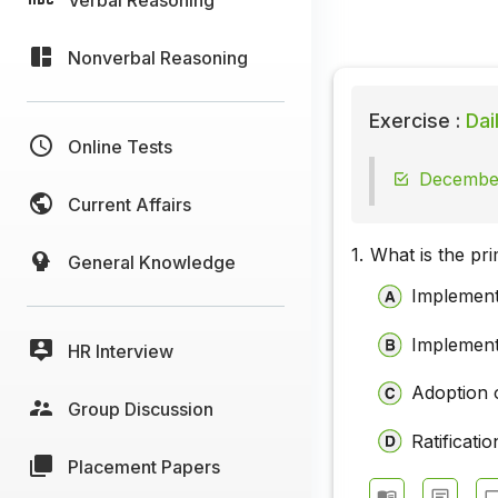
Nonverbal Reasoning
Exercise :
Dai
Online Tests
December
Current Affairs
1.
What is the pr
General Knowledge
Implement
Implement
HR Interview
Adoption 
Group Discussion
Ratificat
Placement Papers