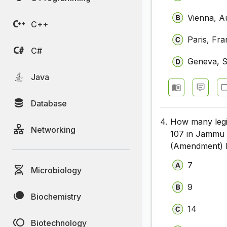
Vienna, Au
C++
Paris, Fr
C#
Geneva, S
Java
Database
4.
How many legis
Networking
107 in Jammu 
(Amendment) B
7
Microbiology
9
Biochemistry
14
Biotechnology