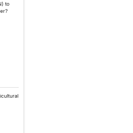
N) to
ier?
icultural