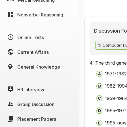
Nonverbal Reasoning
Discussion Fo
Online Tests
Computer Fu
Current Affairs
4.
The third gene
General Knowledge
1971-1982
1982-199
HR Interview
1959-196
Group Discussion
1965-1971
Placement Papers
1995-now