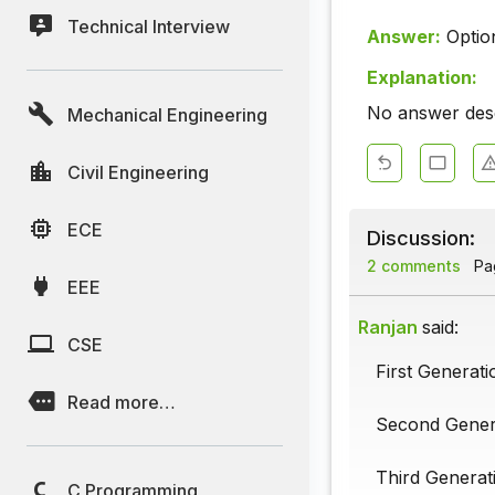
Technical Interview
Answer:
Optio
Explanation:
No answer descr
Mechanical Engineering
Civil Engineering
ECE
Discussion:
2 comments
Pag
EEE
Ranjan
said:
CSE
First Generat
Read more…
Second Genera
Third Generati
C Programming