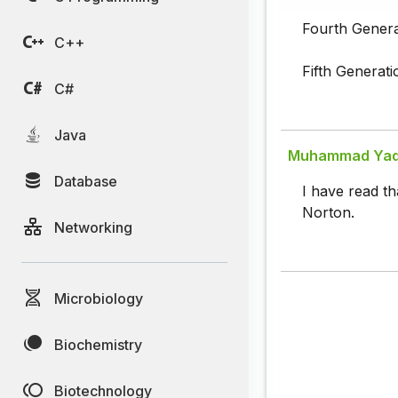
Fourth Genera
C++
Fifth Generati
C#
Java
Muhammad Yaqo
Database
I have read th
Norton.
Networking
Microbiology
Biochemistry
Biotechnology