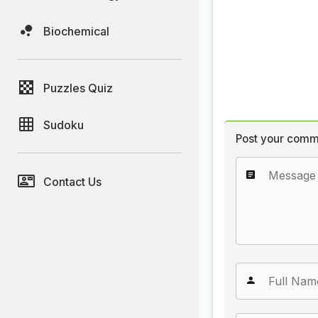
Biochemical
Puzzles Quiz
Sudoku
Post your comm
Contact Us