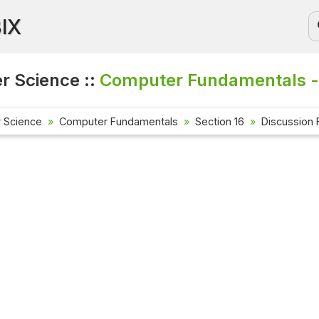
BIX
 Science ::
Computer Fundamentals -
 Science
Computer Fundamentals
Section 16
Discussion