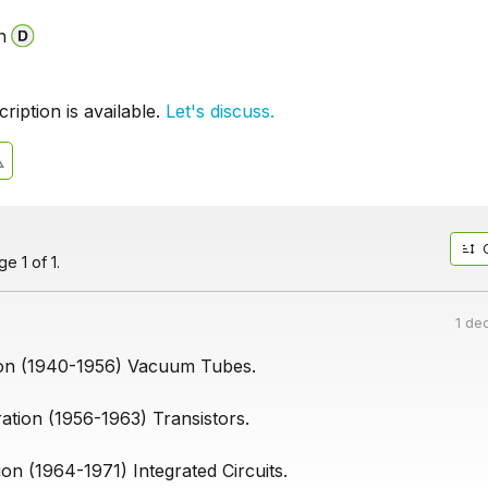
n
iption is available.
Let's discuss.
e 1 of 1.
1 de
ion (1940-1956) Vacuum Tubes.
tion (1956-1963) Transistors.
on (1964-1971) Integrated Circuits.