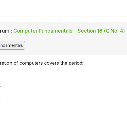
rum :
Computer Fundamentals - Section 16 (Q.No. 4)
ndamentals
ration of computers covers the period:
4
4