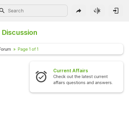
 Discussion
 Forum
Page 1 of 1
Current Affairs
Check out the latest current
affairs questions and answers.