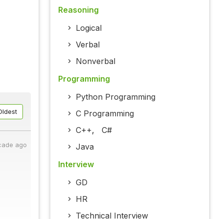
Reasoning
Logical
Verbal
Nonverbal
Programming
Python Programming
Oldest
C Programming
C++
,
C#
cade ago
Java
Interview
GD
HR
Technical Interview