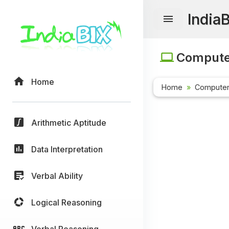
India
Computer
Home
Home
Computer
Arithmetic Aptitude
Data Interpretation
Verbal Ability
Logical Reasoning
Verbal Reasoning