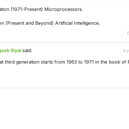
tion (1971-Present) Microprocessors.
on (Present and Beyond) Artificial Intelligence.
(
ob Siyal
said:
9 
at third generation starts from 1963 to 1971 in the book of 