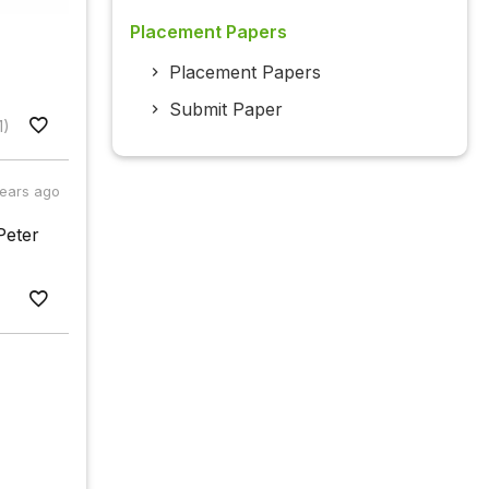
Placement Papers
Placement Papers
Submit Paper
1)
years ago
Peter