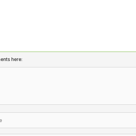
ents here: