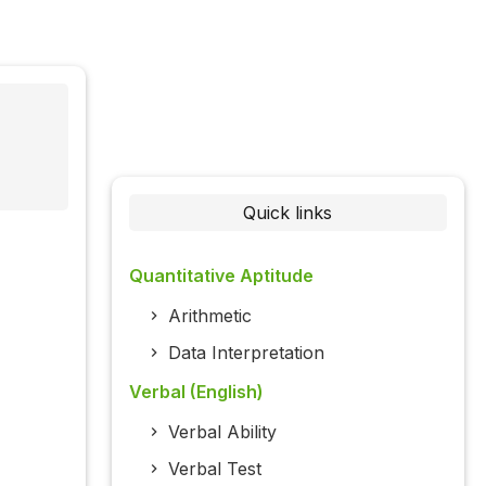
Quick links
Quantitative Aptitude
Arithmetic
Data Interpretation
Verbal (English)
Verbal Ability
Verbal Test