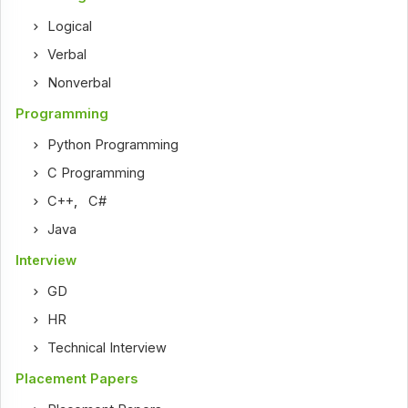
Logical
Verbal
Nonverbal
Programming
Python Programming
C Programming
C++
,
C#
Java
Interview
GD
HR
Technical Interview
Placement Papers