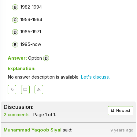
1982-1994
1959-1964
1965-1971
1995-now
Answer:
Option
Explanation:
No answer description is available.
Let's discuss.
Discussion:
Newest
2 comments
Page 1 of 1.
Muhammad Yaqoob Siyal
said:
9 years ago