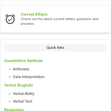
Current Affairs
Check out the latest current affairs questions and
answers.
Quick links
Quantitative Aptitude
Arithmetic
Data Interpretation
Verbal (English)
Verbal Ability
Verbal Test
Reasoning