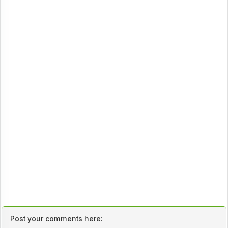
Post your comments here: