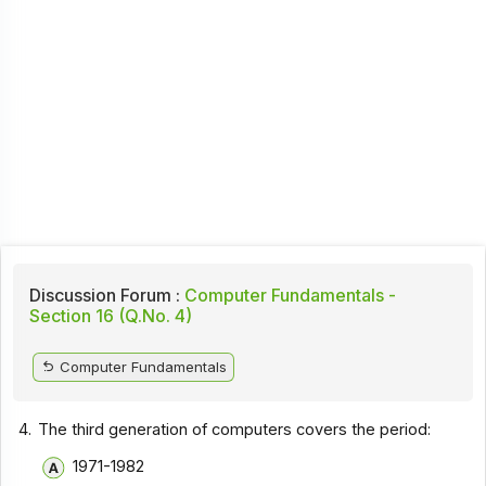
Discussion Forum :
Computer Fundamentals -
Section 16 (Q.No. 4)
Computer Fundamentals
4.
The third generation of computers covers the period:
1971-1982