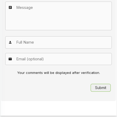
Your comments will be displayed after verification.