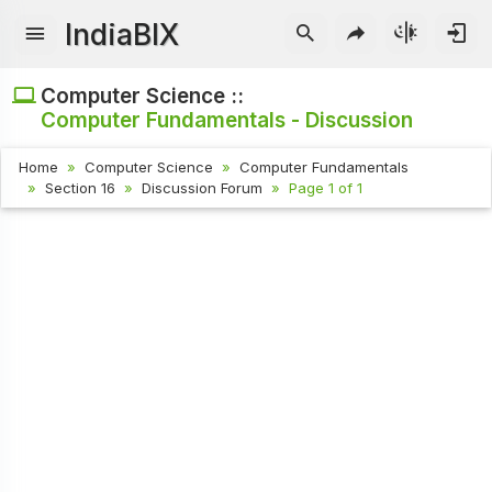
IndiaBIX
Computer Science ::
Computer Fundamentals - Discussion
Home
Computer Science
Computer Fundamentals
Section 16
Discussion Forum
Page 1 of 1