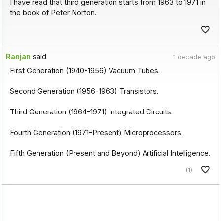
I have read that third generation starts from 1963 to 1971 in
the book of Peter Norton.
Ranjan
said:
1 decade ago
First Generation (1940-1956) Vacuum Tubes.
Second Generation (1956-1963) Transistors.
Third Generation (1964-1971) Integrated Circuits.
Fourth Generation (1971-Present) Microprocessors.
Fifth Generation (Present and Beyond) Artificial Intelligence.
(1)