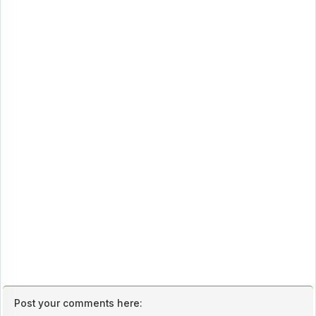
Post your comments here: