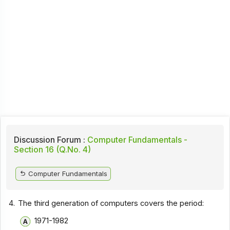
Discussion Forum :
Computer Fundamentals -
Section 16 (Q.No. 4)
Computer Fundamentals
4.
The third generation of computers covers the period:
1971-1982