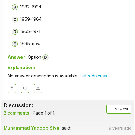
1982-1994
1959-1964
1965-1971
1995-now
Answer:
Option
Explanation:
No answer description is available.
Let's discuss.
Discussion:
Newest
2 comments
Page 1 of 1.
Muhammad Yaqoob Siyal
said:
9 years ago