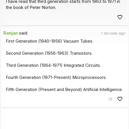
I have read that third generation starts from 1963 to 1971 in
the book of Peter Norton.
Ranjan
said:
1 decade ago
First Generation (1940-1956) Vacuum Tubes.
Second Generation (1956-1963) Transistors.
Third Generation (1964-1971) Integrated Circuits.
Fourth Generation (1971-Present) Microprocessors.
Fifth Generation (Present and Beyond) Artificial Intelligence.
(1)