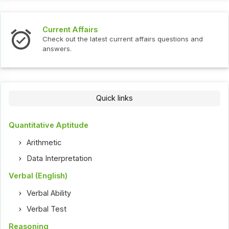
Current Affairs
Check out the latest current affairs questions and
answers.
Quick links
Quantitative Aptitude
Arithmetic
Data Interpretation
Verbal (English)
Verbal Ability
Verbal Test
Reasoning