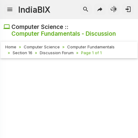
IndiaBIX
Computer Science ::
Computer Fundamentals - Discussion
Home
Computer Science
Computer Fundamentals
Section 16
Discussion Forum
Page 1 of 1