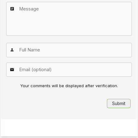
Your comments will be displayed after verification.