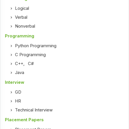
Logical
Verbal
Nonverbal
Programming
Python Programming
C Programming
C++
,
C#
Java
Interview
GD
HR
Technical Interview
Placement Papers