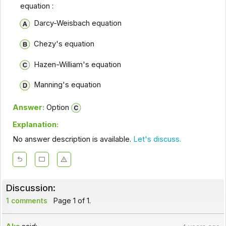
equation :
Darcy-Weisbach equation
Chezy's equation
Hazen-William's equation
Manning's equation
Answer:
Option
Explanation:
No answer description is available.
Let's discuss.
Discussion:
1 comments
Page 1 of 1.