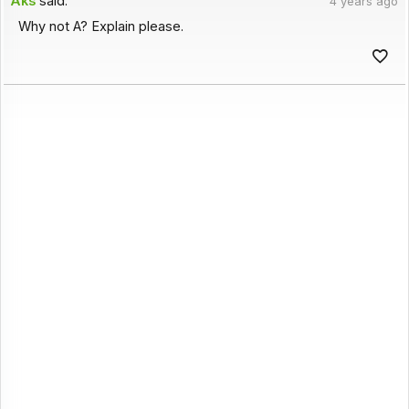
Aks
said:
4 years ago
Why not A? Explain please.