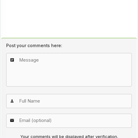
Post your comments here:
Your comments will be displayed after verification.