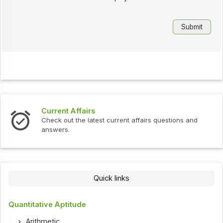
Current Affairs
Check out the latest current affairs questions and
answers.
Quick links
Quantitative Aptitude
Arithmetic