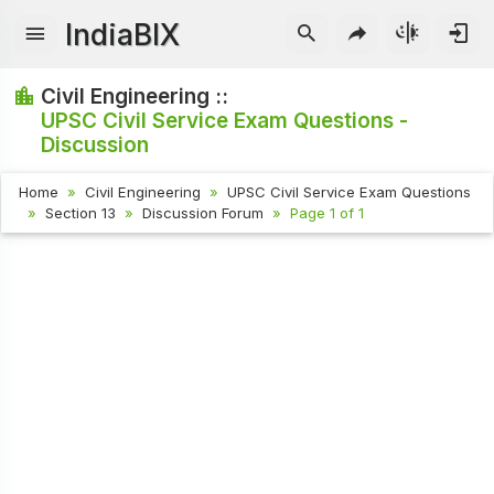
IndiaBIX
Civil Engineering ::
UPSC Civil Service Exam Questions -
Discussion
Home
Civil Engineering
UPSC Civil Service Exam Questions
Section 13
Discussion Forum
Page 1 of 1