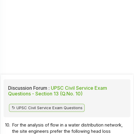
Discussion Forum :
UPSC Civil Service Exam
Questions - Section 13 (Q.No. 10)
UPSC Civil Service Exam Questions
10.
For the analysis of flow in a water distribution network,
the site engineers prefer the following head loss