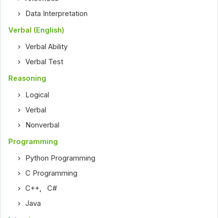
Data Interpretation
Verbal (English)
Verbal Ability
Verbal Test
Reasoning
Logical
Verbal
Nonverbal
Programming
Python Programming
C Programming
C++
,
C#
Java