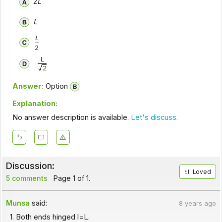
2
L
L
Answer:
Option
Explanation:
No answer description is available.
Let's discuss.
Discussion:
Loved
5 comments
Page 1 of 1.
Munsa
said:
8 years ago
1. Both ends hinged l=L.