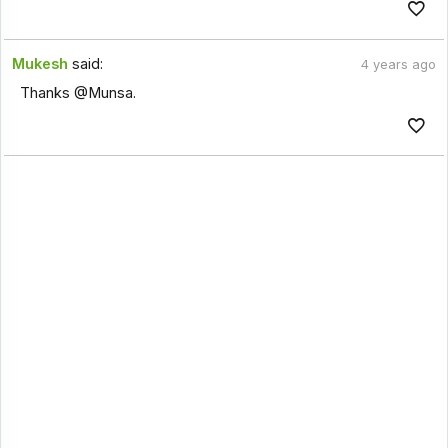
Mukesh
said:
4 years ago
Thanks @Munsa.