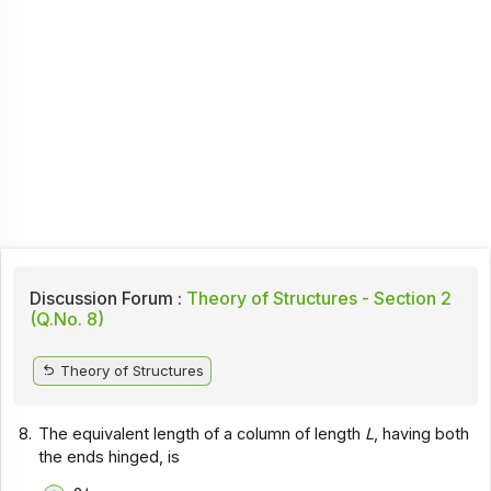
Discussion Forum :
Theory of Structures - Section 2
(Q.No. 8)
Theory of Structures
8.
The equivalent length of a column of length
L
, having both
the ends hinged, is