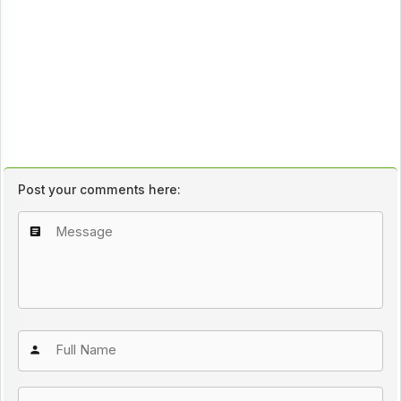
Post your comments here: