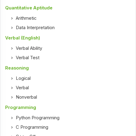
Quantitative Aptitude
Arithmetic
Data Interpretation
Verbal (English)
Verbal Ability
Verbal Test
Reasoning
Logical
Verbal
Nonverbal
Programming
Python Programming
C Programming