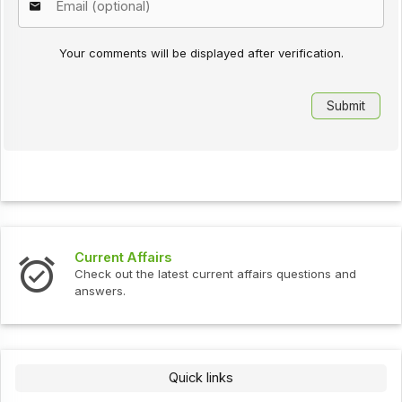
Your comments will be displayed after verification.
Current Affairs
Check out the latest current affairs questions and
answers.
Quick links