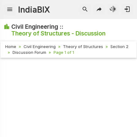
IndiaBIX
Civil Engineering ::
Theory of Structures - Discussion
Home
Civil Engineering
Theory of Structures
Section 2
Discussion Forum
Page 1 of 1