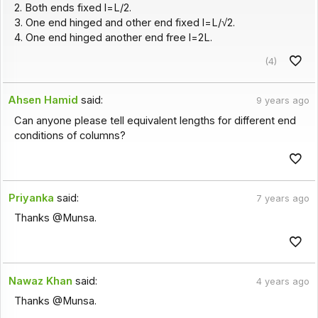
2. Both ends fixed l=L/2.
3. One end hinged and other end fixed l=L/√2.
4. One end hinged another end free l=2L.
(4)
Ahsen Hamid
said:
9 years ago
Can anyone please tell equivalent lengths for different end
conditions of columns?
Priyanka
said:
7 years ago
Thanks @Munsa.
Nawaz Khan
said:
4 years ago
Thanks @Munsa.