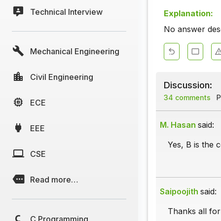
Technical Interview
Explanation:
No answer descr
Mechanical Engineering
Civil Engineering
Discussion:
34 comments
P
ECE
M. Hasan
said:
EEE
Yes, B is the 
CSE
Read more…
Saipoojith
said:
Thanks all for
C Programming