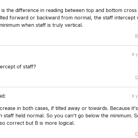
t is the difference in reading between top and bottom cross 
 tilted forward or backward from normal, the staff intercept w
 minimum when staff is truly vertical.
(
8 
tercept of staff?
(
id:
8 
ncrease in both cases, if tilted away or towards. Because it's
staff held normal. So you can't go below the minimum. S
so correct but B is more logical.
(