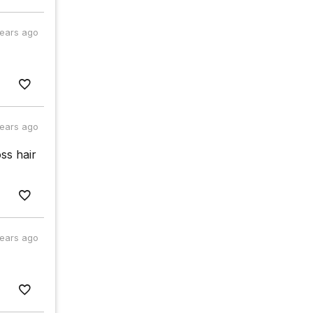
years ago
years ago
ss hair
years ago