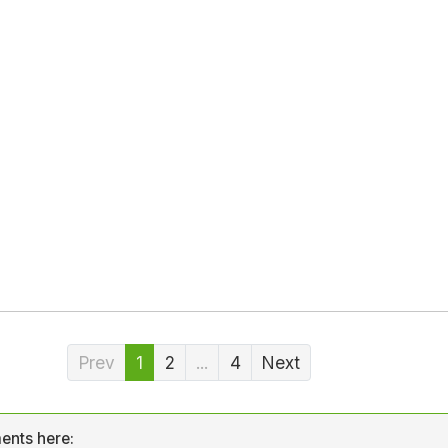
Prev
1
2
...
4
Next
ents here: