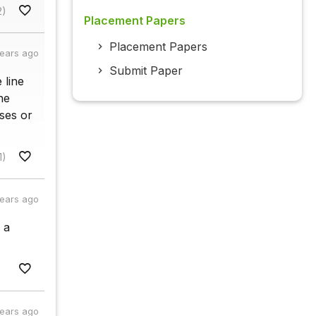
2)
Placement Papers
Placement Papers
years ago
Submit Paper
e line
he
ases or
1)
years ago
 a
years ago