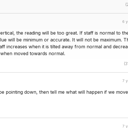
(
6 
 vertical, the reading will be too great. If staff is normal to th
alue will be minimum or accurate. It will not be maximum. T
taff increases when it is tilted away from normal and decre
 when moved towards normal.
(3
7 
e pointing down, then tell me what will happen if we move
7 