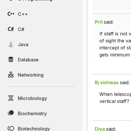
C++
Prit
said:
C#
If staff is not
of sight the v
Java
intercept of s
gets minimum
Database
Networking
Rj vishwas
said:
When telescop
Microbiology
vertical staff?
Biochemistry
Biotechnology
Diya
said: