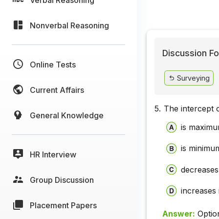
Nonverbal Reasoning
Discussion Fo
Online Tests
Surveying
Current Affairs
5.
The intercept o
General Knowledge
is maximum
is minimum 
HR Interview
decreases 
Group Discussion
increases i
Placement Papers
Answer:
Optio