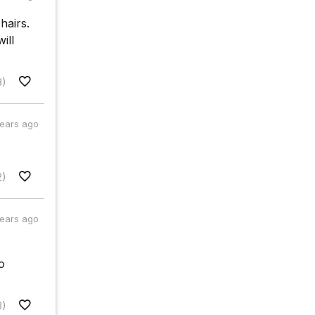
hairs.
ill
8)
years ago
2)
years ago
o
3)