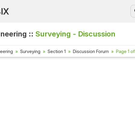
BIX
ineering ::
Surveying - Discussion
neering
Surveying
Section 1
Discussion Forum
Page 1 of