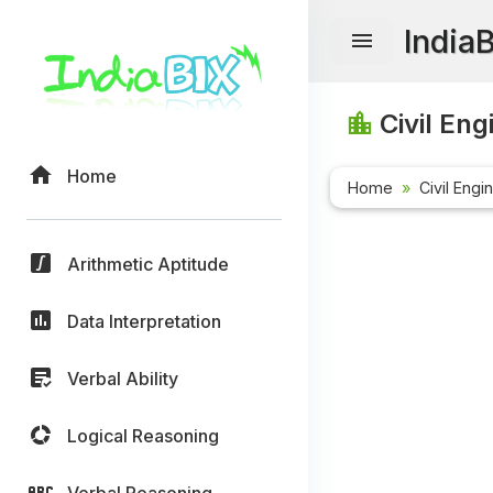
India
Civil Eng
Home
Home
Civil Engi
Arithmetic Aptitude
Data Interpretation
Verbal Ability
Logical Reasoning
Verbal Reasoning