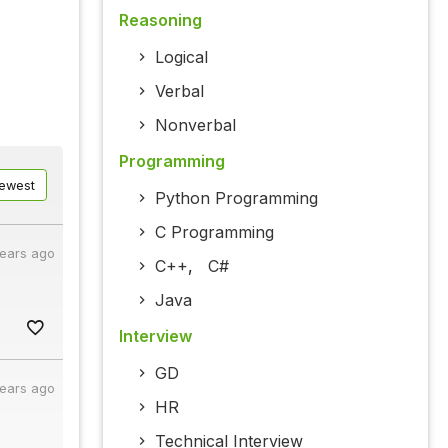
Reasoning
Logical
Verbal
Nonverbal
Programming
ewest
Python Programming
C Programming
years ago
C++
,
C#
Java
Interview
GD
years ago
HR
Technical Interview