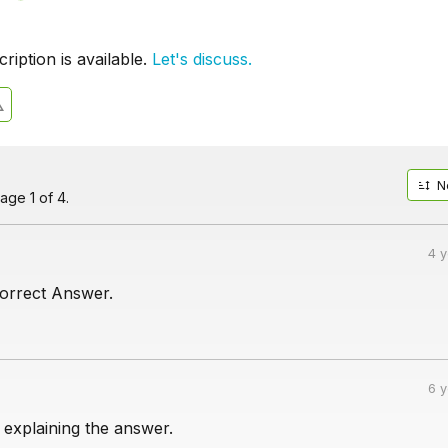
iption is available.
Let's discuss.
N
age 1 of 4.
4 
correct Answer.
6 
 explaining the answer.