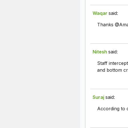
Waqar
said:
Thanks @Aman
Nitesh
said:
Staff intercep
and bottom cr
Suraj
said:
According to d