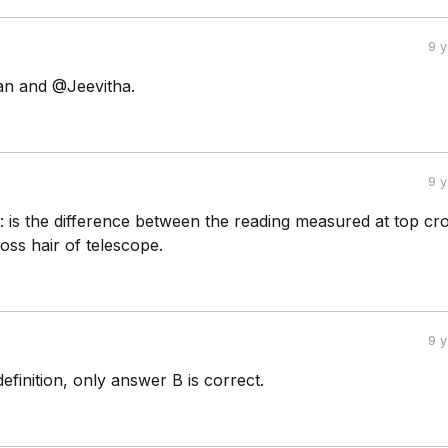
9 
 and @Jeevitha.
9 
t: is the difference between the reading measured at top cro
oss hair of telescope.
9 
efinition, only answer B is correct.