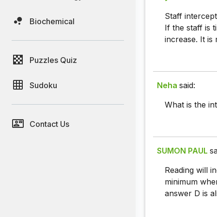
Staff intercep
Biochemical
If the staff is
increase. It is
Puzzles Quiz
Sudoku
Neha
said:
What is the in
Contact Us
SUMON PAUL
sa
Reading will i
minimum when 
answer D is al