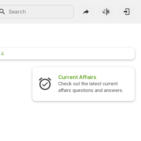
 4
Current Affairs
Inter
Check out the latest current
Check o
affairs questions and answers.
questi