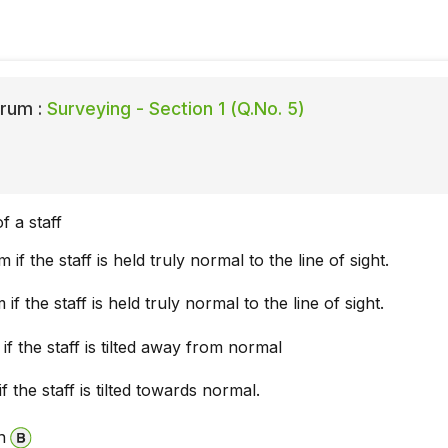
rum :
Surveying - Section 1 (Q.No. 5)
f a staff
 if the staff is held truly normal to the line of sight.
if the staff is held truly normal to the line of sight.
if the staff is tilted away from normal
f the staff is tilted towards normal.
n