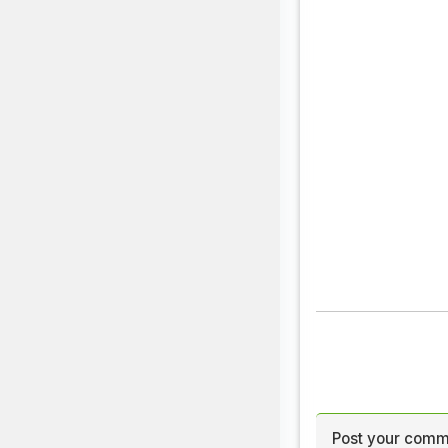
Post your comm