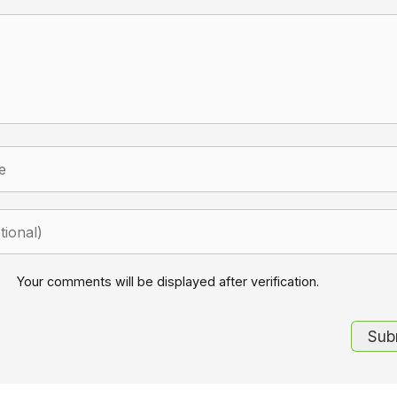
Your comments will be displayed after verification.