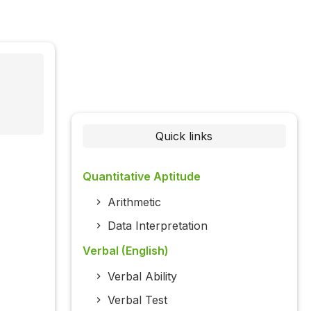
Quick links
Quantitative Aptitude
Arithmetic
Data Interpretation
Verbal (English)
Verbal Ability
Verbal Test