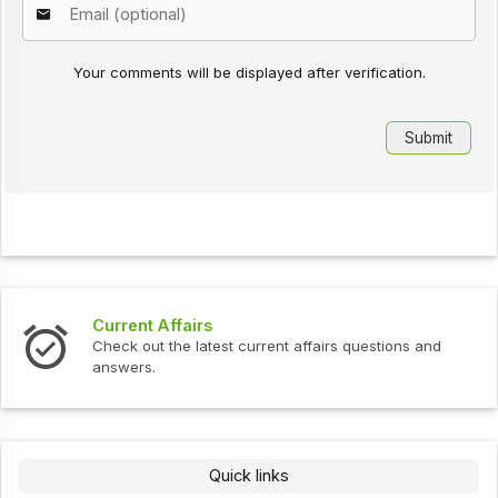
Your comments will be displayed after verification.
Current Affairs
Check out the latest current affairs questions and
answers.
Quick links