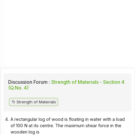
Discussion Forum :
Strength of Materials - Section 4
(Q.No. 4)
Strength of Materials
4.
A rectangular log of wood is floating in water with a load
of 100 N at its centre. The maximum shear force in the
wooden log is