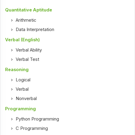
Quantitative Aptitude
Arithmetic
Data Interpretation
Verbal (English)
Verbal Ability
Verbal Test
Reasoning
Logical
Verbal
Nonverbal
Programming
Python Programming
C Programming