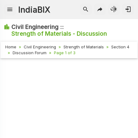
IndiaBIX
Civil Engineering ::
Strength of Materials - Discussion
Home
Civil Engineering
Strength of Materials
Section 4
Discussion Forum
Page 1 of 3