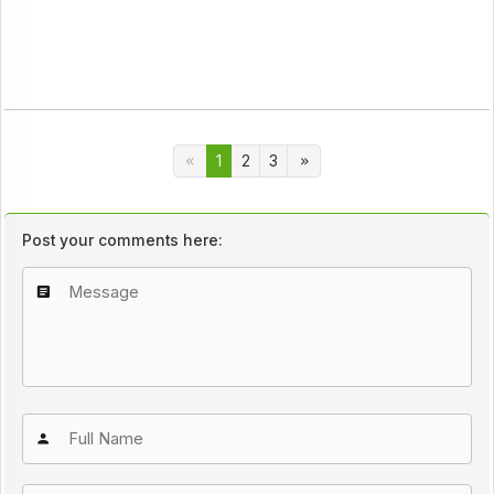
1
2
3
Post your comments here: