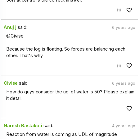
(1)
Anuj j
said:
6 years ago
@Civise.
Because the log is floating. So forces are balancing each
other. That's why.
(1)
Civise
said:
6 years ago
How do guys consider the udl of water is 50? Please explain
it detail.
Naresh Bastakoti
said:
4 years ago
Reaction from water is coming as UDL of magnitude