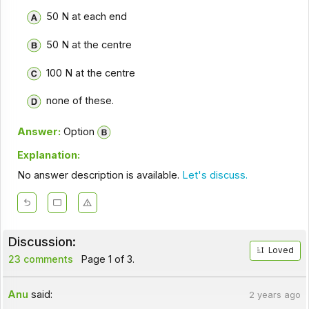
50 N at each end
50 N at the centre
100 N at the centre
none of these.
Answer:
Option
Explanation:
No answer description is available.
Let's discuss.
Discussion:
Loved
23 comments
Page 1 of 3.
Anu
said:
2 years ago