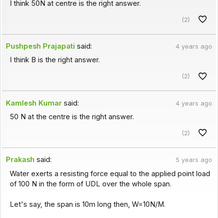
I think 50N at centre is the right answer.
(2)
Pushpesh Prajapati
said:
4 years ago
I think B is the right answer.
(2)
Kamlesh Kumar
said:
4 years ago
50 N at the centre is the right answer.
(2)
Prakash
said:
5 years ago
Water exerts a resisting force equal to the applied point load
of 100 N in the form of UDL over the whole span.
Let's say, the span is 10m long then, W=10N/M.