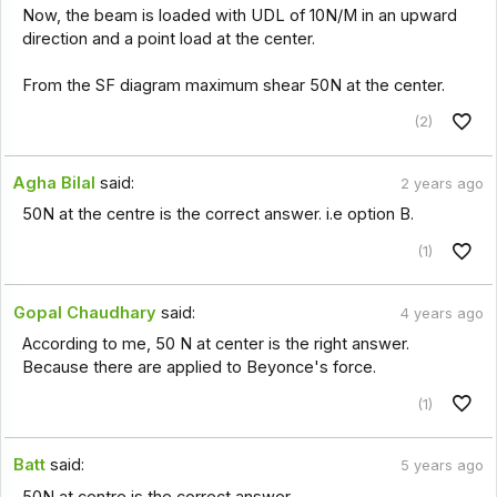
Now, the beam is loaded with UDL of 10N/M in an upward
direction and a point load at the center.
From the SF diagram maximum shear 50N at the center.
(2)
Agha Bilal
said:
2 years ago
50N at the centre is the correct answer. i.e option B.
(1)
Gopal Chaudhary
said:
4 years ago
According to me, 50 N at center is the right answer.
Because there are applied to Beyonce's force.
(1)
Batt
said:
5 years ago
50N at centre is the correct answer.