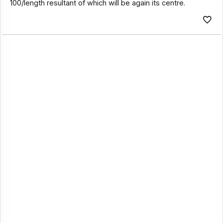
100/length resultant of which will be again its centre.