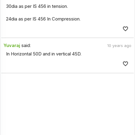
30dia as per IS 456 in tension.
24dia as per IS 456 In Compression.
Yuvaraj
said:
10 years ago
In Horizontal 50D and in vertical 45D.