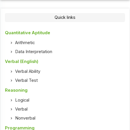
Quick links
Quantitative Aptitude
Arithmetic
Data Interpretation
Verbal (English)
Verbal Ability
Verbal Test
Reasoning
Logical
Verbal
Nonverbal
Programming