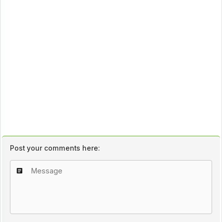
Post your comments here: