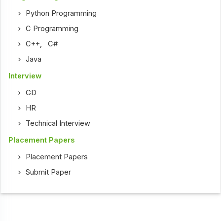
Python Programming
C Programming
C++
,
C#
Java
Interview
GD
HR
Technical Interview
Placement Papers
Placement Papers
Submit Paper