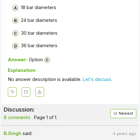
18 bar diameters
24 bar diameters
30 bar diameters
36 bar diameters
Answer:
Option
Explanation:
No answer description is available.
Let's discuss.
Discussion:
Newest
8 comments
Page 1 of 1.
B.Singh
said:
4 years ago