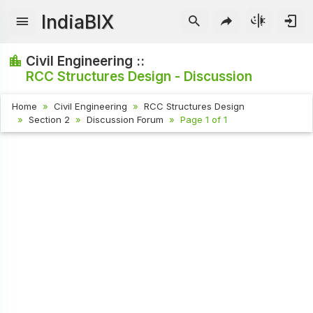
IndiaBIX
Civil Engineering ::
RCC Structures Design - Discussion
Home
Civil Engineering
RCC Structures Design
Section 2
Discussion Forum
Page 1 of 1