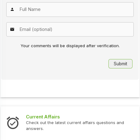
Your comments will be displayed after verification.
Current Affairs
Check out the latest current affairs questions and
answers.