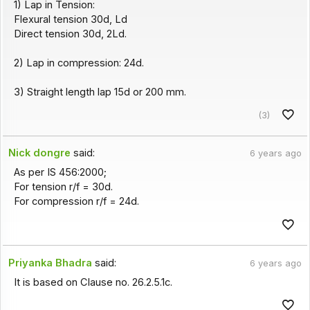
1) Lap in Tension:
Flexural tension 30d, Ld
Direct tension 30d, 2Ld.
2) Lap in compression: 24d.
3) Straight length lap 15d or 200 mm.
(3)
Nick dongre
said:
6 years ago
As per IS 456:2000;
For tension r/f = 30d.
For compression r/f = 24d.
Priyanka Bhadra
said:
6 years ago
It is based on Clause no. 26.2.5.1c.