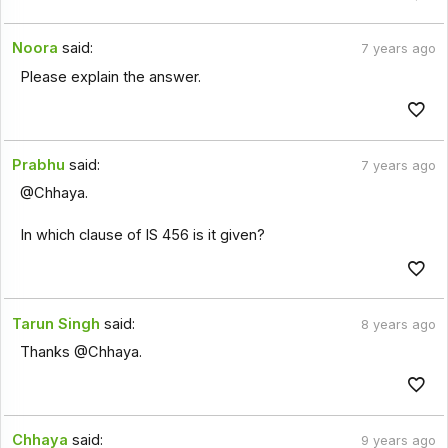
Noora
said:
7 years ago
Please explain the answer.
Prabhu
said:
7 years ago
@Chhaya.
In which clause of IS 456 is it given?
Tarun Singh
said:
8 years ago
Thanks @Chhaya.
Chhaya
said:
9 years ago