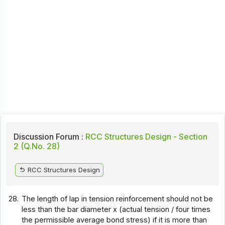
Discussion Forum :
RCC Structures Design - Section
2 (Q.No. 28)
RCC Structures Design
28.
The length of lap in tension reinforcement should not be
less than the bar diameter x (actual tension / four times
the permissible average bond stress) if it is more than