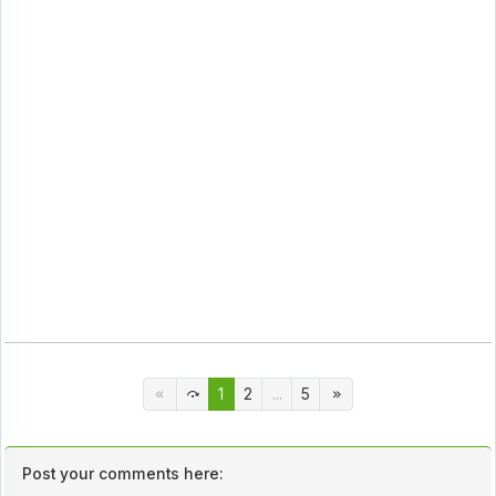
1
2
...
5
Post your comments here: