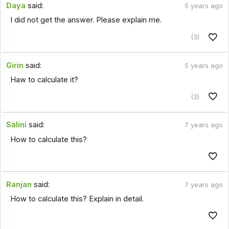
Daya
said:
5 years ago
I did not get the answer. Please explain me.
(3)
Girin
said:
5 years ago
Haw to calculate it?
(3)
Salini
said:
7 years ago
How to calculate this?
Ranjan
said:
7 years ago
How to calculate this? Explain in detail.