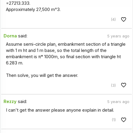
=27213.333.
Approximately 27,500 m^3.
(4)
Dorna
said:
5 years ago
Assume semi-circle plan, embankment section of a triangle
with 1 m ht and 1 m base, so the total length of the
embankment is π* 1000m, so final section with triangle ht
6.283 m.
Then solve, you will get the answer.
(3)
Rezzy
said:
5 years ago
I can't get the answer please anyone explain in detail.
(1)