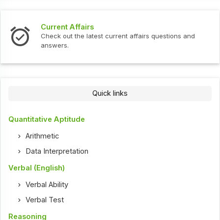
Current Affairs
Check out the latest current affairs questions and
answers.
Quick links
Quantitative Aptitude
Arithmetic
Data Interpretation
Verbal (English)
Verbal Ability
Verbal Test
Reasoning