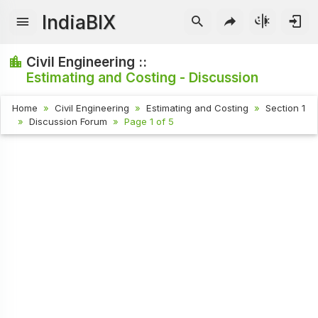
IndiaBIX
Civil Engineering ::
Estimating and Costing - Discussion
Home
Civil Engineering
Estimating and Costing
Section 1
Discussion Forum
Page 1 of 5