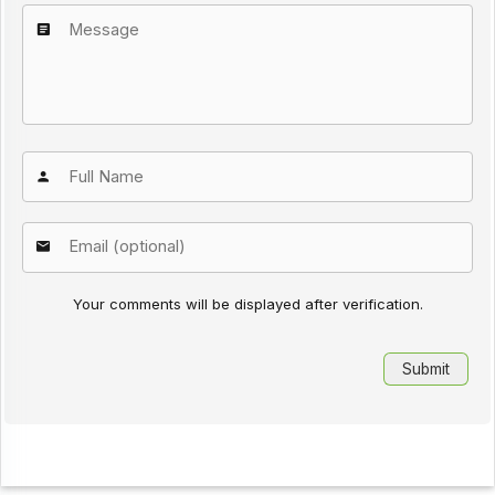
Your comments will be displayed after verification.