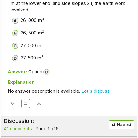
m at the lower end, and side slopes 2:1, the earth work
involved.
3
26, 000 m
3
26, 500 m
3
27, 000 m
3
27, 500 m
Answer:
Option
Explanation:
No answer description is available.
Let's discuss.
Discussion:
Newest
41 comments
Page 1 of 5.