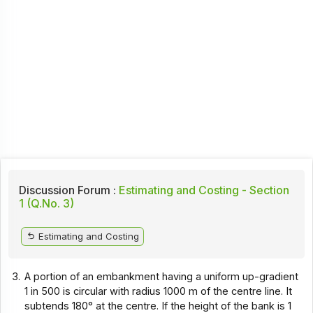
Discussion Forum :
Estimating and Costing - Section
1 (Q.No. 3)
Estimating and Costing
3.
A portion of an embankment having a uniform up-gradient
1 in 500 is circular with radius 1000 m of the centre line. It
subtends 180° at the centre. If the height of the bank is 1