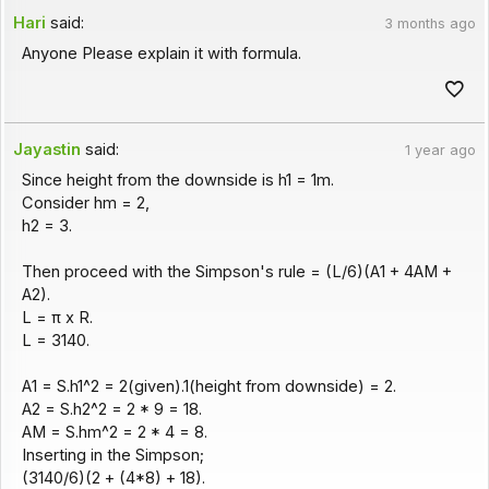
Hari
said:
3 months ago
Anyone Please explain it with formula.
Jayastin
said:
1 year ago
Since height from the downside is h1 = 1m.
Consider hm = 2,
h2 = 3.
Then proceed with the Simpson's rule = (L/6)(A1 + 4AM +
A2).
L = π x R.
L = 3140.
A1 = S.h1^2 = 2(given).1(height from downside) = 2.
A2 = S.h2^2 = 2 * 9 = 18.
AM = S.hm^2 = 2 * 4 = 8.
Inserting in the Simpson;
(3140/6)(2 + (4*8) + 18).