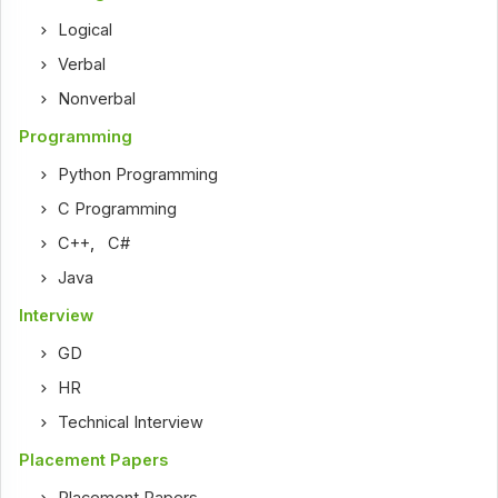
Logical
Verbal
Nonverbal
Programming
Python Programming
C Programming
C++
,
C#
Java
Interview
GD
HR
Technical Interview
Placement Papers
Placement Papers