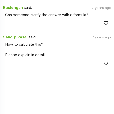
Bastengan
said:
7 years ago
Can someone clarify the answer with a formula?
Sandip Rasal
said:
7 years ago
How to calculate this?
Please explain in detail.