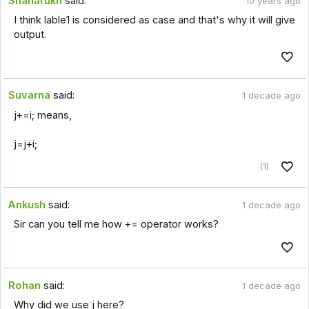
Shaharukh
said:
10 years ago
I think lable1 is considered as case and that's why it will give
output.
Suvarna
said:
1 decade ago
j+=i; means,
j=j+i;
(1)
Ankush
said:
1 decade ago
Sir can you tell me how += operator works?
Rohan
said:
1 decade ago
Why did we use j here?