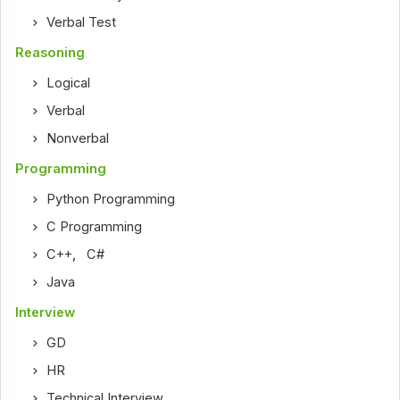
Verbal Test
Reasoning
Logical
Verbal
Nonverbal
Programming
Python Programming
C Programming
C++
,
C#
Java
Interview
GD
HR
Technical Interview