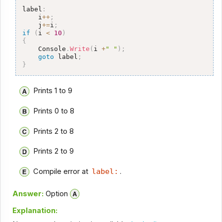
label
:
    i
++
;
    j
+=
i
;
if
(
i 
<
10
)
{
    Console
.
Write
(
i 
+
" "
)
;
goto
 label
;
}
Prints 1 to 9
Prints 0 to 8
Prints 2 to 8
Prints 2 to 9
Compile error at
label:
.
Answer:
Option
Explanation: