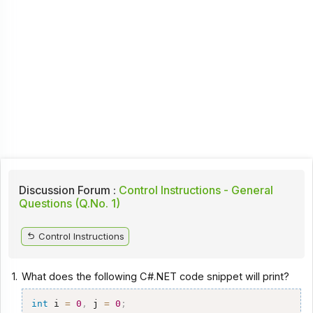
Discussion Forum :
Control Instructions - General
Questions (Q.No. 1)
Control Instructions
1.
What does the following C#.NET code snippet will print?
int
 i 
=
0
,
 j 
=
0
;