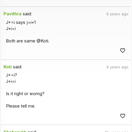
Pavithra
said:
9 years ago
J+=i says j=i+1
J+i=i
Both are same @Koti.
Koti
said:
9 years ago
J+=i?
J+i=i
Is it right or worng?
Please tell me.