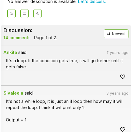
No answer description is available.
Let's discuss.
Discussion:
Newest
14 comments
Page 1 of 2.
Ankita
said:
7 years ago
It's a loop. If the condition gets true, it will go further until it
gets false.
Sivaleela
said:
8 years ago
It's not a while loop, it is just an if loop then how may it will
repeat the loop. I think it will print only 1.
Output = 1