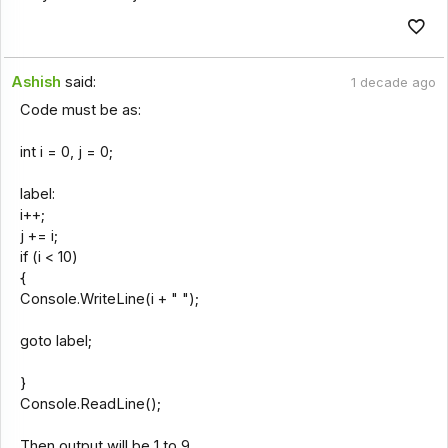
Ashish
said:
1 decade ago
Code must be as:
int i = 0, j = 0;
label:
i++;
j += i;
if (i < 10)
{
Console.WriteLine(i + " ");
goto label;
}
Console.ReadLine();
Then output will be 1 to 9.