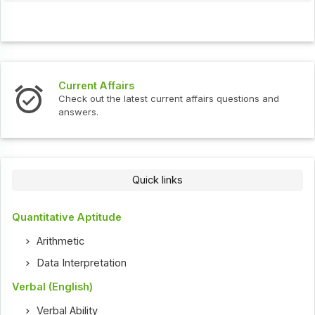
s
Interview Question
test current affairs questions and
Check out the latest 
Quick links
Quantitative Aptitude
Arithmetic
Data Interpretation
Verbal (English)
Verbal Ability