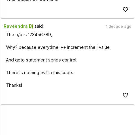
Raveendra Bj
said:
1 decade ago
The o/p is 123456789,
Why? because everytime i++ increment the i value.
And goto statement sends control.
There is nothing evil in this code.
Thanks!