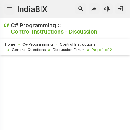
IndiaBIX
C# Programming ::
Control Instructions - Discussion
Home
C# Programming
Control Instructions
General Questions
Discussion Forum
Page 1 of 2