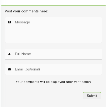
Post your comments here:
Your comments will be displayed after verification.