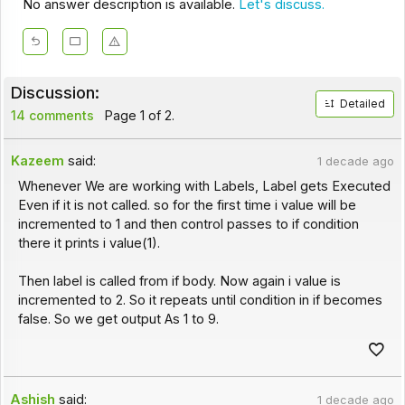
No answer description is available.
Let's discuss.
Discussion:
Detailed
14 comments
Page 1 of 2.
Kazeem
said:
1 decade ago
Whenever We are working with Labels, Label gets Executed
Even if it is not called. so for the first time i value will be
incremented to 1 and then control passes to if condition
there it prints i value(1).
Then label is called from if body. Now again i value is
incremented to 2. So it repeats until condition in if becomes
false. So we get output As 1 to 9.
Ashish
said:
1 decade ago