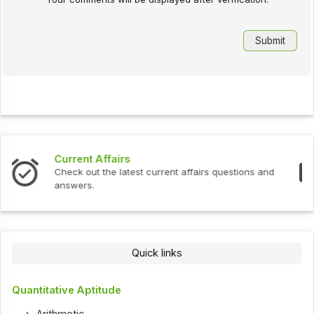
Interview Questions
estions and
Check out the latest interview questions and
Quick links
Quantitative Aptitude