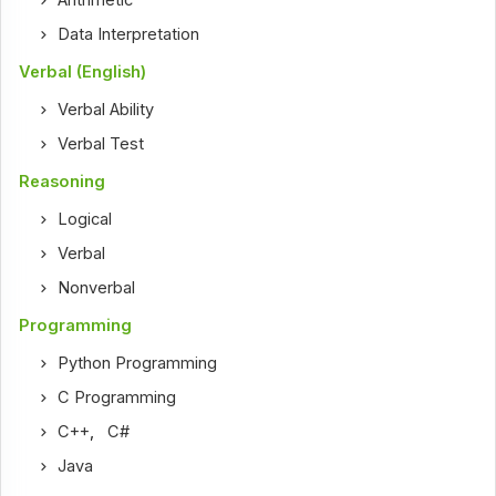
Arithmetic
Data Interpretation
Verbal (English)
Verbal Ability
Verbal Test
Reasoning
Logical
Verbal
Nonverbal
Programming
Python Programming
C Programming
C++
,
C#
Java