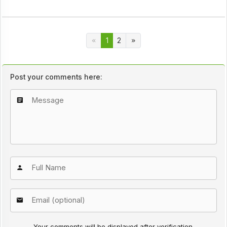
1
2
Post your comments here:
Your comments will be displayed after verification.