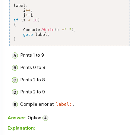
label
:
    i
++
;
    j
+=
i
;
if
(
i 
<
10
)
{
    Console
.
Write
(
i 
+
" "
)
;
goto
 label
;
}
Prints 1 to 9
Prints 0 to 8
Prints 2 to 8
Prints 2 to 9
Compile error at
label:
.
Answer:
Option
Explanation: