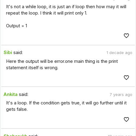
It's not a while loop, it is just an if loop then how may it will
repeat the loop. I think it will print only 1.
Output = 1
Sibi
said:
1 decade ago
Here the output will be error.one main thing is the print
statement itself is wrong.
Ankita
said:
7 years ago
It's a loop. If the condition gets true, it will go further until it
gets false.