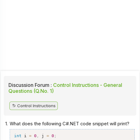
Discussion Forum :
Control Instructions - General
Questions (Q.No. 1)
Control Instructions
1.
What does the following C#.NET code snippet will print?
int
 i 
=
0
,
 j 
=
0
;