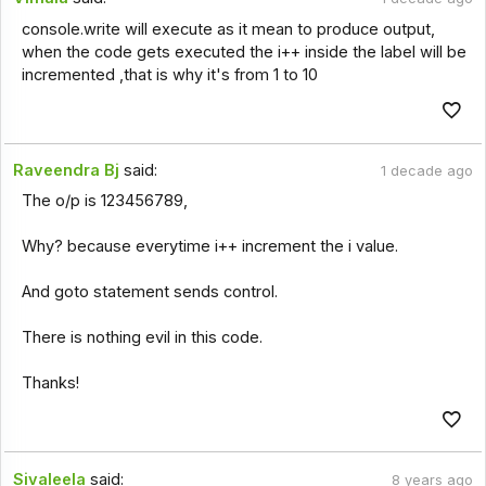
console.write will execute as it mean to produce output,
when the code gets executed the i++ inside the label will be
incremented ,that is why it's from 1 to 10
Raveendra Bj
said:
1 decade ago
The o/p is 123456789,
Why? because everytime i++ increment the i value.
And goto statement sends control.
There is nothing evil in this code.
Thanks!
Sivaleela
said:
8 years ago