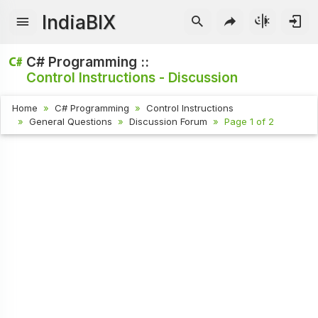
IndiaBIX
C# Programming ::
Control Instructions - Discussion
Home
C# Programming
Control Instructions
General Questions
Discussion Forum
Page 1 of 2