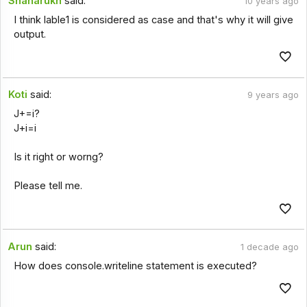
Shaharukh
said:
10 years ago
I think lable1 is considered as case and that's why it will give
output.
Koti
said:
9 years ago
J+=i?
J+i=i
Is it right or worng?
Please tell me.
Arun
said:
1 decade ago
How does console.writeline statement is executed?