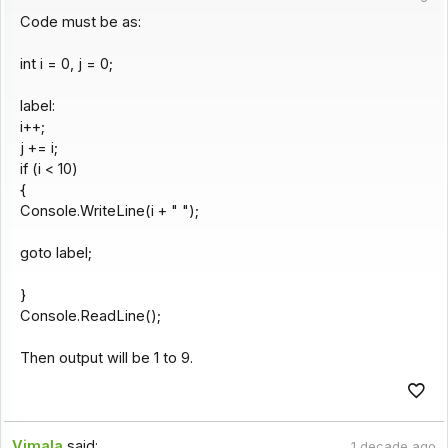
Code must be as:
int i = 0, j = 0;
label:
i++;
j += i;
if (i < 10)
{
Console.WriteLine(i + " ");
goto label;
}
Console.ReadLine();
Then output will be 1 to 9.
Vimala
said:
1 decade ago