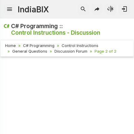
IndiaBIX
C# Programming ::
Control Instructions - Discussion
Home
C# Programming
Control Instructions
General Questions
Discussion Forum
Page 2 of 2