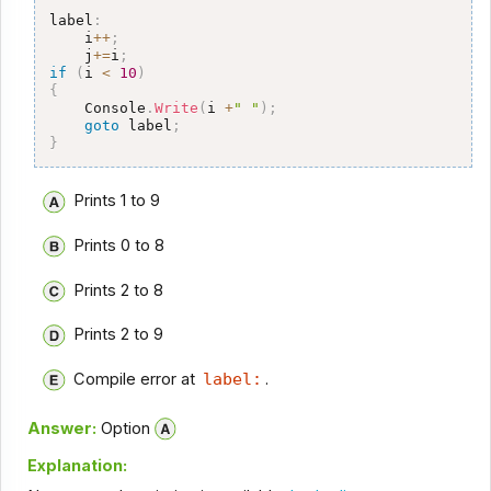
label
:
    i
++
;
    j
+=
i
;
if
(
i 
<
10
)
{
    Console
.
Write
(
i 
+
" "
)
;
goto
 label
;
}
Prints 1 to 9
Prints 0 to 8
Prints 2 to 8
Prints 2 to 9
Compile error at
label:
.
Answer:
Option
Explanation: