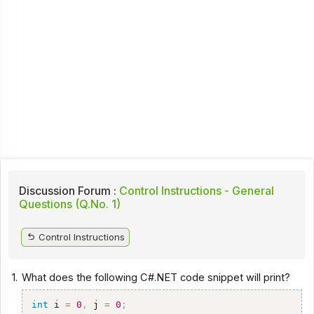
Discussion Forum :
Control Instructions - General
Questions (Q.No. 1)
Control Instructions
1.
What does the following C#.NET code snippet will print?
int
 i 
=
0
,
 j 
=
0
;