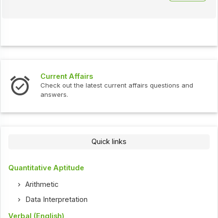
Current Affairs
Check out the latest current affairs questions and
answers.
Quick links
Quantitative Aptitude
Arithmetic
Data Interpretation
Verbal (English)