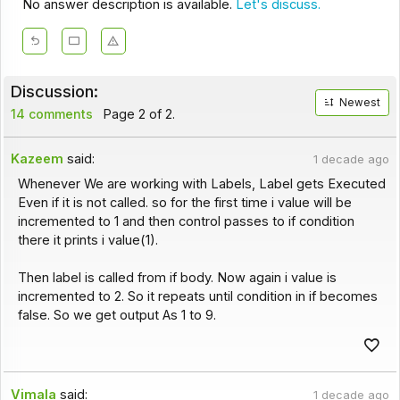
No answer description is available.
Let's discuss.
Discussion:
Newest
14 comments
Page 2 of 2.
Kazeem
said:
1 decade ago
Whenever We are working with Labels, Label gets Executed
Even if it is not called. so for the first time i value will be
incremented to 1 and then control passes to if condition
there it prints i value(1).
Then label is called from if body. Now again i value is
incremented to 2. So it repeats until condition in if becomes
false. So we get output As 1 to 9.
Vimala
said:
1 decade ago