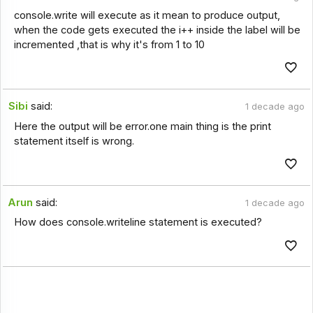
console.write will execute as it mean to produce output,
when the code gets executed the i++ inside the label will be
incremented ,that is why it's from 1 to 10
Sibi
said:
1 decade ago
Here the output will be error.one main thing is the print
statement itself is wrong.
Arun
said:
1 decade ago
How does console.writeline statement is executed?