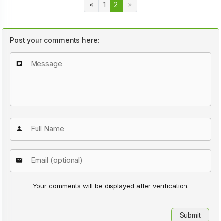
1
2
Post your comments here:
Your comments will be displayed after verification.