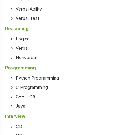
Verbal Ability
Verbal Test
Reasoning
Logical
Verbal
Nonverbal
Programming
Python Programming
C Programming
C++
,
C#
Java
Interview
GD