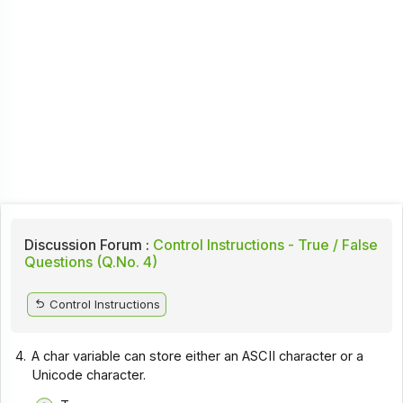
Discussion Forum :
Control Instructions - True / False
Questions (Q.No. 4)
Control Instructions
4.
A char variable can store either an ASCII character or a
Unicode character.