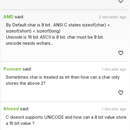
AMD
said:
2 decades ago
By Default char is 8 bit . ANSI C states sizeof(char) <
sizeof(short) < sizeof(long)
Unicode is 16 bit. ASCII is 8 bit. char must be 8 bit..
unicode needs wchars...
Poonam
said:
1 decade ago
Sometimes char is treated as int then how can a char only
stores the above 2?
Ahmed
said:
1 decade ago
C doesnt supports UNICODE and how can a 8 bit value store
a 16 bit value ?