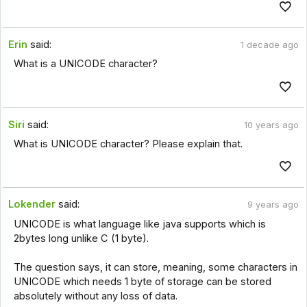
Erin
said:
1 decade ago
What is a UNICODE character?
Siri
said:
10 years ago
What is UNICODE character? Please explain that.
Lokender
said:
9 years ago
UNICODE is what language like java supports which is
2bytes long unlike C (1 byte).
The question says, it can store, meaning, some characters in
UNICODE which needs 1 byte of storage can be stored
absolutely without any loss of data.