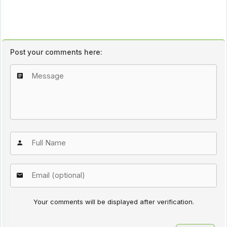
Post your comments here:
Your comments will be displayed after verification.