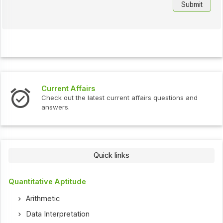
Current Affairs
Check out the latest current affairs questions and
answers.
Quick links
Quantitative Aptitude
Arithmetic
Data Interpretation