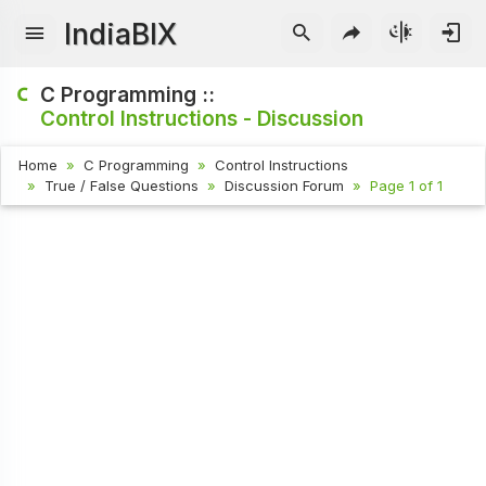
IndiaBIX
C Programming ::
Control Instructions - Discussion
Home
C Programming
Control Instructions
True / False Questions
Discussion Forum
Page 1 of 1