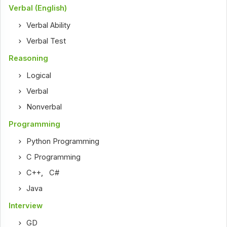
Verbal (English)
Verbal Ability
Verbal Test
Reasoning
Logical
Verbal
Nonverbal
Programming
Python Programming
C Programming
C++
,
C#
Java
Interview
GD