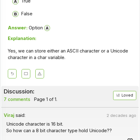
True
False
Answer:
Option
Explanation:
Yes, we can store either an ASCII character or a Unicode
character in a char variable.
Discussion:
Loved
7 comments
Page 1 of 1.
Viraj
said:
2 decades ago
Unicode character is 16 bit.
So how can a 8 bit character type hold Unicode??