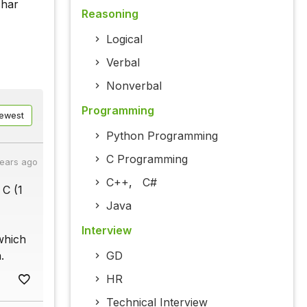
char
Reasoning
Logical
Verbal
Nonverbal
Programming
ewest
Python Programming
C Programming
years ago
C++
,
C#
 C (1
Java
Interview
which
.
GD
HR
Technical Interview