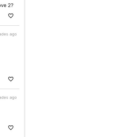
ove 2?
ades ago
ades ago