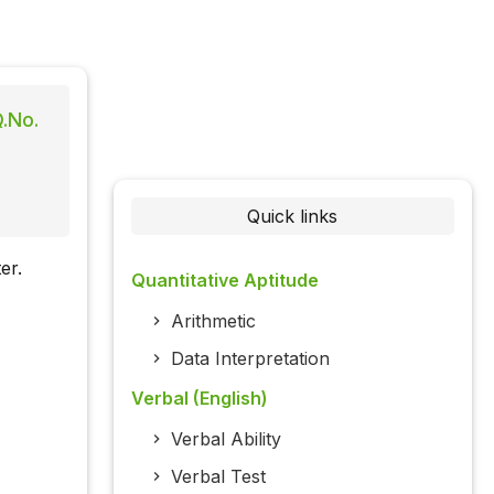
Q.No.
Quick links
er.
Quantitative Aptitude
Arithmetic
Data Interpretation
Verbal (English)
Verbal Ability
Verbal Test