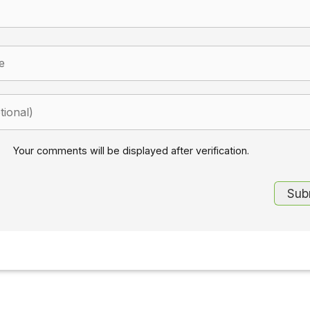
Your comments will be displayed after verification.