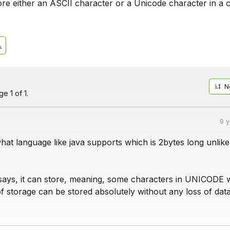
ore either an ASCII character or a Unicode character in a 
N
e 1 of 1.
9 
at language like java supports which is 2bytes long unlike
says, it can store, meaning, some characters in UNICODE 
f storage can be stored absolutely without any loss of data