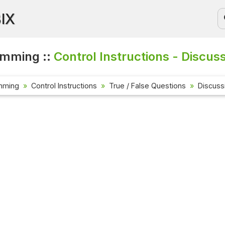
BIX
amming ::
Control Instructions - Discus
mming
Control Instructions
True / False Questions
Discuss