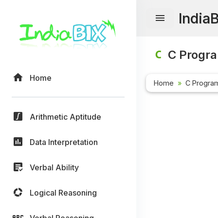
India
C Progr
Home
Home
C Progra
Arithmetic Aptitude
Data Interpretation
Verbal Ability
Logical Reasoning
Verbal Reasoning