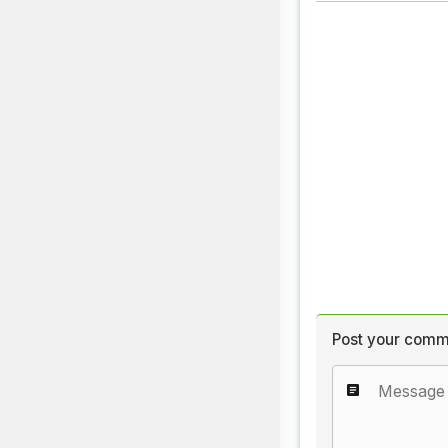
Post your comm