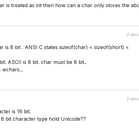
r is treated as int then how can a char only stores the ab
2 dec
r is 8 bit . ANSI C states sizeof(char) < sizeof(short) <
it. ASCII is 8 bit. char must be 8 bit..
 wchars...
2 dec
ter is 16 bit.
8 bit character type hold Unicode??