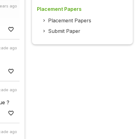
years ago
Placement Papers
Placement Papers
Submit Paper
cade ago
cade ago
ue ?
cade ago