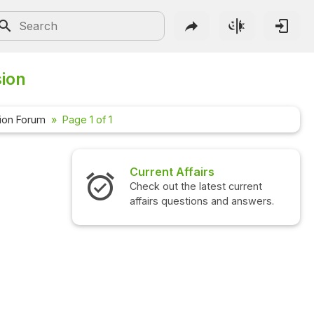
sion
ion Forum
Page 1 of 1
Current Affairs
Check out the latest current
affairs questions and answers.