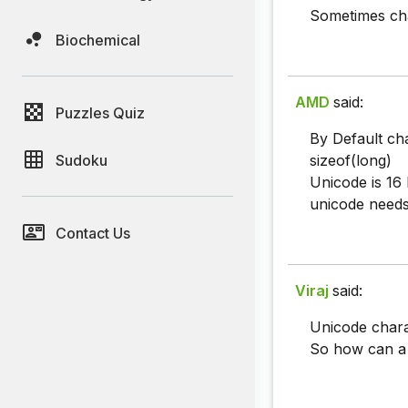
Sometimes cha
Biochemical
AMD
said:
Puzzles Quiz
By Default cha
Sudoku
sizeof(long)
Unicode is 16 b
unicode needs
Contact Us
Viraj
said:
Unicode charac
So how can a 