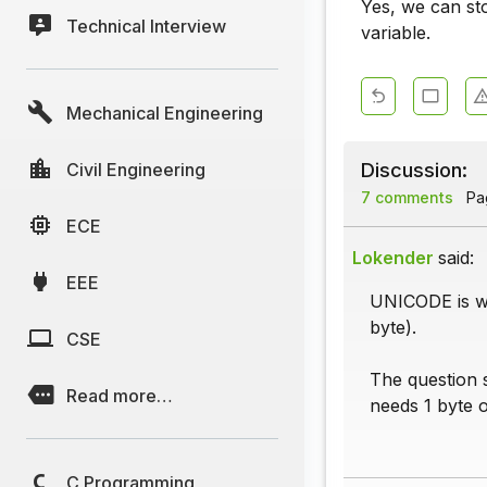
Yes, we can st
Technical Interview
variable.
Mechanical Engineering
Discussion:
Civil Engineering
7 comments
Pag
ECE
Lokender
said:
EEE
UNICODE is wh
byte).
CSE
The question 
Read more…
needs 1 byte o
C Programming