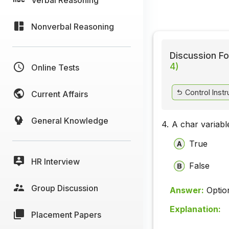
Nonverbal Reasoning
Discussion Fo
4)
Online Tests
Control Instr
Current Affairs
General Knowledge
4.
A char variabl
True
HR Interview
False
Group Discussion
Answer:
Optio
Explanation:
Placement Papers