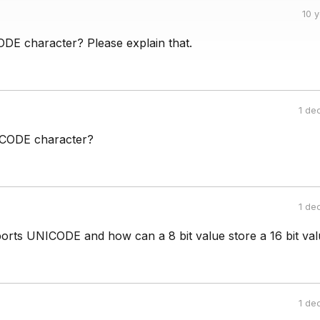
10 
DE character? Please explain that.
1 de
ICODE character?
1 de
orts UNICODE and how can a 8 bit value store a 16 bit val
1 de