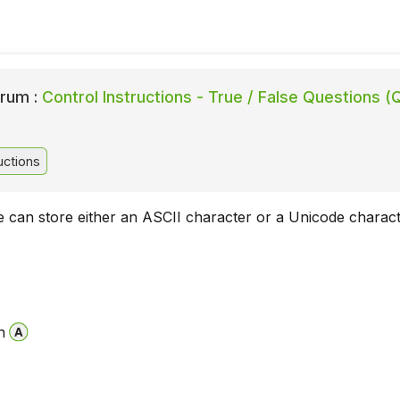
rum :
Control Instructions - True / False Questions (
uctions
e can store either an ASCII character or a Unicode charact
n