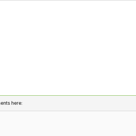
ents here: