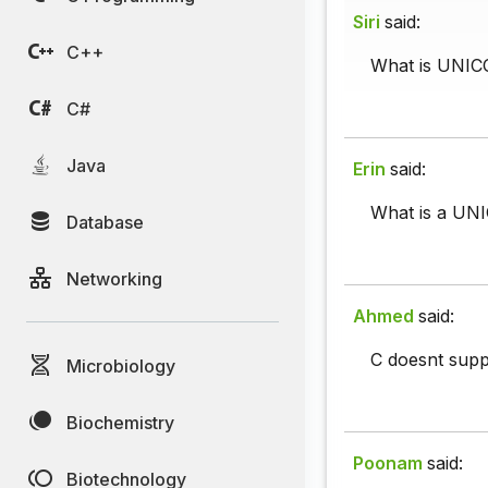
Siri
said:
C++
What is UNICO
C#
Java
Erin
said:
What is a UN
Database
Networking
Ahmed
said:
C doesnt supp
Microbiology
Biochemistry
Poonam
said:
Biotechnology