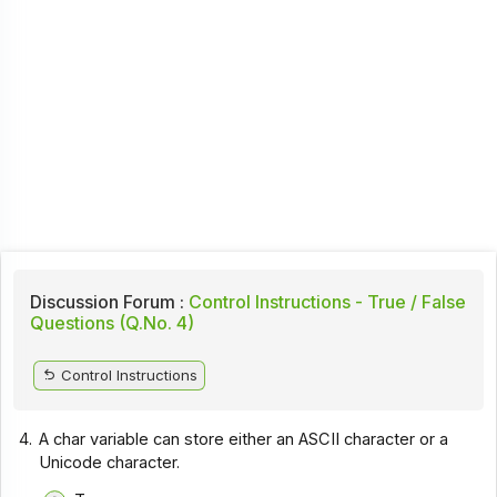
Discussion Forum :
Control Instructions - True / False
Questions (Q.No. 4)
Control Instructions
4.
A char variable can store either an ASCII character or a
Unicode character.