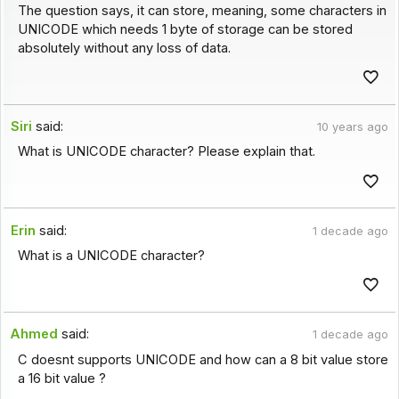
The question says, it can store, meaning, some characters in
UNICODE which needs 1 byte of storage can be stored
absolutely without any loss of data.
Siri
said:
10 years ago
What is UNICODE character? Please explain that.
Erin
said:
1 decade ago
What is a UNICODE character?
Ahmed
said:
1 decade ago
C doesnt supports UNICODE and how can a 8 bit value store
a 16 bit value ?