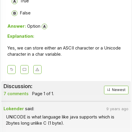
True
False
Answer:
Option
Explanation:
Yes, we can store either an ASCII character or a Unicode
character in a char variable.
Discussion:
Newest
7 comments
Page 1 of 1.
Lokender
said:
9 years ago
UNICODE is what language like java supports which is
2bytes long unlike C (1 byte).