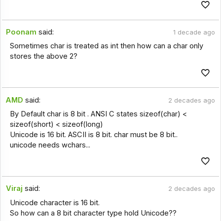
Poonam
said:
1 decade ago
Sometimes char is treated as int then how can a char only
stores the above 2?
AMD
said:
2 decades ago
By Default char is 8 bit . ANSI C states sizeof(char) <
sizeof(short) < sizeof(long)
Unicode is 16 bit. ASCII is 8 bit. char must be 8 bit..
unicode needs wchars...
Viraj
said:
2 decades ago
Unicode character is 16 bit.
So how can a 8 bit character type hold Unicode??