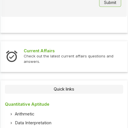
Current Affairs
Check out the latest current affairs questions and
answers.
Quick links
Quantitative Aptitude
Arithmetic
Data Interpretation