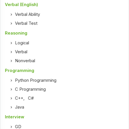
Verbal (English)
Verbal Ability
Verbal Test
Reasoning
Logical
Verbal
Nonverbal
Programming
Python Programming
C Programming
C++
,
C#
Java
Interview
GD