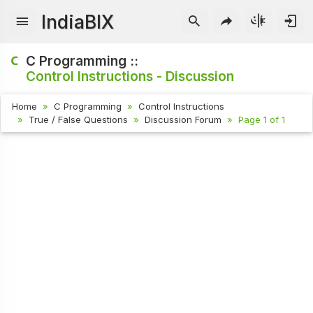
IndiaBIX
C Programming ::
Control Instructions - Discussion
Home
C Programming
Control Instructions
True / False Questions
Discussion Forum
Page 1 of 1