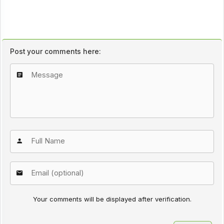
Post your comments here:
Your comments will be displayed after verification.