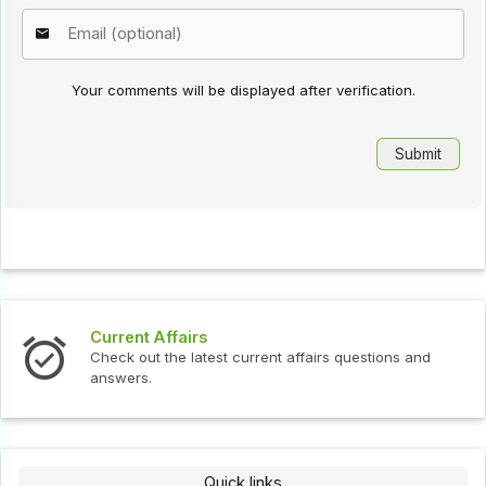
Your comments will be displayed after verification.
Interview Questions
urrent affairs questions and
Check out the latest interv
Quick links