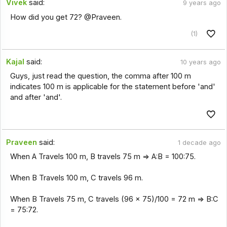
Vivek
said:
9 years ago
How did you get 72? @Praveen.
(1)
Kajal
said:
10 years ago
Guys, just read the question, the comma after 100 m
indicates 100 m is applicable for the statement before 'and'
and after 'and'.
Praveen
said:
1 decade ago
When A Travels 100 m, B travels 75 m => A:B = 100:75.
When B Travels 100 m, C travels 96 m.
When B Travels 75 m, C travels (96 x 75)/100 = 72 m => B:C
= 75:72.