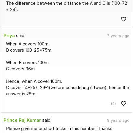
The difference between the distance the A and C is (100-72
= 28).
Priya
said:
7 years ago
When A covers 100m.
B covers 100-25=75m.
When B covers 100m.
C covers 96m.
Hence, when A cover 100m.
C cover (4+25)=29-1(we are considering it twice), hence the
answer is 28m.
(2)
Prince Raj Kumar
said:
8 years ago
Please give me or short tricks in this number. Thanks.