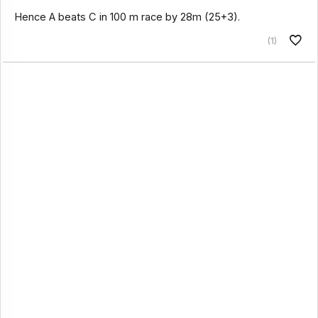
Hence A beats C in 100 m race by 28m (25+3).
(1)