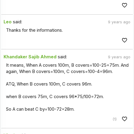
Leo
said:
9 years ago
Thanks for the informations.
Khandaker Sajib Ahmed
said:
9 years ago
It means, When A covers 100m, B covers=100-25=75m. And
again, When B covers=100m, C covers=100-4=96m.
ATQ, When B covers 100m, C covers 96m.
when B covers 75m, C covers 96*75/100=72m.
So A can beat C by=100-72=28m.
(1)