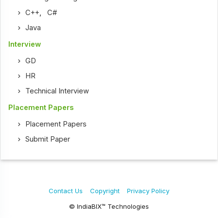
C++
,
C#
Java
Interview
GD
HR
Technical Interview
Placement Papers
Placement Papers
Submit Paper
Contact Us
Copyright
Privacy Policy
© IndiaBIX™ Technologies