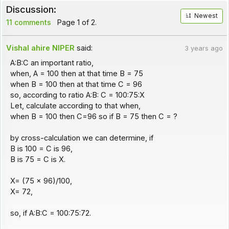
Discussion:
Newest
11 comments
Page 1 of 2.
Vishal ahire NIPER
said:
3 years ago
A:B:C an important ratio,
when, A = 100 then at that time B = 75
when B = 100 then at that time C = 96
so, according to ratio A:B: C = 100:75:X
Let, calculate according to that when,
when B = 100 then C=96 so if B = 75 then C = ?
by cross-calculation we can determine, if
B is 100 = C is 96,
B is 75 = C is X.
X= (75 x 96)/100,
X= 72,
so, if A:B:C = 100:75:72.