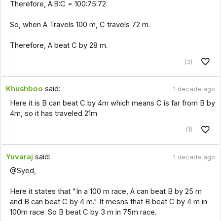
Therefore, A:B:C = 100:75:72.
So, when A Travels 100 m, C travels 72 m.
Therefore, A beat C by 28 m.
(3)
Khushboo
said:
1 decade ago
Here it is B can beat C by 4m which means C is far from B by
4m, so it has traveled 21m
(1)
Yuvaraj
said:
1 decade ago
@Syed,
Here it states that "In a 100 m race, A can beat B by 25 m
and B can beat C by 4 m." It mesns that B beat C by 4 m in
100m race. So B beat C by 3 m in 75m race.