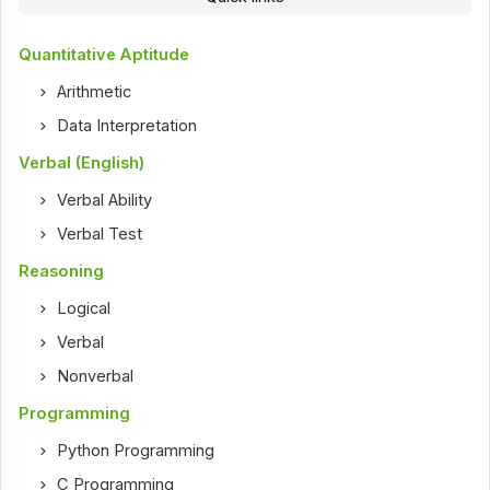
Quantitative Aptitude
Arithmetic
Data Interpretation
Verbal (English)
Verbal Ability
Verbal Test
Reasoning
Logical
Verbal
Nonverbal
Programming
Python Programming
C Programming