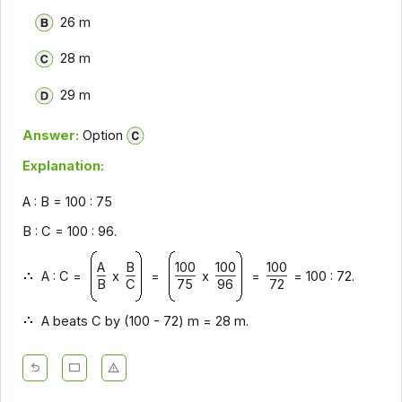
26 m
28 m
29 m
Answer:
Option
Explanation:
A : B = 100 : 75
B : C = 100 : 96.
A
B
100
100
100
A : C =
x
=
x
=
= 100 : 72.
B
C
75
96
72
A beats C by (100 - 72) m = 28 m.