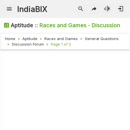
IndiaBIX
Aptitude ::
Races and Games - Discussion
Home
Aptitude
Races and Games
General Questions
Discussion Forum
Page 1 of 2