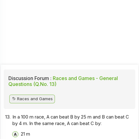
Discussion Forum :
Races and Games - General
Questions (Q.No. 13)
Races and Games
13.
In a 100 m race, A can beat B by 25 m and B can beat C
by 4 m. In the same race, A can beat C by:
21 m