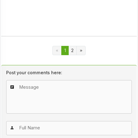
1
2
Post your comments here: