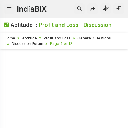
IndiaBIX
Aptitude ::
Profit and Loss - Discussion
Home
Aptitude
Profit and Loss
General Questions
Discussion Forum
Page 9 of 12