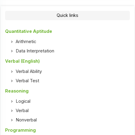
Quick links
Quantitative Aptitude
Arithmetic
Data Interpretation
Verbal (English)
Verbal Ability
Verbal Test
Reasoning
Logical
Verbal
Nonverbal
Programming