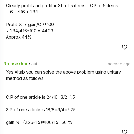
Clearly profit and profit = SP of 5 items - CP of 5 items.
= 6 - 4.16 = 1.84
Profit % = gain/CP*100
= 1.84/4.16*100 = 44.23
Approx 44%.
Rajasekhar
said:
1 decade ago
Yes Altab you can solve the above problem using unitary
method as follows
C.P of one article is 24/16=3/2=1.5
S.P of one article is 18/8=9/4=2.25
gain %=(2.25-1.5)*100/1.5=50 %