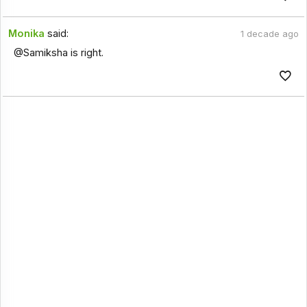
Monika
said:
1 decade ago
@Samiksha is right.