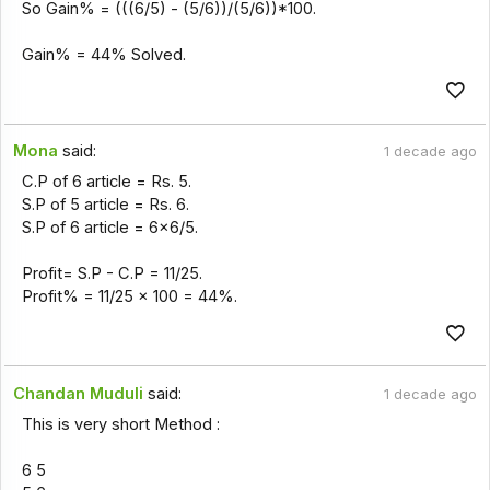
So Gain% = (((6/5) - (5/6))/(5/6))*100.
Gain% = 44% Solved.
Mona
said:
1 decade ago
C.P of 6 article = Rs. 5.
S.P of 5 article = Rs. 6.
S.P of 6 article = 6x6/5.
Profit= S.P - C.P = 11/25.
Profit% = 11/25 x 100 = 44%.
Chandan Muduli
said:
1 decade ago
This is very short Method :
6 5