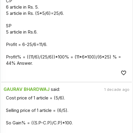
CP
6 article in Rs. 5.
5 article in Rs. (5*5/6)=25/6.
SP
5 article in Rs.6.
Profit = 6-25/6=11/6.
Profit% = ((11/6)/(25/6))*100% = (11*6*100)/(6*25) % =
44% Answer.
GAURAV BHARDWAJ
said:
1 decade ago
Cost price of 1 article = (5/6).
Selling price of 1 article = (6/5).
So Gain% = ((S.P-C.P)/C.P)*100.