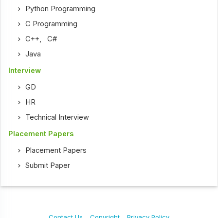
Python Programming
C Programming
C++
,
C#
Java
Interview
GD
HR
Technical Interview
Placement Papers
Placement Papers
Submit Paper
Contact Us
Copyright
Privacy Policy