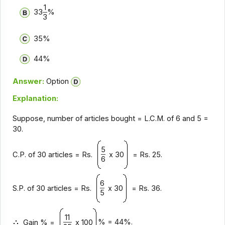
1
33
%
3
35%
44%
Answer:
Option
Explanation:
Suppose, number of articles bought = L.C.M. of 6 and 5 =
30.
5
C.P. of 30 articles = Rs.
x 30
= Rs. 25.
6
6
S.P. of 30 articles = Rs.
x 30
= Rs. 36.
5
11
% = 44%.
Gain % =
x 100