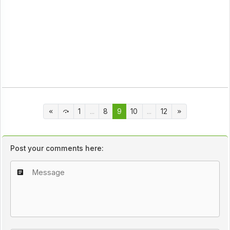
1
...
8
9
10
...
12
Post your comments here: