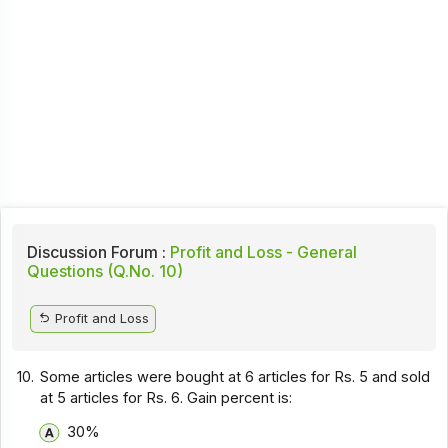
Discussion Forum :
Profit and Loss - General
Questions (Q.No. 10)
Profit and Loss
10.
Some articles were bought at 6 articles for Rs. 5 and sold
at 5 articles for Rs. 6. Gain percent is:
30%