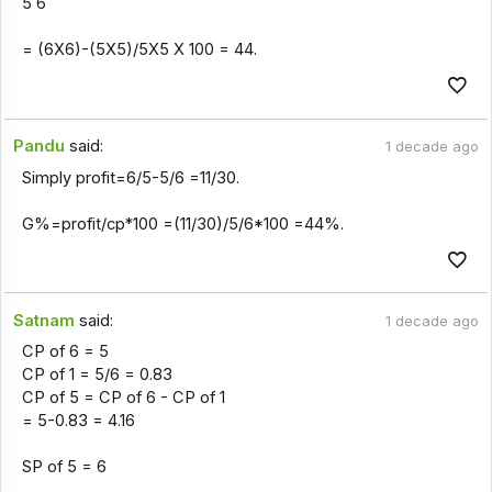
5 6
= (6X6)-(5X5)/5X5 X 100 = 44.
Pandu
said:
1 decade ago
Simply profit=6/5-5/6 =11/30.
G%=profit/cp*100 =(11/30)/5/6*100 =44%.
Satnam
said:
1 decade ago
CP of 6 = 5
CP of 1 = 5/6 = 0.83
CP of 5 = CP of 6 - CP of 1
= 5-0.83 = 4.16
SP of 5 = 6