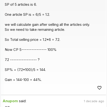
SP of 5 articles is 6.
One article SP is = 6/5 = 1.2.
we will calculate gain after selling all the articles only.
So we need to take remaining article.
So Total selling price = 1.2*6 = 7.2.
Now CP 5--------------- 100%
7.2 ---------------- ?
SP% = (7.2*100)/5 = 144.
Gain = 144-100 = 44%.
Anupom
said:
1 decade ago