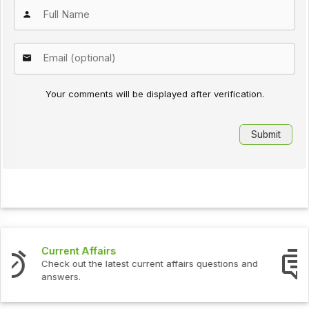
Your comments will be displayed after verification.
Interview Questions
nd
Check out the latest interview questions and answers