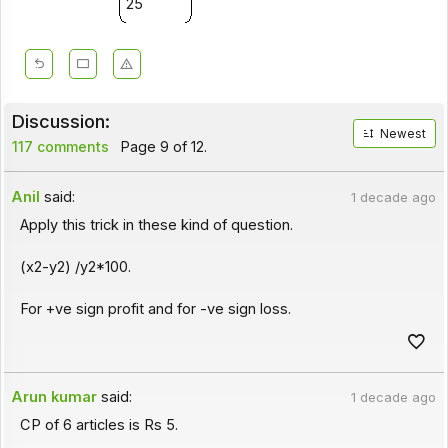
25
Discussion:
Newest
117 comments
Page 9 of 12.
Anil
said:
1 decade ago
Apply this trick in these kind of question.
(x2-y2) /y2*100.
For +ve sign profit and for -ve sign loss.
Arun kumar
said:
1 decade ago
CP of 6 articles is Rs 5.