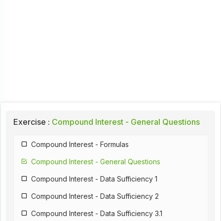
Exercise :
Compound Interest - General Questions
Compound Interest - Formulas
Compound Interest - General Questions
Compound Interest - Data Sufficiency 1
Compound Interest - Data Sufficiency 2
Compound Interest - Data Sufficiency 3.1