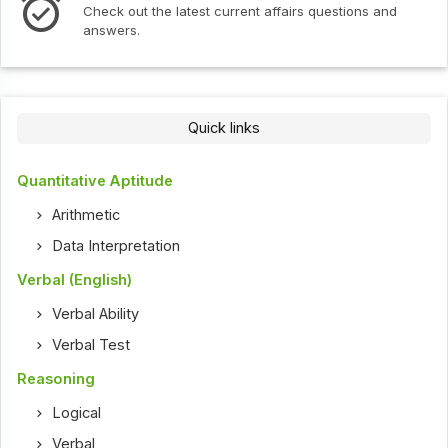
Check out the latest current affairs questions and
answers.
Quick links
Quantitative Aptitude
Arithmetic
Data Interpretation
Verbal (English)
Verbal Ability
Verbal Test
Reasoning
Logical
Verbal