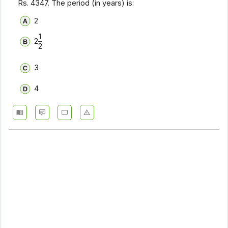
Rs. 4347. The period (in years) is:
2
1
2
2
3
4