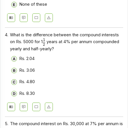
None of these
4.
What is the difference between the compound interests
on Rs. 5000 for 1
years at 4% per annum compounded
yearly and half-yearly?
Rs. 2.04
Rs. 3.06
Rs. 4.80
Rs. 8.30
5.
The compound interest on Rs. 30,000 at 7% per annum is