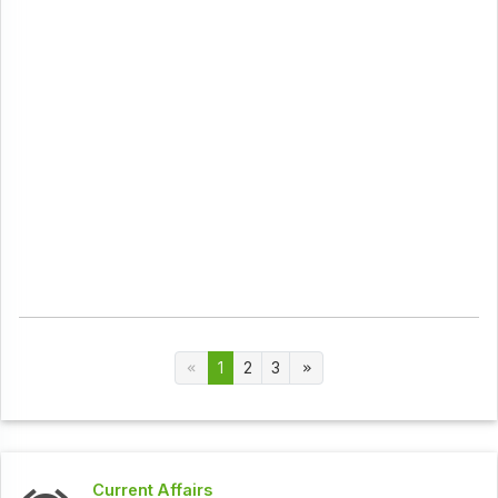
1
2
3
Current Affairs