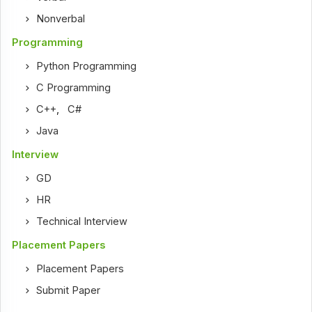
Nonverbal
Programming
Python Programming
C Programming
C++
,
C#
Java
Interview
GD
HR
Technical Interview
Placement Papers
Placement Papers
Submit Paper