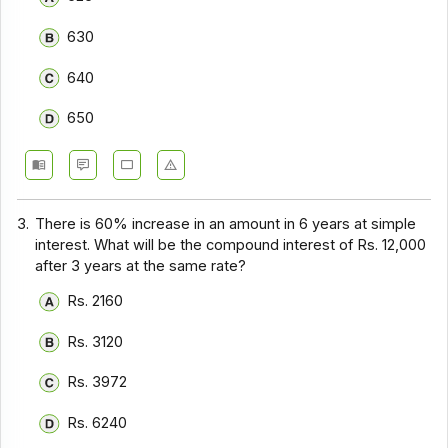
630
640
650
3.
There is 60% increase in an amount in 6 years at simple
interest. What will be the compound interest of Rs. 12,000
after 3 years at the same rate?
Rs. 2160
Rs. 3120
Rs. 3972
Rs. 6240