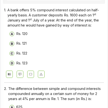
1.
A bank offers 5% compound interest calculated on half-
st
yearly basis. A customer deposits Rs. 1600 each on 1
st
January and 1
July of a year. At the end of the year, the
amount he would have gained by way of interest is:
Rs. 120
Rs. 121
Rs. 122
Rs. 123
2.
The difference between simple and compound interests
compounded annually on a certain sum of money for 2
years at 4% per annum is Re. 1. The sum (in Rs.) is:
625