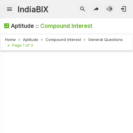
IndiaBIX
Aptitude ::
Compound Interest
Home
Aptitude
Compound Interest
General Questions
Page 1 of 3