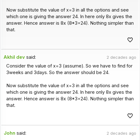
Now substitute the value of x=3 in all the options and see
which one is giving the answer 24. In here only 8x gives the
answer. Hence answer is 8x (8*3=24). Nothing simpler than
that.
Akhil dev
said:
2 decades ago
Consider the value of x=3 (assume). So we have to find for
3weeks and 3days. So the answer should be 24.
Now substitute the value of x=3 in all the options and see
which one is giving the answer 24. In here only 8x gives the
answer. Hence answer is 8x (8*3=24). Nothing simpler than
that.
John
said:
2 decades ago