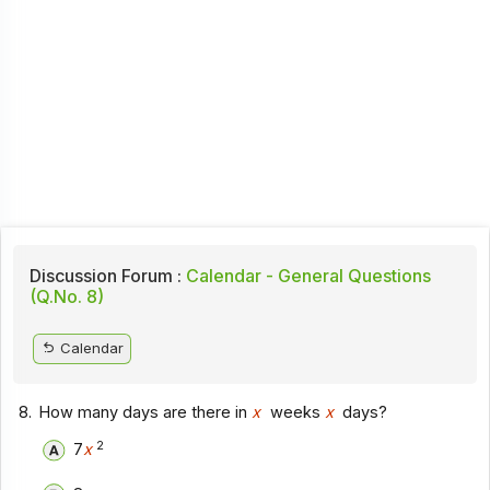
Discussion Forum :
Calendar - General Questions
(Q.No. 8)
Calendar
8.
How many days are there in
x
weeks
x
days?
2
7
x