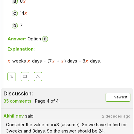
8
x
14
x
7
Answer:
Option
Explanation:
x
weeks
x
days = (7
x
+
x
) days = 8
x
days.
Discussion:
Newest
35 comments
Page 4 of 4.
Akhil dev
said:
2 decades ago
Consider the value of x=3 (assume). So we have to find for
3weeks and 3days. So the answer should be 24.