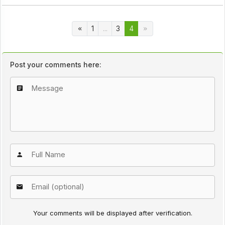
1
...
3
4
Post your comments here:
Your comments will be displayed after verification.