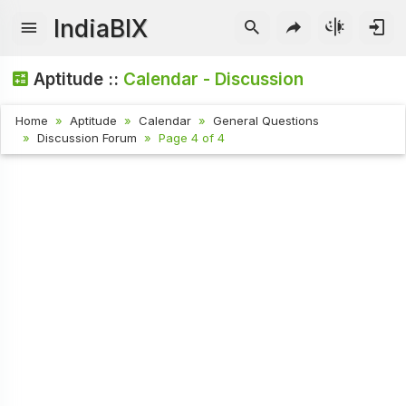
IndiaBIX
Aptitude ::
Calendar - Discussion
Home
Aptitude
Calendar
General Questions
Discussion Forum
Page 4 of 4