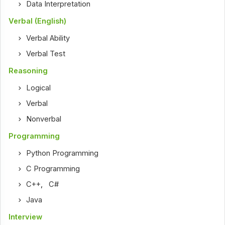
Data Interpretation
Verbal (English)
Verbal Ability
Verbal Test
Reasoning
Logical
Verbal
Nonverbal
Programming
Python Programming
C Programming
C++
,
C#
Java
Interview