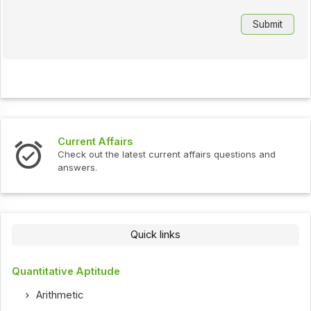
Current Affairs
Check out the latest current affairs questions and
answers.
Quick links
Quantitative Aptitude
Arithmetic