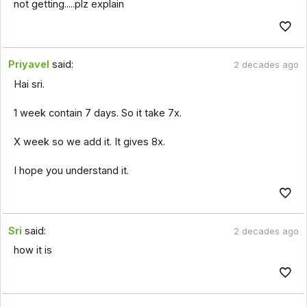
not getting.....plz explain
Priyavel
said:
2 decades ago
Hai sri.
1 week contain 7 days. So it take 7x.
X week so we add it. It gives 8x.
I hope you understand it.
Sri
said:
2 decades ago
how it is