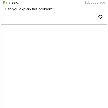
Kala
said:
1 decade ago
Can you explain this problem?