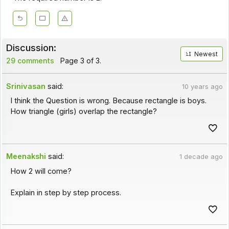
Discussion:
Newest
29 comments
Page 3 of 3.
Srinivasan
said:
10 years ago
I think the Question is wrong. Because rectangle is boys.
How triangle (girls) overlap the rectangle?
Meenakshi
said:
1 decade ago
How 2 will come?
Explain in step by step process.