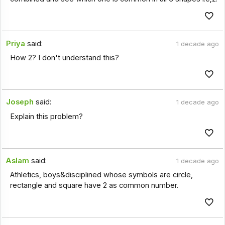
Priya
said:
1 decade ago
How 2? I don't understand this?
Joseph
said:
1 decade ago
Explain this problem?
Aslam
said:
1 decade ago
Athletics, boys&disciplined whose symbols are circle,
rectangle and square have 2 as common number.