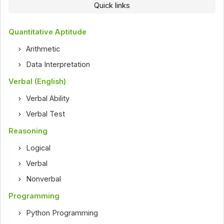
Quick links
Quantitative Aptitude
Arithmetic
Data Interpretation
Verbal (English)
Verbal Ability
Verbal Test
Reasoning
Logical
Verbal
Nonverbal
Programming
Python Programming