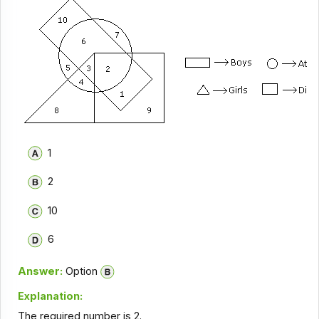
1
2
10
6
Answer:
Option
Explanation:
The required number is 2.