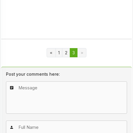
1
2
3
Post your comments here: