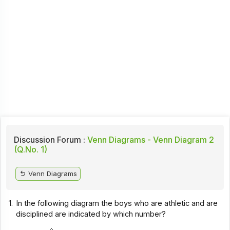
Discussion Forum :
Venn Diagrams - Venn Diagram 2
(Q.No. 1)
Venn Diagrams
1.
In the following diagram the boys who are athletic and are
disciplined are indicated by which number?