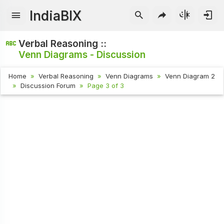
IndiaBIX
Verbal Reasoning ::
Venn Diagrams - Discussion
Home
Verbal Reasoning
Venn Diagrams
Venn Diagram 2
Discussion Forum
Page 3 of 3