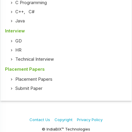
C Programming
C++
,
C#
Java
Interview
GD
HR
Technical Interview
Placement Papers
Placement Papers
Submit Paper
Contact Us
Copyright
Privacy Policy
© IndiaBIX™ Technologies