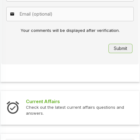
Your comments will be displayed after verification.
Current Affairs
Check out the latest current affairs questions and
answers.