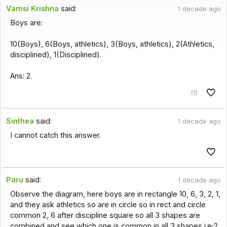
Vamsi Krishna
said:
1 decade ago
Boys are:
10(Boys), 6(Boys, athletics), 3(Boys, athletics), 2(Athletics,
disciplined), 1(Disciplined).
Ans: 2.
(1)
Sinthea
said:
1 decade ago
I cannot catch this answer.
Paru
said:
1 decade ago
Observe the diagram, here boys are in rectangle 10, 6, 3, 2, 1,
and they ask athletics so are in circle so in rect and circle
common 2, 6 after discipline square so all 3 shapes are
combined and see which one is common in all 3 shapes i.e;2.