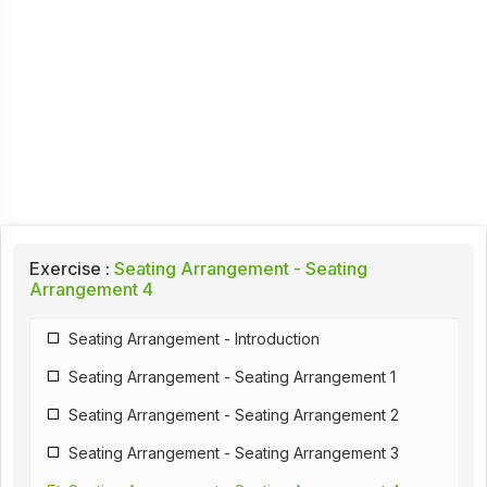
Exercise :
Seating Arrangement - Seating
Arrangement 4
Seating Arrangement - Introduction
Seating Arrangement - Seating Arrangement 1
Seating Arrangement - Seating Arrangement 2
Seating Arrangement - Seating Arrangement 3