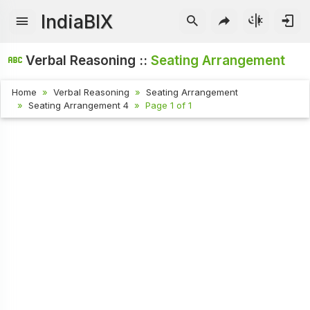
IndiaBIX
Verbal Reasoning ::
Seating Arrangement
Home
Verbal Reasoning
Seating Arrangement
Seating Arrangement 4
Page 1 of 1