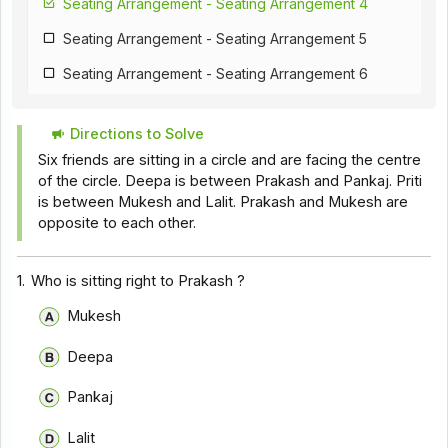
Seating Arrangement - Seating Arrangement 4
Seating Arrangement - Seating Arrangement 5
Seating Arrangement - Seating Arrangement 6
Seating Arrangement - Seating Arrangement 7
Directions to Solve
Seating Arrangement - Seating Arrangement 8
Six friends are sitting in a circle and are facing the centre
Seating Arrangement - Seating Arrangement 9
of the circle. Deepa is between Prakash and Pankaj. Priti
is between Mukesh and Lalit. Prakash and Mukesh are
Seating Arrangement - Seating Arrangement 10
opposite to each other.
Seating Arrangement - Seating Arrangement 11
1.
Who is sitting right to Prakash ?
Mukesh
Deepa
Pankaj
Lalit