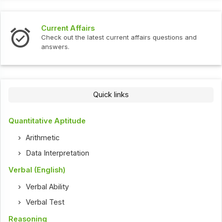
Current Affairs
Check out the latest current affairs questions and
answers.
Quick links
Quantitative Aptitude
Arithmetic
Data Interpretation
Verbal (English)
Verbal Ability
Verbal Test
Reasoning