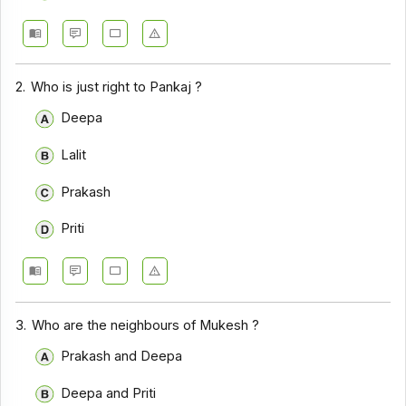
2.
Who is just right to Pankaj ?
Deepa
Lalit
Prakash
Priti
3.
Who are the neighbours of Mukesh ?
Prakash and Deepa
Deepa and Priti