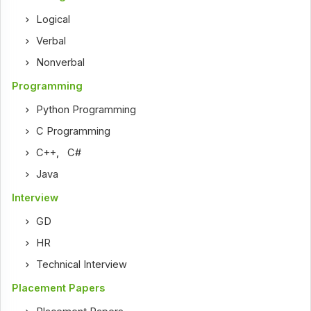
Logical
Verbal
Nonverbal
Programming
Python Programming
C Programming
C++
,
C#
Java
Interview
GD
HR
Technical Interview
Placement Papers