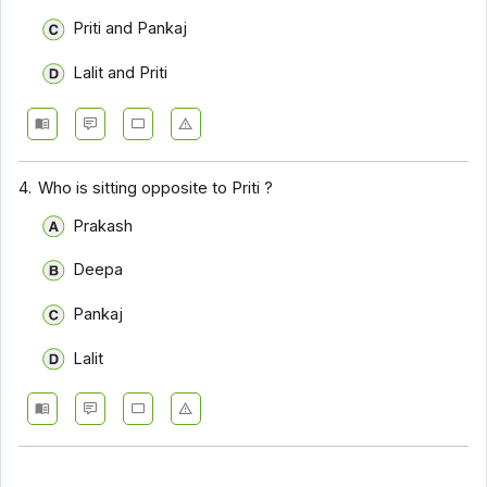
Priti and Pankaj
Lalit and Priti
4.
Who is sitting opposite to Priti ?
Prakash
Deepa
Pankaj
Lalit