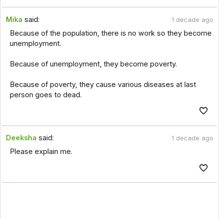
Mika
said:
1 decade ago
Because of the population, there is no work so they become
unemployment.
Because of unemployment, they become poverty.
Because of poverty, they cause various diseases at last
person goes to dead.
Deeksha
said:
1 decade ago
Please explain me.