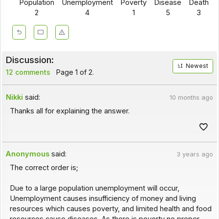
Population
Unemployment
Poverty
Disease
Death
2
4
1
5
3
Discussion:
Newest
12 comments
Page 1 of 2.
Nikki
said:
10 months ago
Thanks all for explaining the answer.
Anonymous
said:
3 years ago
The correct order is;
Due to a large population unemployment will occur,
Unemployment causes insufficiency of money and living
resources which causes poverty, and limited health and food