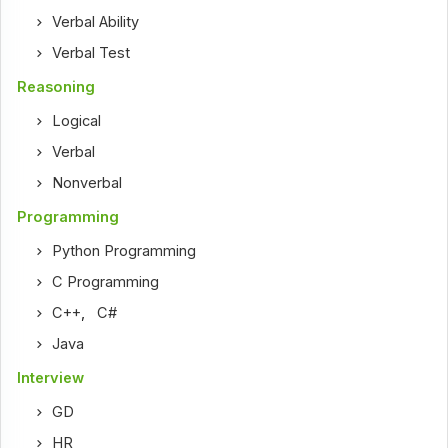
Verbal Ability
Verbal Test
Reasoning
Logical
Verbal
Nonverbal
Programming
Python Programming
C Programming
C++
,
C#
Java
Interview
GD
HR