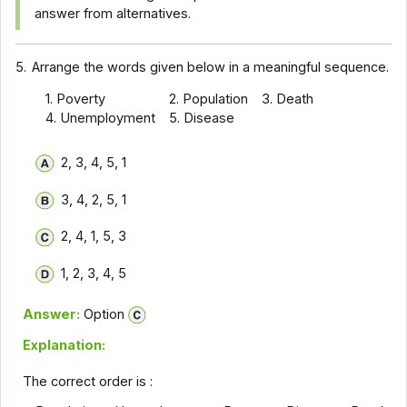
answer from alternatives.
5.
Arrange the words given below in a meaningful sequence.
1. Poverty
2. Population
3. Death
4. Unemployment
5. Disease
2, 3, 4, 5, 1
3, 4, 2, 5, 1
2, 4, 1, 5, 3
1, 2, 3, 4, 5
Answer:
Option
Explanation:
The correct order is :