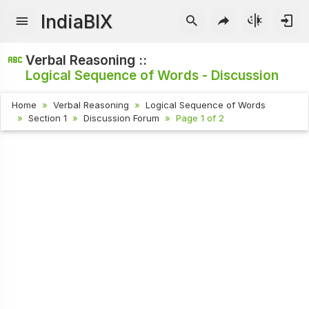
IndiaBIX
Verbal Reasoning ::
Logical Sequence of Words - Discussion
Home
Verbal Reasoning
Logical Sequence of Words
Section 1
Discussion Forum
Page 1 of 2