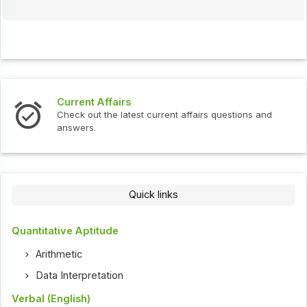
Current Affairs
Check out the latest current affairs questions and
answers.
Quick links
Quantitative Aptitude
Arithmetic
Data Interpretation
Verbal (English)