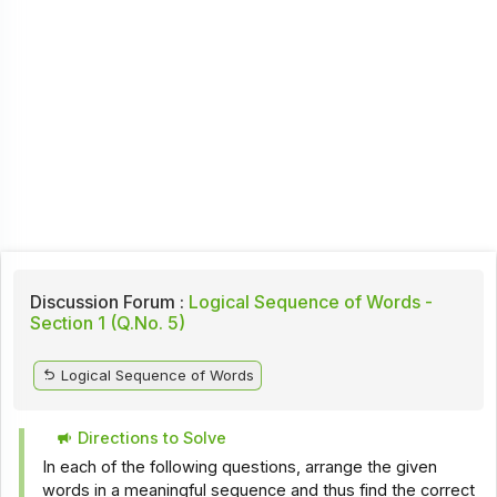
Discussion Forum :
Logical Sequence of Words -
Section 1 (Q.No. 5)
Logical Sequence of Words
Directions to Solve
In each of the following questions, arrange the given
words in a meaningful sequence and thus find the correct