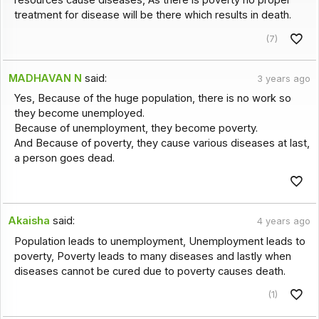
resources cause diseases, As there is poverty no proper
treatment for disease will be there which results in death.
(7)
MADHAVAN N
said:
3 years ago
Yes, Because of the huge population, there is no work so
they become unemployed.
Because of unemployment, they become poverty.
And Because of poverty, they cause various diseases at last,
a person goes dead.
Akaisha
said:
4 years ago
Population leads to unemployment, Unemployment leads to
poverty, Poverty leads to many diseases and lastly when
diseases cannot be cured due to poverty causes death.
(1)