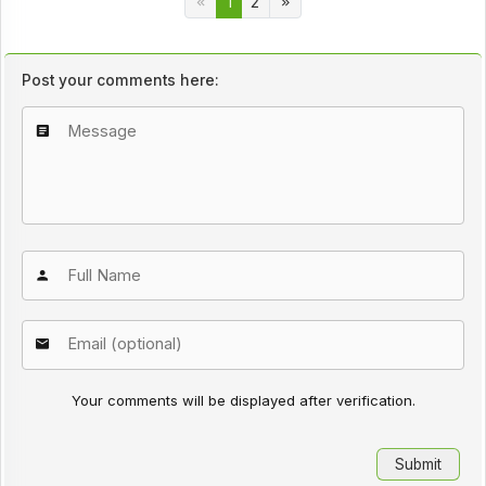
1
2
Post your comments here:
Your comments will be displayed after verification.