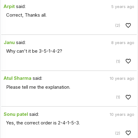
Arpit
said:
5 years ago
Correct, Thanks all.
(2)
Janu
said:
8 years ago
Why can't it be 3-5-1-4-2?
(1)
Atul Sharma
said:
10 years ago
Please tell me the explanation.
(1)
Sonu patel
said:
10 years ago
Yes, the correct order is 2-4-1-5-3.
(2)