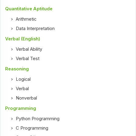
Quantitative Aptitude
Arithmetic
Data Interpretation
Verbal (English)
Verbal Ability
Verbal Test
Reasoning
Logical
Verbal
Nonverbal
Programming
Python Programming
C Programming