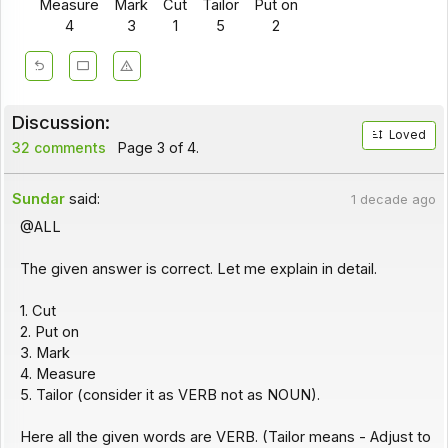
Measure
Mark
Cut
Tailor
Put on
4
3
1
5
2
Discussion:
Loved
32 comments
Page 3 of 4.
Sundar
said:
1 decade ago
@ALL
The given answer is correct. Let me explain in detail.
1. Cut
2. Put on
3. Mark
4. Measure
5. Tailor (consider it as VERB not as NOUN).
Here all the given words are VERB. (Tailor means - Adjust to