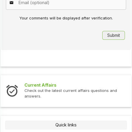
Your comments will be displayed after verification.
Interview Questions
t current affairs questions and
Check out the latest int
Quick links