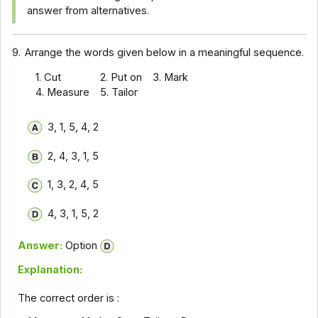
answer from alternatives.
9.
Arrange the words given below in a meaningful sequence.
1. Cut
2. Put on
3. Mark
4. Measure
5. Tailor
3, 1, 5, 4, 2
2, 4, 3, 1, 5
1, 3, 2, 4, 5
4, 3, 1, 5, 2
Answer:
Option
Explanation:
The correct order is :