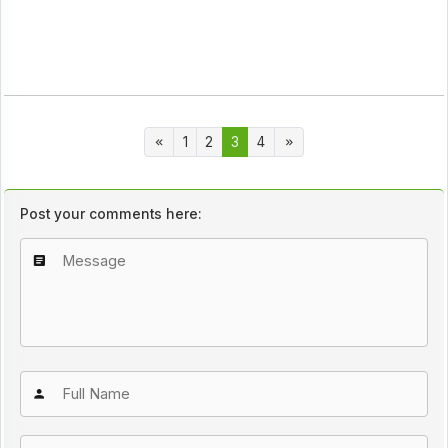
1
2
3
4
Post your comments here: