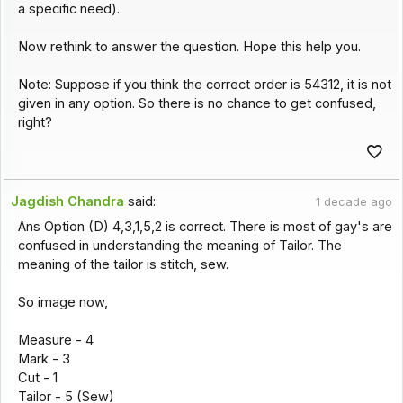
a specific need).
Now rethink to answer the question. Hope this help you.
Note: Suppose if you think the correct order is 54312, it is not
given in any option. So there is no chance to get confused,
right?
Jagdish Chandra
said:
1 decade ago
Ans Option (D) 4,3,1,5,2 is correct. There is most of gay's are
confused in understanding the meaning of Tailor. The
meaning of the tailor is stitch, sew.
So image now,
Measure - 4
Mark - 3
Cut - 1
Tailor - 5 (Sew)