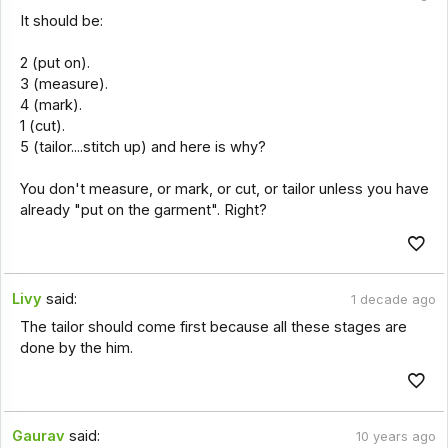
It should be:
2 (put on).
3 (measure).
4 (mark).
1 (cut).
5 (tailor....stitch up) and here is why?
You don't measure, or mark, or cut, or tailor unless you have
already "put on the garment". Right?
Livy
said:
1 decade ago
The tailor should come first because all these stages are
done by the him.
Gaurav
said:
10 years ago