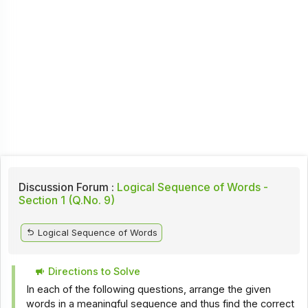
Discussion Forum :
Logical Sequence of Words -
Section 1 (Q.No. 9)
Logical Sequence of Words
Directions to Solve
In each of the following questions, arrange the given
words in a meaningful sequence and thus find the correct