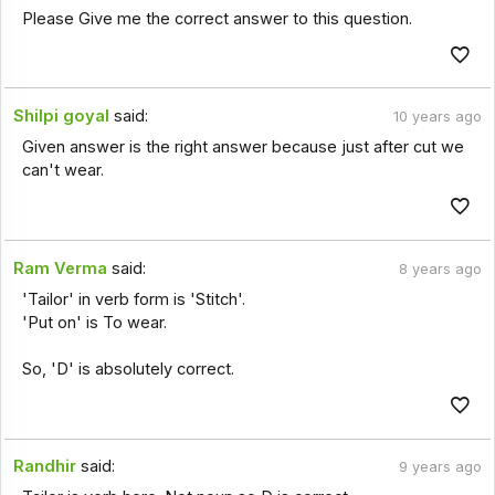
Please Give me the correct answer to this question.
Shilpi goyal
said:
10 years ago
Given answer is the right answer because just after cut we
can't wear.
Ram Verma
said:
8 years ago
'Tailor' in verb form is 'Stitch'.
'Put on' is To wear.
So, 'D' is absolutely correct.
Randhir
said:
9 years ago