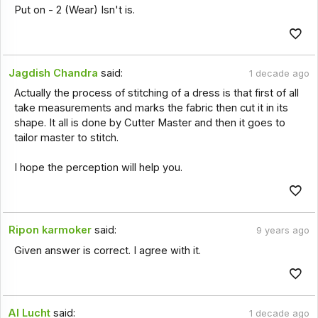
Put on - 2 (Wear) Isn't is.
Jagdish Chandra
said:
1 decade ago
Actually the process of stitching of a dress is that first of all
take measurements and marks the fabric then cut it in its
shape. It all is done by Cutter Master and then it goes to
tailor master to stitch.
I hope the perception will help you.
Ripon karmoker
said:
9 years ago
Given answer is correct. I agree with it.
Al Lucht
said:
1 decade ago