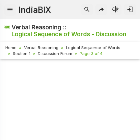
IndiaBIX
Verbal Reasoning ::
Logical Sequence of Words - Discussion
Home
Verbal Reasoning
Logical Sequence of Words
Section 1
Discussion Forum
Page 3 of 4