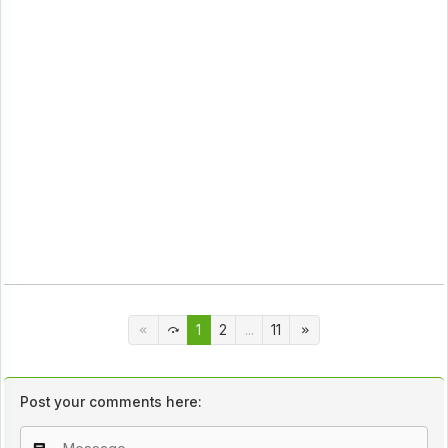
1
2
...
11
Post your comments here: