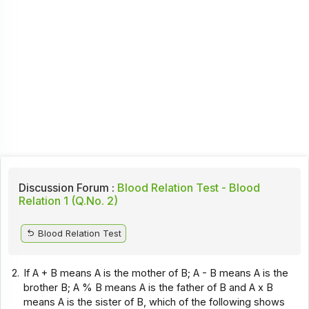
Discussion Forum :
Blood Relation Test - Blood
Relation 1 (Q.No. 2)
Blood Relation Test
2.
If A + B means A is the mother of B; A - B means A is the
brother B; A % B means A is the father of B and A x B
means A is the sister of B, which of the following shows