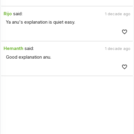
Rijo
said:
1 decade ago
Ya anu's explanation is quiet easy.
Hemanth
said:
1 decade ago
Good explanation anu.