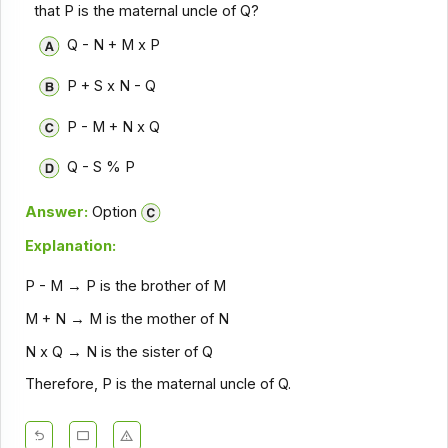
that P is the maternal uncle of Q?
Q - N + M x P
P + S x N - Q
P - M + N x Q
Q - S % P
Answer:
Option
Explanation:
P - M → P is the brother of M
M + N → M is the mother of N
N x Q → N is the sister of Q
Therefore, P is the maternal uncle of Q.