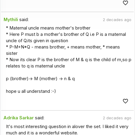
Mythili
said:
2 decades ago
* Maternal uncle means mother's brother
* Here P must b a mother's brother of Q i.e P is a maternal
uncle of Q.its given in question
* P-M+N*Q - means brother, + means mother, * means
sister
* Now its clear P is the brother of M & q is the child of m,so p
relates to q is maternal uncle
p (brother)-> M (mother) -> n & q
hope u all understand :-)
Adrika Sarkar
said:
2 decades ago
It's most interesting question in alover the set. I liked it very
much and it is a wonderful website.