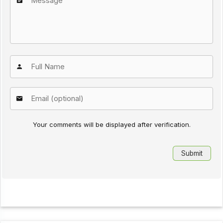
Your comments will be displayed after verification.