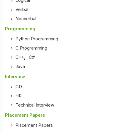
Logical
Verbal
Nonverbal
Programming
Python Programming
C Programming
C++
,
C#
Java
Interview
GD
HR
Technical Interview
Placement Papers
Placement Papers