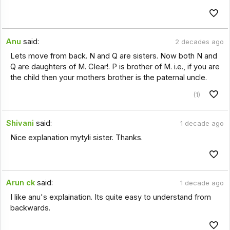
Anu
said:
2 decades ago
Lets move from back. N and Q are sisters. Now both N and
Q are daughters of M. Clear!. P is brother of M. i.e., if you are
the child then your mothers brother is the paternal uncle.
(1)
Shivani
said:
1 decade ago
Nice explanation mytyli sister. Thanks.
Arun ck
said:
1 decade ago
I like anu's explaination. Its quite easy to understand from
backwards.