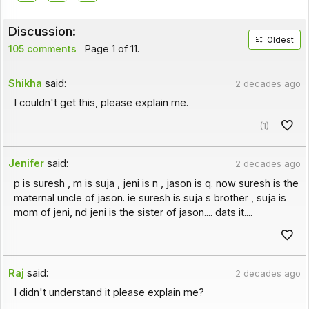
Discussion:
Oldest
105 comments
Page 1 of 11.
Shikha
said:
2 decades ago
I couldn't get this, please explain me.
(1)
Jenifer
said:
2 decades ago
p is suresh , m is suja , jeni is n , jason is q. now suresh is the
maternal uncle of jason. ie suresh is suja s brother , suja is
mom of jeni, nd jeni is the sister of jason.... dats it....
Raj
said:
2 decades ago
I didn't understand it please explain me?