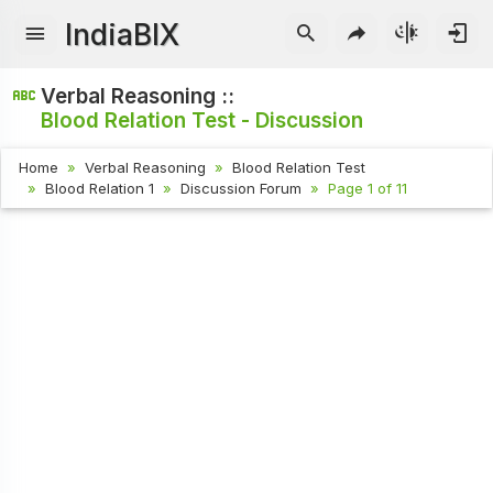
IndiaBIX
Verbal Reasoning ::
Blood Relation Test - Discussion
Home
Verbal Reasoning
Blood Relation Test
Blood Relation 1
Discussion Forum
Page 1 of 11