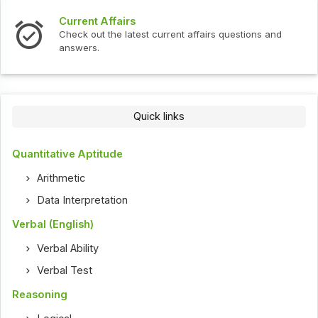
Current Affairs
Check out the latest current affairs questions and
answers.
Quick links
Quantitative Aptitude
Arithmetic
Data Interpretation
Verbal (English)
Verbal Ability
Verbal Test
Reasoning