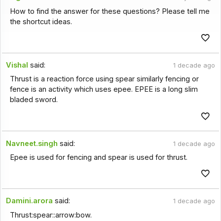
How to find the answer for these questions? Please tell me
the shortcut ideas.
Vishal
said:
1 decade ago
Thrust is a reaction force using spear similarly fencing or
fence is an activity which uses epee. EPEE is a long slim
bladed sword.
Navneet.singh
said:
1 decade ago
Epee is used for fencing and spear is used for thrust.
Damini.arora
said:
1 decade ago
Thrust:spear::arrow:bow.