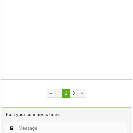
1
2
3
Post your comments here: