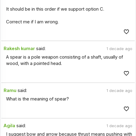
It should be in this order if we support option C.
Correct me if I am wrong.
Rakesh kumar
said:
1 decade ago
A spear is a pole weapon consisting of a shaft, usually of
wood, with a pointed head.
Ramu
said:
1 decade ago
What is the meaning of spear?
Agila
said:
1 decade ago
I suggest bow and arrow because thrust means pushing with