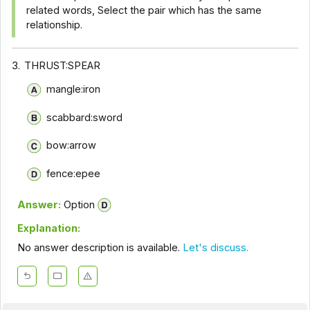
related words, Select the pair which has the same
relationship.
3.
THRUST:SPEAR
mangle:iron
scabbard:sword
bow:arrow
fence:epee
Answer:
Option
Explanation:
No answer description is available.
Let's discuss.