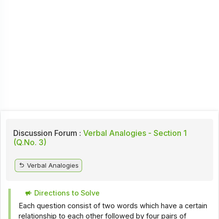
Discussion Forum :
Verbal Analogies - Section 1
(Q.No. 3)
Verbal Analogies
Directions to Solve
Each question consist of two words which have a certain
relationship to each other followed by four pairs of