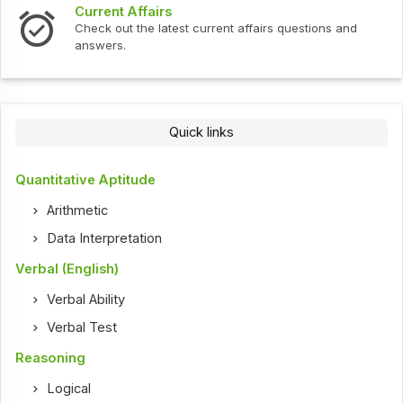
Current Affairs
Check out the latest current affairs questions and
answers.
Quick links
Quantitative Aptitude
Arithmetic
Data Interpretation
Verbal (English)
Verbal Ability
Verbal Test
Reasoning
Logical