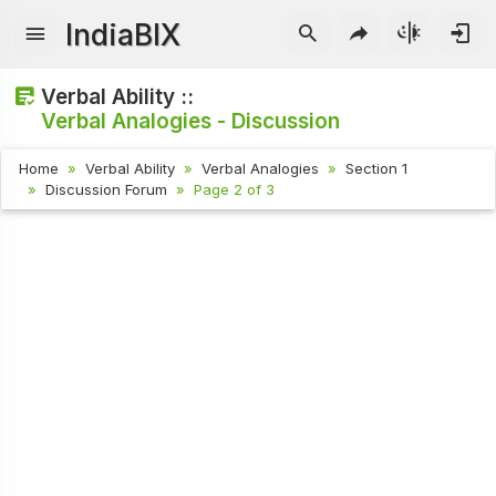
IndiaBIX
Verbal Ability ::
Verbal Analogies - Discussion
Home
Verbal Ability
Verbal Analogies
Section 1
Discussion Forum
Page 2 of 3