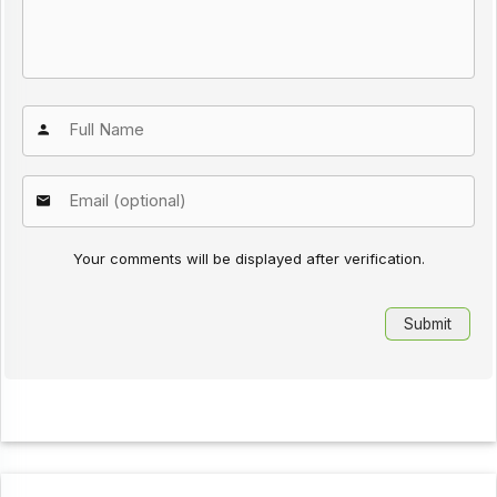
Your comments will be displayed after verification.