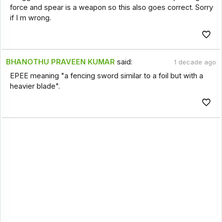
force and spear is a weapon so this also goes correct. Sorry
if I m wrong.
BHANOTHU PRAVEEN KUMAR
said:
1 decade ago
EPEE meaning "a fencing sword similar to a foil but with a
heavier blade".