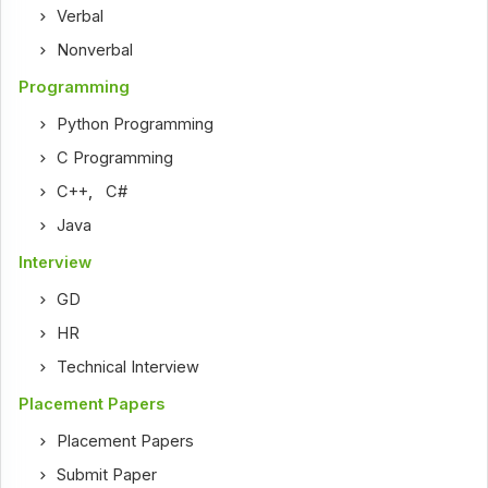
Verbal
Nonverbal
Programming
Python Programming
C Programming
C++
,
C#
Java
Interview
GD
HR
Technical Interview
Placement Papers
Placement Papers
Submit Paper