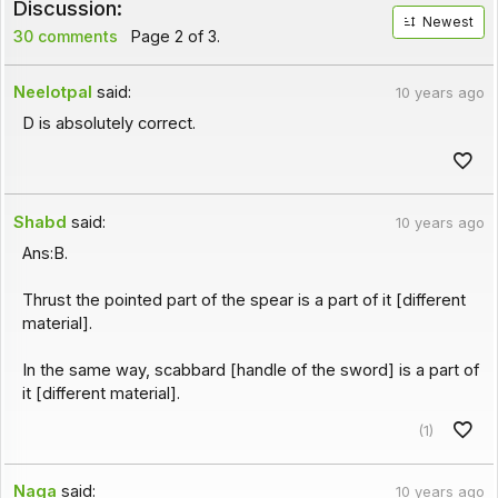
Discussion:
Newest
30 comments
Page 2 of 3.
Neelotpal
said:
10 years ago
D is absolutely correct.
Shabd
said:
10 years ago
Ans:B.
Thrust the pointed part of the spear is a part of it [different
material].
In the same way, scabbard [handle of the sword] is a part of
it [different material].
(1)
Naga
said:
10 years ago