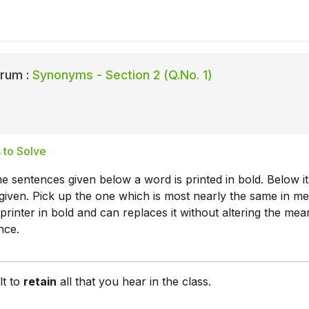
rum :
Synonyms - Section 2 (Q.No. 1)
 to Solve
he sentences given below a word is printed in bold. Below it
given. Pick up the one which is most nearly the same in m
printer in bold and can replaces it without altering the mea
nce.
ult to
retain
all that you hear in the class.