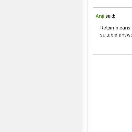
Anji
said:
Retain means 
suitable answ