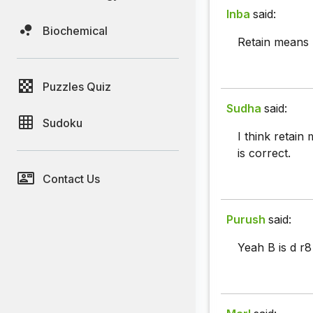
Inba
said:
Biochemical
Retain means 
Puzzles Quiz
Sudha
said:
Sudoku
I think retain
is correct.
Contact Us
Purush
said:
Yeah B is d r8