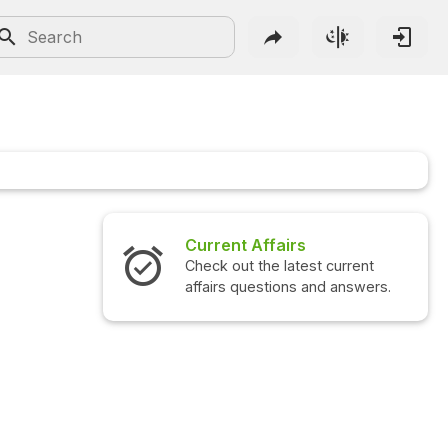
Current Affairs
Interview 
Check out the latest current
Check out the
affairs questions and answers.
questions an