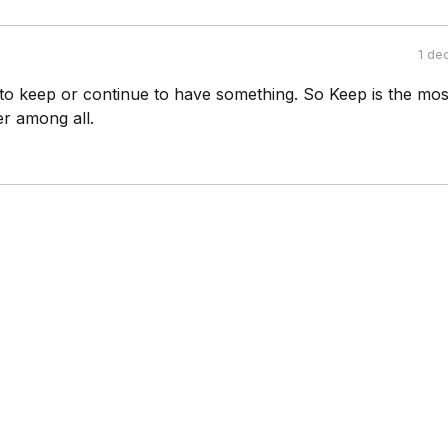
1 de
to keep or continue to have something. So Keep is the mos
er among all.