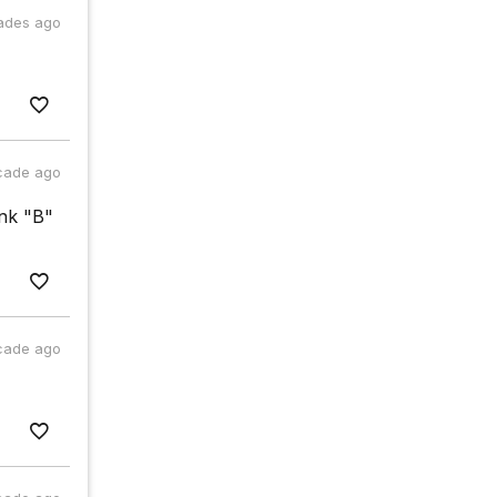
ades ago
cade ago
ink "B"
cade ago