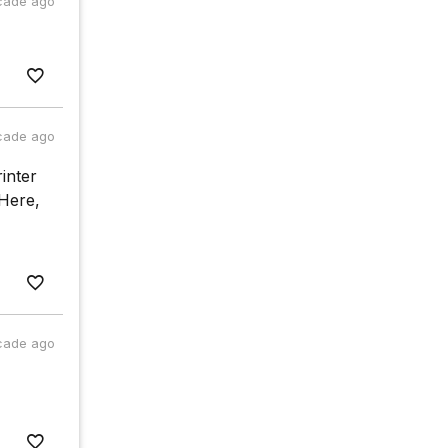
cade ago
cade ago
inter
 Here,
cade ago