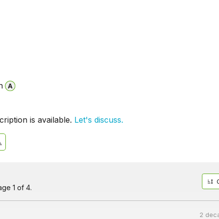
n
iption is available.
Let's discuss.
ge 1 of 4.
2 dec