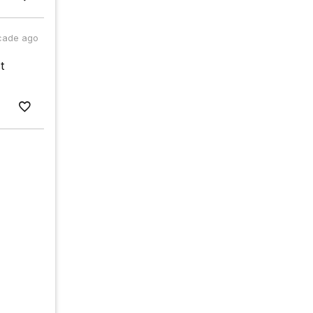
cade ago
t