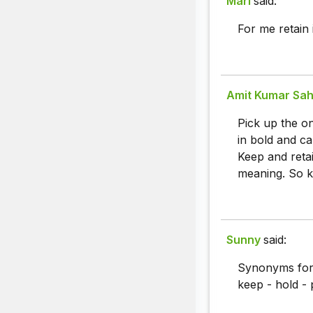
Marl
said:
For me retain 
Amit Kumar Sah
Pick up the o
in bold and ca
Keep and retai
meaning. So k
Sunny
said:
Synonyms fo
keep - hold - 