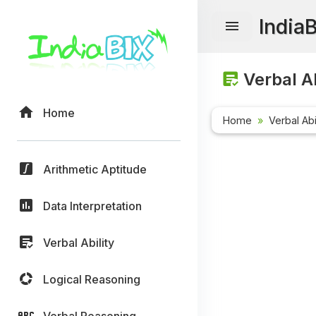
India
Verbal Ab
Home
Home
Verbal Abi
Arithmetic Aptitude
Data Interpretation
Verbal Ability
Logical Reasoning
Verbal Reasoning