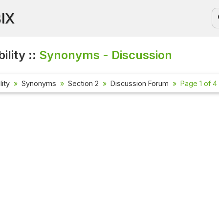
BIX
ility ::
Synonyms - Discussion
lity
Synonyms
Section 2
Discussion Forum
Page 1 of 4