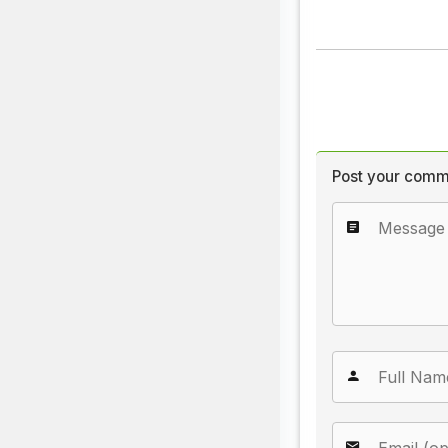
Post your comm