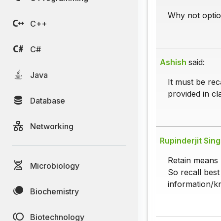
Why not optio
C++
C#
Ashish
said:
Java
It must be rec
provided in cl
Database
Networking
Rupinderjit Sin
Retain means
Microbiology
So recall best
information/kn
Biochemistry
Biotechnology