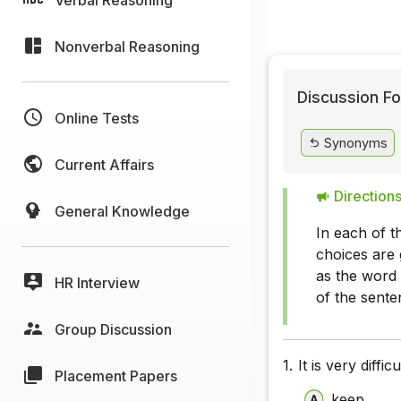
Nonverbal Reasoning
Discussion Fo
Online Tests
Synonyms
Current Affairs
Directions
General Knowledge
In each of t
choices are 
as the word 
HR Interview
of the sente
Group Discussion
1.
It is very diffic
Placement Papers
keep