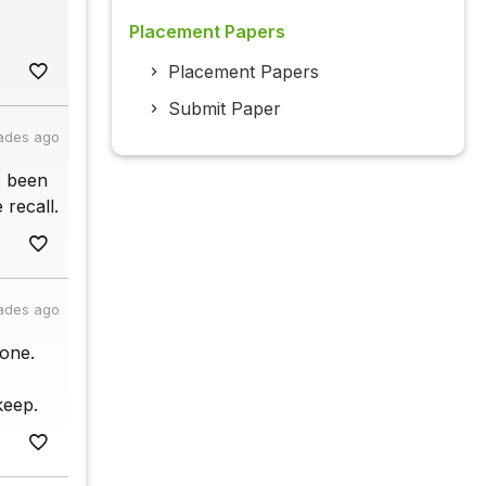
Placement Papers
Placement Papers
Submit Paper
ades ago
s been
 recall.
ades ago
one.
keep.