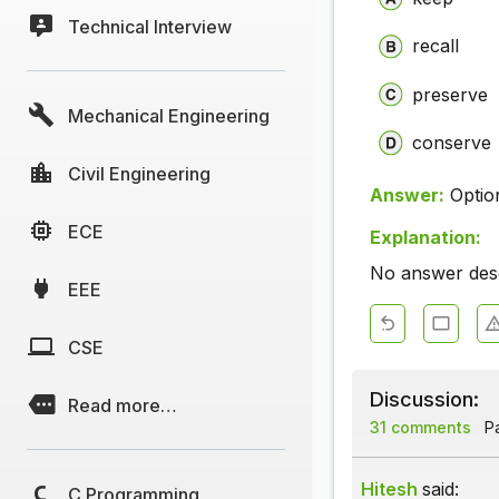
Technical Interview
recall
preserve
Mechanical Engineering
conserve
Civil Engineering
Answer:
Optio
ECE
Explanation:
No answer descr
EEE
CSE
Discussion:
Read more…
31 comments
Pa
Hitesh
said:
C Programming