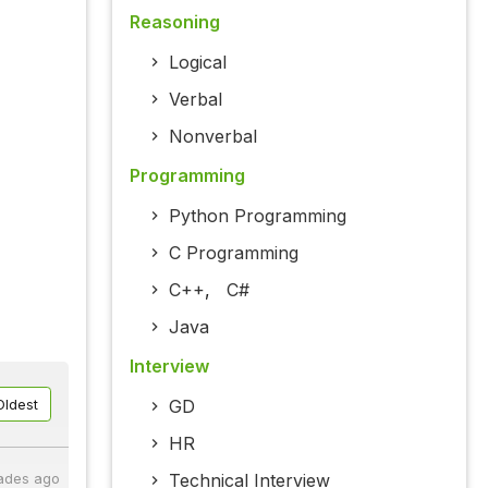
Reasoning
Logical
Verbal
Nonverbal
Programming
Python Programming
C Programming
C++
,
C#
Java
Interview
GD
Oldest
HR
Technical Interview
ades ago