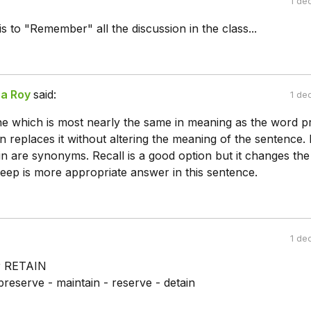
1 de
is to "Remember" all the discussion in the class...
a Roy
said:
1 de
ne which is most nearly the same in meaning as the word pr
n replaces it without altering the meaning of the sentence.
n are synonyms. Recall is a good option but it changes the
eep is more appropriate answer in this sentence.
1 de
r RETAIN
preserve - maintain - reserve - detain