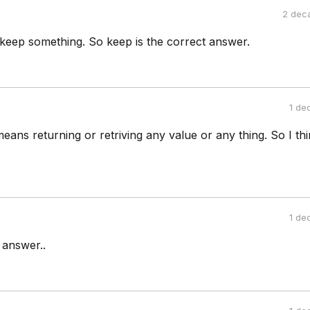
2 dec
keep something. So keep is the correct answer.
1 de
 means returning or retriving any value or any thing. So I th
1 de
 answer..