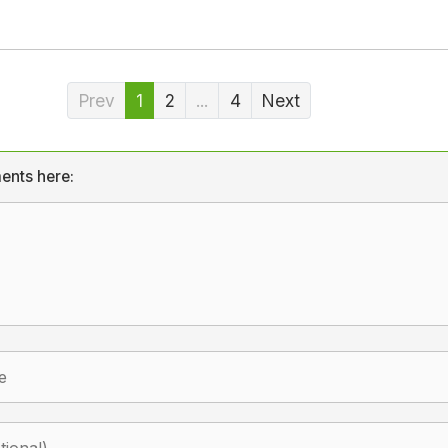
Prev
1
2
...
4
Next
ents here: