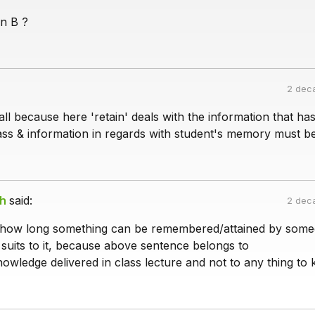
n B ?
2 dec
all because here 'retain' deals with the information that ha
ass & information in regards with student's memory must be
gh
said:
2 dec
 how long something can be remembered/attained by some
 suits to it, because above sentence belongs to
owledge delivered in class lecture and not to any thing to 