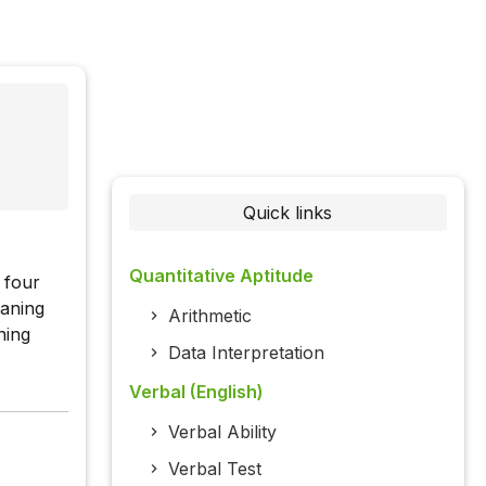
Quick links
Quantitative Aptitude
 four
eaning
Arithmetic
ning
Data Interpretation
Verbal (English)
Verbal Ability
Verbal Test