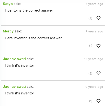
Satya
said:
6 years ago
Inventor is the correct answer.
(3)
Mercy
said:
7 years ago
Here inventor is the correct answer.
(1)
Jadhav swati
said:
10 years ago
I think it's inventor.
(2)
Jadhav swati
said:
10 years ago
I think it's inventor.
(1)