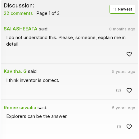
Discussion:
Newest
22 comments
Page 1 of 3.
SAI ASHEEATA
said:
8 months ago
I do not understand this. Please, someone, explain me in
detail.
Kavitha. G
said:
5 years ago
I think inventor is correct.
(2)
Renee sewalia
said:
5 years ago
Explorers can be the answer.
(1)