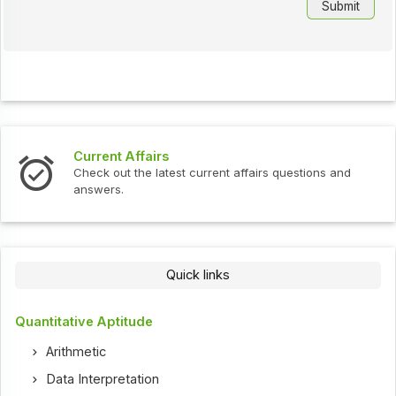
Current Affairs
Check out the latest current affairs questions and
answers.
Quick links
Quantitative Aptitude
Arithmetic
Data Interpretation