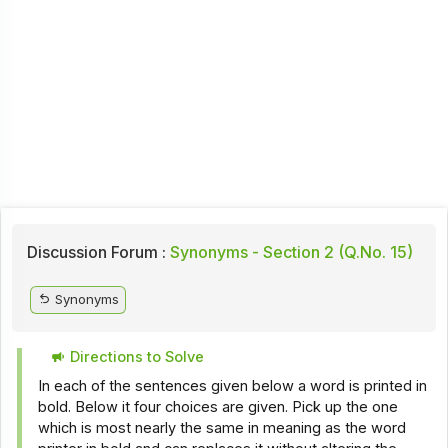
Discussion Forum :
Synonyms - Section 2 (Q.No. 15)
Synonyms
Directions to Solve
In each of the sentences given below a word is printed in
bold. Below it four choices are given. Pick up the one
which is most nearly the same in meaning as the word