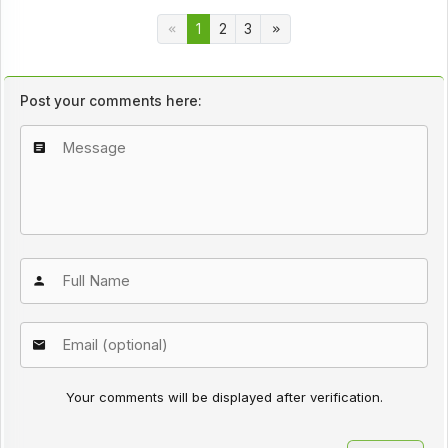
1
2
3
Post your comments here:
Your comments will be displayed after verification.