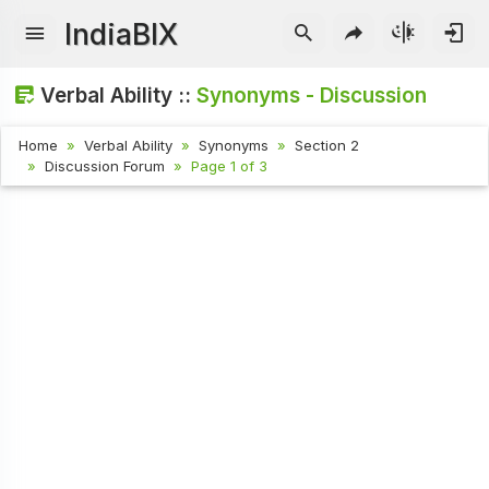
IndiaBIX
Verbal Ability ::
Synonyms - Discussion
Home
Verbal Ability
Synonyms
Section 2
Discussion Forum
Page 1 of 3