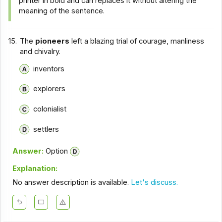
printer in bold and can replaces it without altering the
meaning of the sentence.
15.
The
pioneers
left a blazing trial of courage, manliness
and chivalry.
inventors
explorers
colonialist
settlers
Answer:
Option
Explanation:
No answer description is available.
Let's discuss.