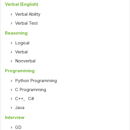
Verbal (English)
Verbal Ability
Verbal Test
Reasoning
Logical
Verbal
Nonverbal
Programming
Python Programming
C Programming
C++
,
C#
Java
Interview
GD