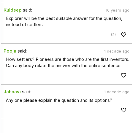
Kuldeep
said:
10 years ago
Explorer will be the best suitable answer for the question,
instead of settlers.
(2)
Pooja
said:
1 decade ago
How settlers? Pioneers are those who are the first inventors.
Can any body relate the answer with the entire sentence.
Jahnavi
said:
1 decade ago
Any one please explain the question and its options?