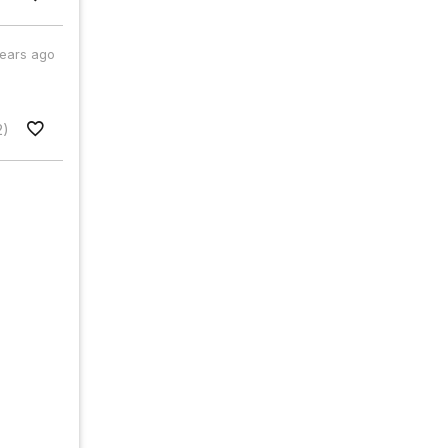
years ago
2)