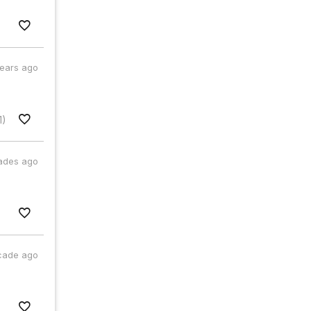
years ago
1)
ades ago
cade ago