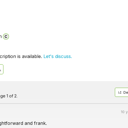
n
iption is available.
Let's discuss.
De
ge 1 of 2.
10 
ightforward and frank.