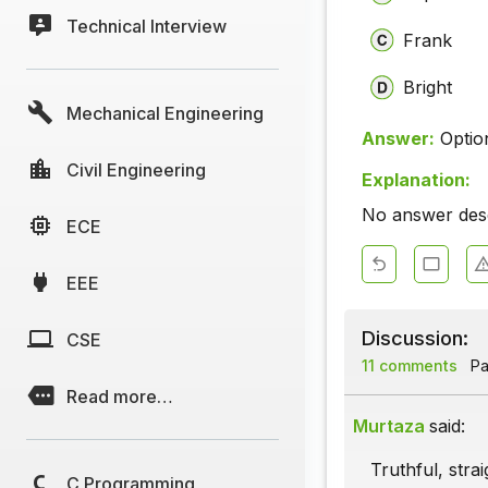
Technical Interview
Frank
Bright
Mechanical Engineering
Answer:
Optio
Civil Engineering
Explanation:
No answer descr
ECE
EEE
Discussion:
CSE
11 comments
Pa
Read more…
Murtaza
said:
Truthful, stra
C Programming