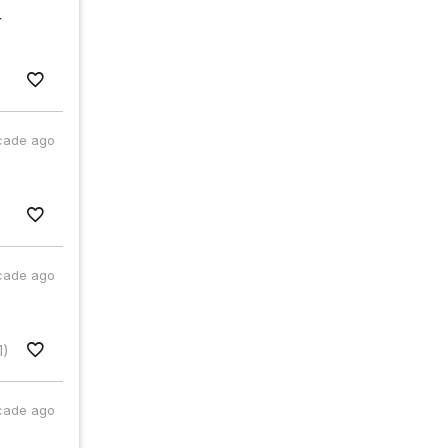
r
cade ago
cade ago
1)
cade ago