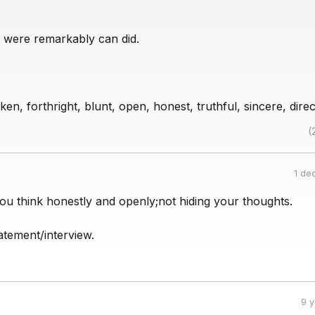
 were remarkably can did.
en, forthright, blunt, open, honest, truthful, sincere, direc
(
1 de
ou think honestly and openly;not hiding your thoughts.
atement/interview.
9 