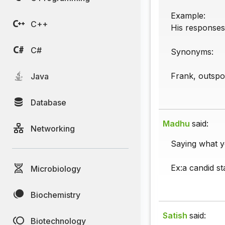
Example:
C++
His responses
C#
Synonyms:
Frank, outspok
Java
Database
Madhu
said:
Networking
Saying what y
Ex:a candid st
Microbiology
Biochemistry
Satish
said:
Biotechnology