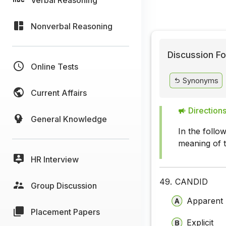
Nonverbal Reasoning
Discussion Fo
Online Tests
Synonyms
Current Affairs
Directions
General Knowledge
In the follo
meaning of 
HR Interview
49.
CANDID
Group Discussion
Apparent
Placement Papers
Explicit