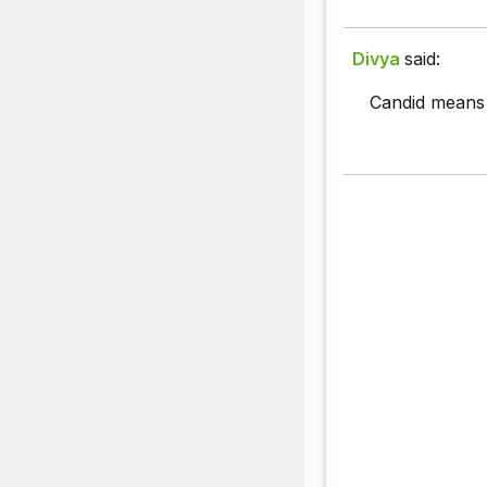
Divya
said:
Candid means c