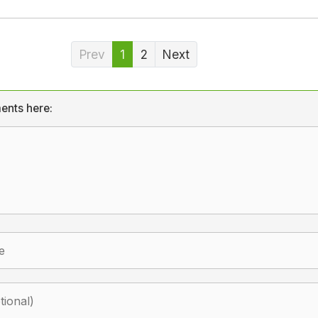
Prev
1
2
Next
ents here: