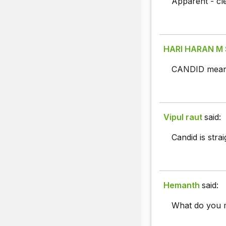
Apparent - cle
HARI HARAN M
CANDID means
Vipul raut
said:
Candid is stra
Hemanth
said:
What do you 