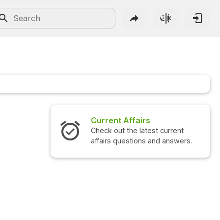
Current Affairs
Interview 
Check out the latest current
Check out the
affairs questions and answers.
questions an