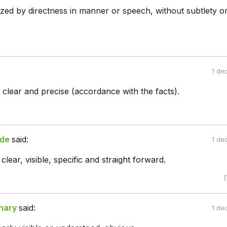
rized by directness in manner or speech, without subtlety o
1 de
 clear and precise (accordance with the facts).
de
said:
1 de
lear, visible, specific and straight forward.
(
hary
said:
1 de