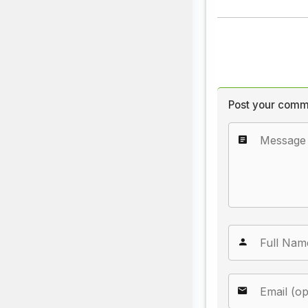
Post your comm