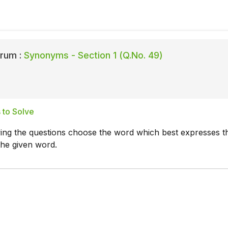
rum :
Synonyms - Section 1 (Q.No. 49)
 to Solve
wing the questions choose the word which best expresses t
the given word.