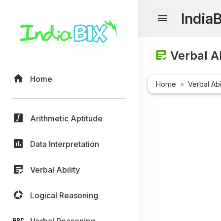
India
Verbal Ab
Home
Home
Verbal Abi
Arithmetic Aptitude
Data Interpretation
Verbal Ability
Logical Reasoning
Verbal Reasoning