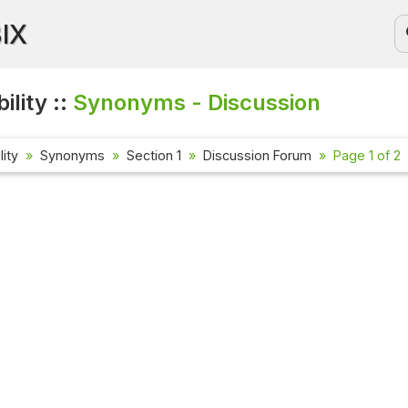
BIX
ility ::
Synonyms - Discussion
lity
Synonyms
Section 1
Discussion Forum
Page 1 of 2