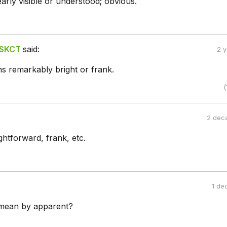
arly visible or understood; obvious.
 SKCT
said:
2 
 remarkably bright or frank.
(
2 dec
ightforward, frank, etc.
1 de
mean by apparent?