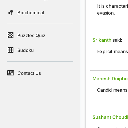
It is characte
Biochemical
evasion.
Puzzles Quiz
Srikanth
said:
Sudoku
Explicit means
Contact Us
Mahesh Doipho
Candid means c
Sushant Choud