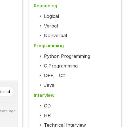
Reasoning
Logical
Verbal
Nonverbal
Programming
Python Programming
C Programming
C++
,
C#
Java
tailed
Interview
GD
years ago
HR
Technical Interview