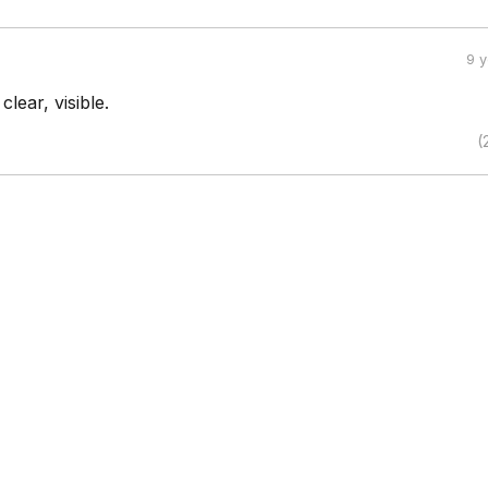
9 
lear, visible.
(