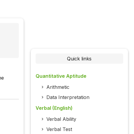
Quick links
Quantitative Aptitude
he
Arithmetic
Data Interpretation
Verbal (English)
Verbal Ability
Verbal Test