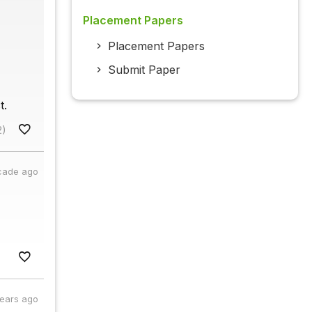
Placement Papers
Placement Papers
Submit Paper
t.
2)
cade ago
years ago