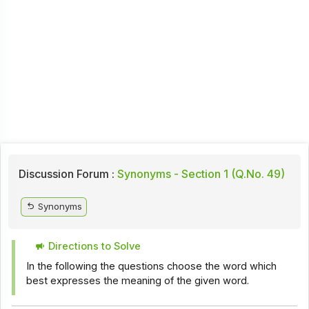
Discussion Forum :
Synonyms - Section 1 (Q.No. 49)
Synonyms
Directions to Solve
In the following the questions choose the word which
best expresses the meaning of the given word.