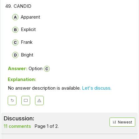
49.
CANDID
Apparent
Explicit
Frank
Bright
Answer:
Option
Explanation:
No answer description is available.
Let's discuss.
Discussion:
Newest
11 comments
Page 1 of 2.