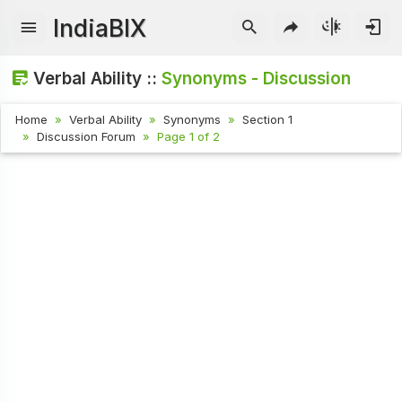
IndiaBIX
Verbal Ability ::
Synonyms - Discussion
Home
Verbal Ability
Synonyms
Section 1
Discussion Forum
Page 1 of 2