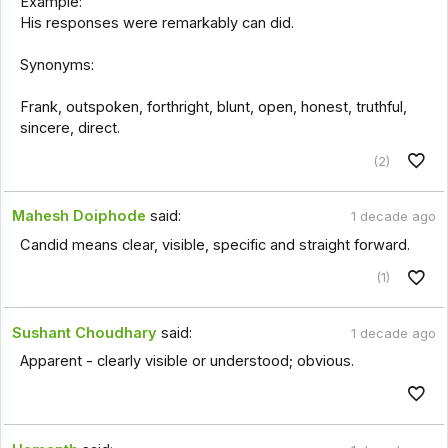
Example:
His responses were remarkably can did.
Synonyms:
Frank, outspoken, forthright, blunt, open, honest, truthful,
sincere, direct.
(2)
Mahesh Doiphode
said:
1 decade ago
Candid means clear, visible, specific and straight forward.
(1)
Sushant Choudhary
said:
1 decade ago
Apparent - clearly visible or understood; obvious.