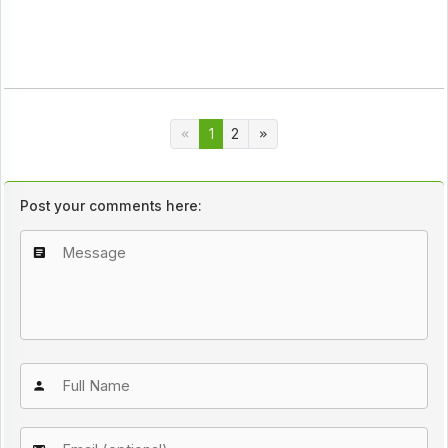
1
2
Post your comments here: