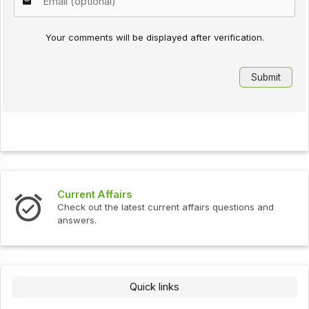
Your comments will be displayed after verification.
Current Affairs
In
Check out the latest current affairs questions and
Ch
answers.
Quick links