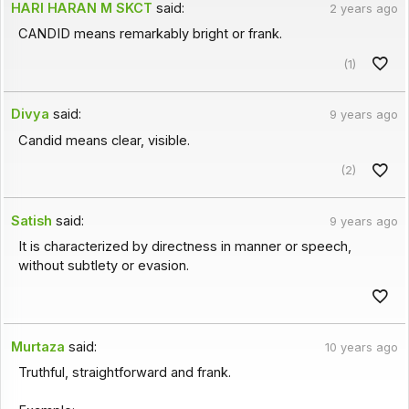
HARI HARAN M SKCT
said:
2 years ago
CANDID means remarkably bright or frank.
(1)
Divya
said:
9 years ago
Candid means clear, visible.
(2)
Satish
said:
9 years ago
It is characterized by directness in manner or speech,
without subtlety or evasion.
Murtaza
said:
10 years ago
Truthful, straightforward and frank.