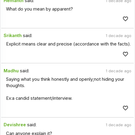
Hemanth
said:
1 decade ago
What do you mean by apparent?
Srikanth
said:
1 decade ago
Explicit means clear and precise (accordance with the facts).
Madhu
said:
1 decade ago
Saying what you think honestly and openly;not hiding your
thoughts.
Ex:a candid statement/interview.
Devishree
said:
1 decade ago
Can anyone explain it?