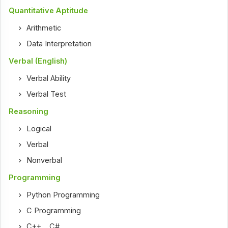
Quantitative Aptitude
Arithmetic
Data Interpretation
Verbal (English)
Verbal Ability
Verbal Test
Reasoning
Logical
Verbal
Nonverbal
Programming
Python Programming
C Programming
C++
,
C#