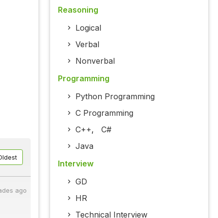
Reasoning
Logical
Verbal
Nonverbal
Programming
Python Programming
C Programming
C++
,
C#
Java
Oldest
Interview
GD
ades ago
HR
Technical Interview