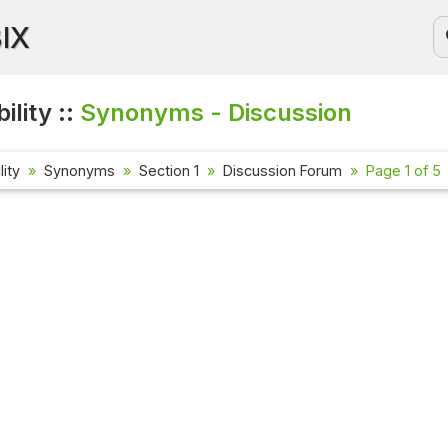
BIX
ility ::
Synonyms - Discussion
lity
Synonyms
Section 1
Discussion Forum
Page 1 of 5