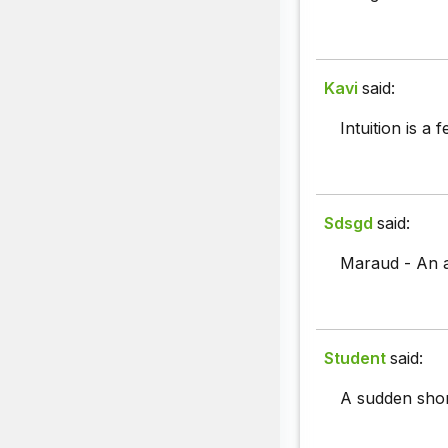
Kavi
said:
Intuition is a
Sdsgd
said:
Maraud - An a
Student
said:
A sudden shor