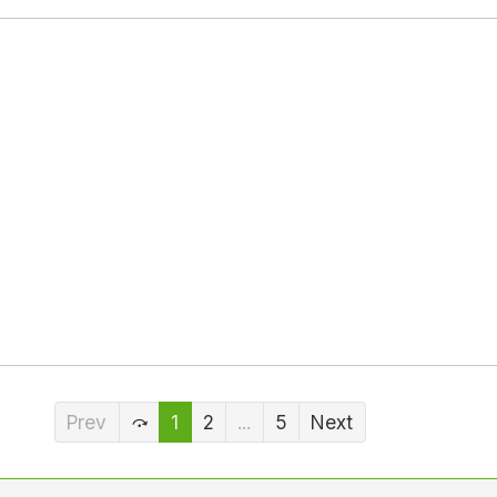
Prev
1
2
...
5
Next