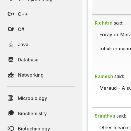
C++
R.chitra
said:
C#
Foray or Mara
Java
Intuition mea
Database
Networking
Ramesh
said:
Maraud - A su
Microbiology
Biochemistry
Srinithya
said:
Other meaning 
Biotechnology