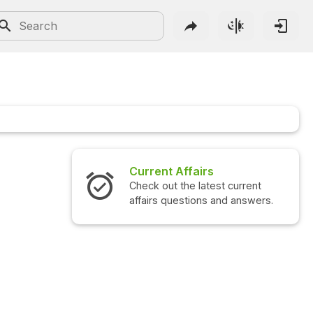
Current Affairs
Inter
Check out the latest current
Check o
affairs questions and answers.
questi