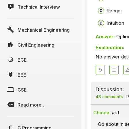
Technical Interview
Ranger
Intuition
Mechanical Engineering
Answer:
Optio
Civil Engineering
Explanation:
No answer descr
ECE
EEE
Discussion:
CSE
43 comments
P
Read more…
Chinna
said:
Go about in se
C Programming