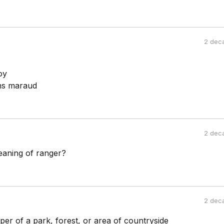
2 dec
oy
ns maraud
2 dec
eaning of ranger?
2 dec
er of a park, forest, or area of countryside