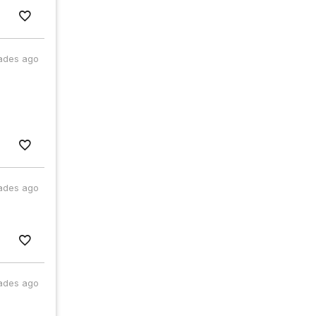
ades ago
ades ago
ades ago