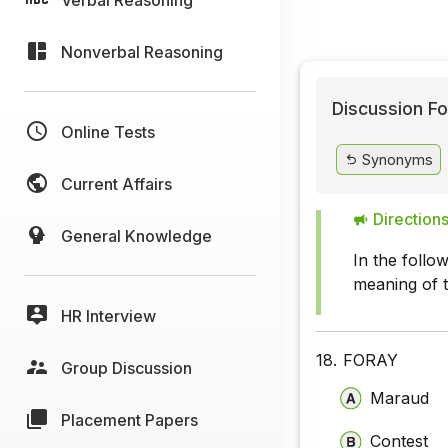
Nonverbal Reasoning
Discussion Fo
Online Tests
Synonyms
Current Affairs
Directions
General Knowledge
In the follo
meaning of 
HR Interview
18.
FORAY
Group Discussion
Maraud
Placement Papers
Contest