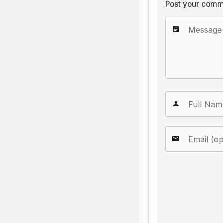
Post your comm