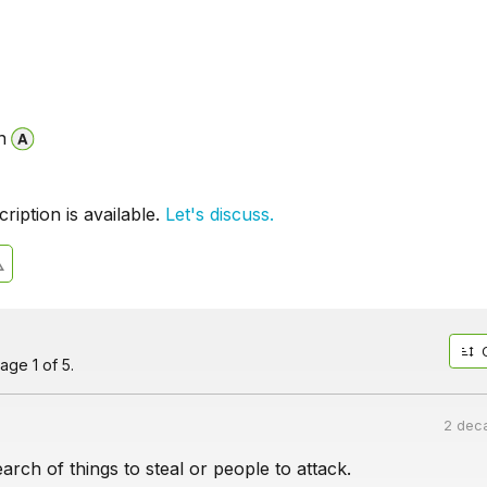
n
iption is available.
Let's discuss.
age 1 of 5.
2 dec
arch of things to steal or people to attack.