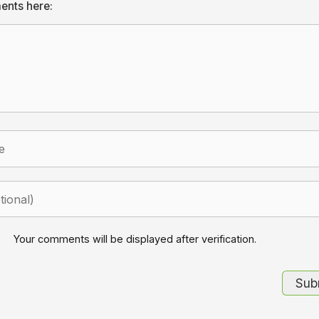
ents here:
Your comments will be displayed after verification.