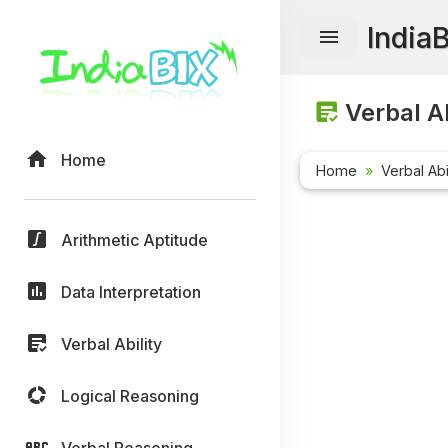
India
Verbal Ab
Home
Home
Verbal Abi
Arithmetic Aptitude
Data Interpretation
Verbal Ability
Logical Reasoning
Verbal Reasoning