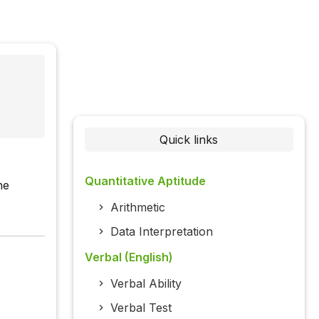
Quick links
Quantitative Aptitude
he
Arithmetic
Data Interpretation
Verbal (English)
Verbal Ability
Verbal Test