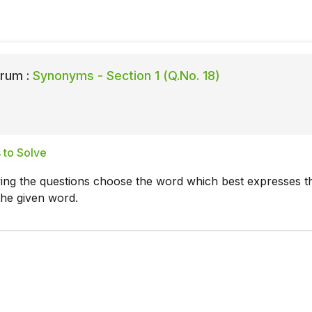
rum :
Synonyms - Section 1 (Q.No. 18)
 to Solve
wing the questions choose the word which best expresses t
the given word.