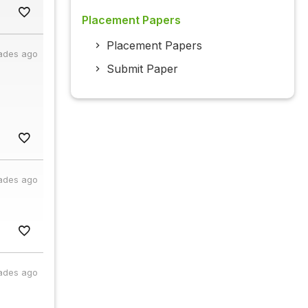
Placement Papers
Placement Papers
ades ago
Submit Paper
ades ago
ades ago