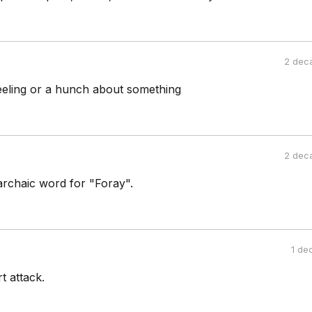
2 dec
 feeling or a hunch about something
2 dec
rchaic word for "Foray".
1 de
t attack.