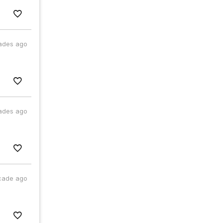
ades ago
ades ago
cade ago