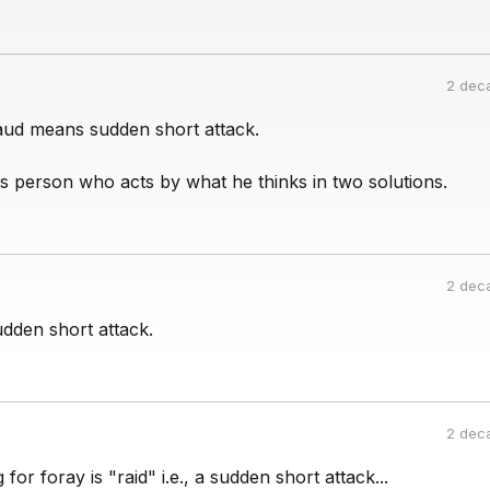
2 dec
ud means sudden short attack.
ns person who acts by what he thinks in two solutions.
2 dec
dden short attack.
2 dec
for foray is "raid" i.e., a sudden short attack...