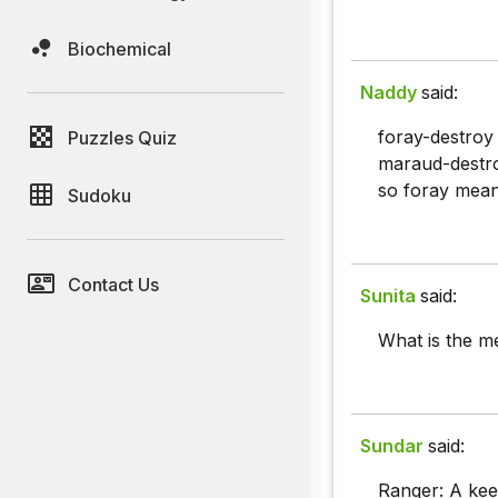
Biochemical
Naddy
said:
foray-destroy
Puzzles Quiz
maraud-destr
so foray mea
Sudoku
Contact Us
Sunita
said:
What is the m
Sundar
said:
Ranger: A keep