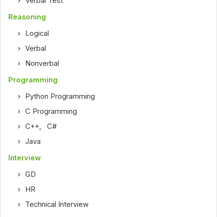
Verbal Test
Reasoning
Logical
Verbal
Nonverbal
Programming
Python Programming
C Programming
C++
,
C#
Java
Interview
GD
HR
Technical Interview