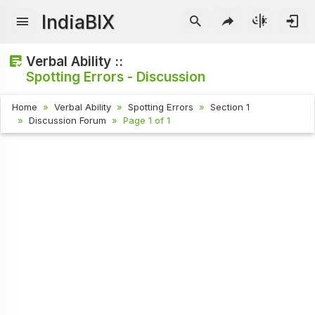
IndiaBIX
Verbal Ability ::
Spotting Errors - Discussion
Home
Verbal Ability
Spotting Errors
Section 1
Discussion Forum
Page 1 of 1