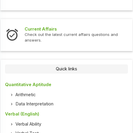
Current Affairs
Check out the latest current affairs questions and
answers.
Quick links
Quantitative Aptitude
Arithmetic
Data Interpretation
Verbal (English)
Verbal Ability