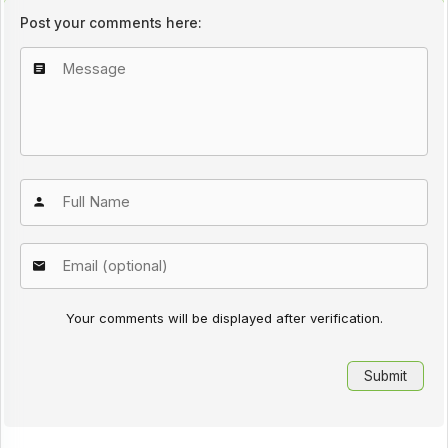
Post your comments here:
Your comments will be displayed after verification.