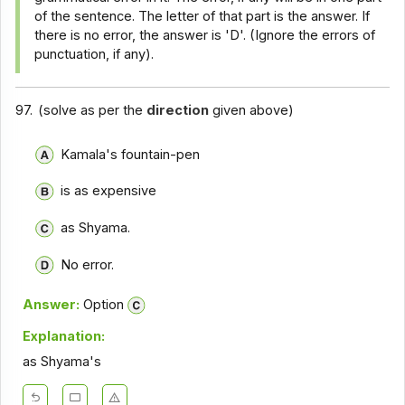
of the sentence. The letter of that part is the answer. If
there is no error, the answer is 'D'. (Ignore the errors of
punctuation, if any).
97.
(solve as per the
direction
given above)
Kamala's fountain-pen
is as expensive
as Shyama.
No error.
Answer:
Option
Explanation:
as Shyama's