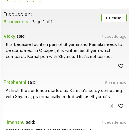
Discussion:
Detailed
6 comments
Page 1 of 1.
Vicky
said:
1 decade ago
It is because fountain pain of Shyama and Kamala needs to
be compared. In C paper, it is written as Shyam which
compares Kamal pen with Shyama. That's not correct.
Prashanthi
said:
8 years ago
At first, the sentence started as Kamala's so by comparing
with Shyama, grammatically ended with as Shyama's.
(1)
Himanshu
said:
1 decade ago