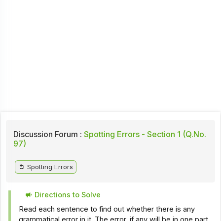
Discussion Forum :
Spotting Errors - Section 1 (Q.No.
97)
Spotting Errors
Directions to Solve
Read each sentence to find out whether there is any
grammatical error in it. The error, if any will be in one part