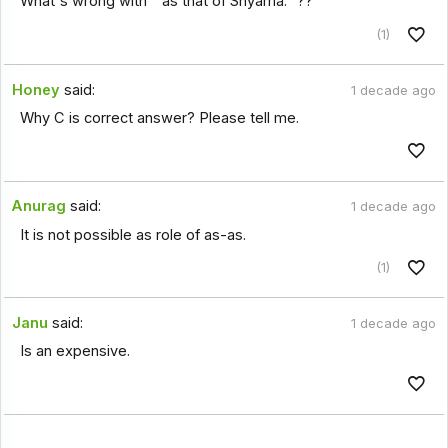
What's wrong with " as that of Shyama." ??
(1)
Honey
said:
1 decade ago
Why C is correct answer? Please tell me.
Anurag
said:
1 decade ago
It is not possible as role of as-as.
(1)
Janu
said:
1 decade ago
Is an expensive.