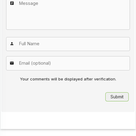
Your comments will be displayed after verification.