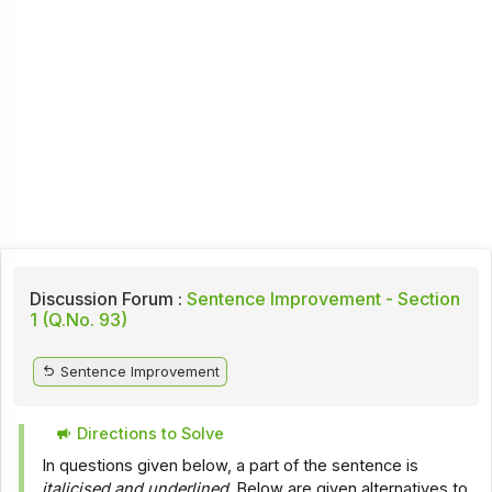
Discussion Forum :
Sentence Improvement - Section
1 (Q.No. 93)
Sentence Improvement
Directions to Solve
In questions given below, a part of the sentence is
italicised and underlined
. Below are given alternatives to