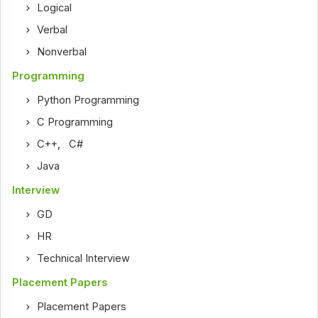
Logical
Verbal
Nonverbal
Programming
Python Programming
C Programming
C++
,
C#
Java
Interview
GD
HR
Technical Interview
Placement Papers
Placement Papers