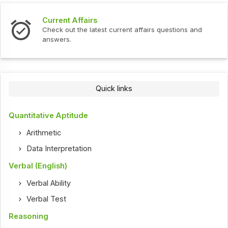
Current Affairs
Check out the latest current affairs questions and
answers.
Quick links
Quantitative Aptitude
Arithmetic
Data Interpretation
Verbal (English)
Verbal Ability
Verbal Test
Reasoning