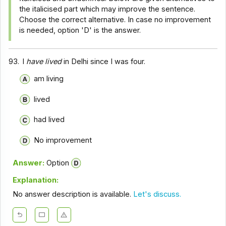
the italicised part which may improve the sentence.
Choose the correct alternative. In case no improvement
is needed, option 'D' is the answer.
93.
I
have lived
in Delhi since I was four.
am living
lived
had lived
No improvement
Answer:
Option
Explanation:
No answer description is available.
Let's discuss.