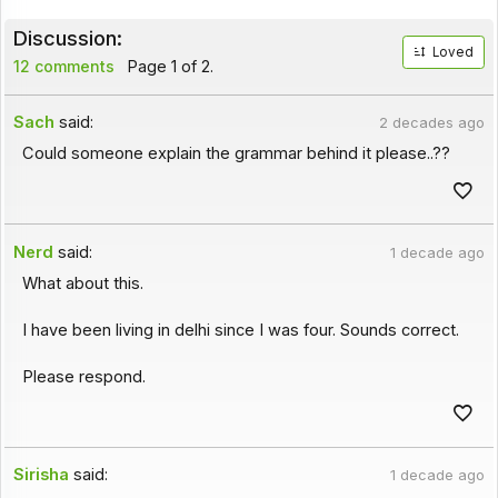
Discussion:
Loved
12 comments
Page 1 of 2.
Sach
said:
2 decades ago
Could someone explain the grammar behind it please..??
Nerd
said:
1 decade ago
What about this.
I have been living in delhi since I was four. Sounds correct.
Please respond.
Sirisha
said:
1 decade ago