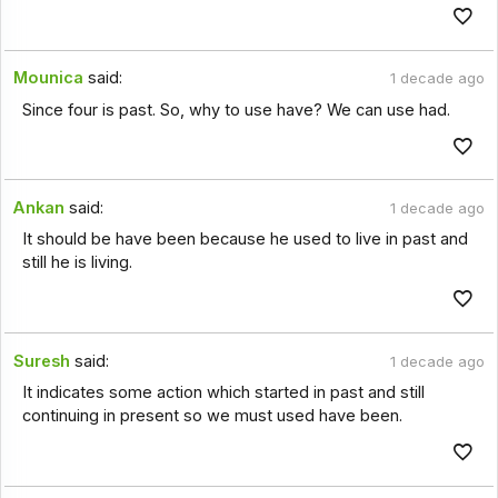
Mounica
said:
1 decade ago
Since four is past. So, why to use have? We can use had.
Ankan
said:
1 decade ago
It should be have been because he used to live in past and
still he is living.
Suresh
said:
1 decade ago
It indicates some action which started in past and still
continuing in present so we must used have been.