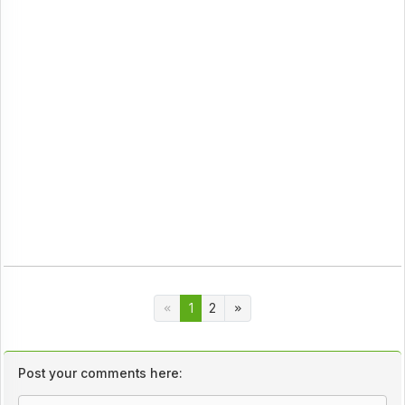
1
2
Post your comments here: