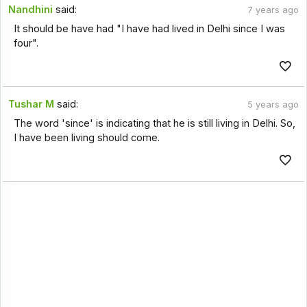
Nandhini
said:
7 years ago
It should be have had "I have had lived in Delhi since I was
four".
Tushar M
said:
5 years ago
The word 'since' is indicating that he is still living in Delhi. So,
I have been living should come.