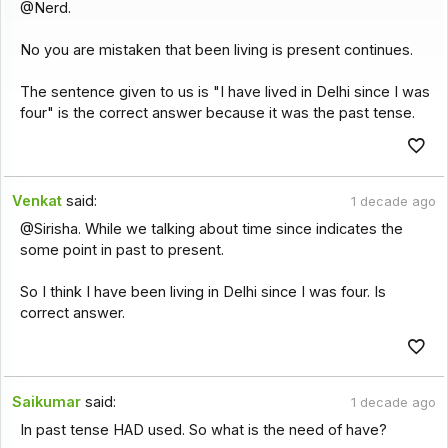
@Nerd.
No you are mistaken that been living is present continues.
The sentence given to us is "I have lived in Delhi since I was
four" is the correct answer because it was the past tense.
Venkat
said:
1 decade ago
@Sirisha. While we talking about time since indicates the
some point in past to present.
So I think I have been living in Delhi since I was four. Is
correct answer.
Saikumar
said:
1 decade ago
In past tense HAD used. So what is the need of have?