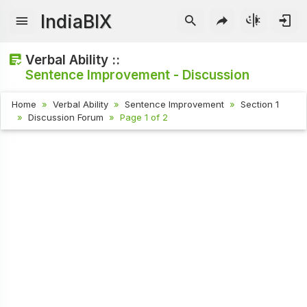
IndiaBIX
Verbal Ability ::
Sentence Improvement - Discussion
Home
Verbal Ability
Sentence Improvement
Section 1
Discussion Forum
Page 1 of 2