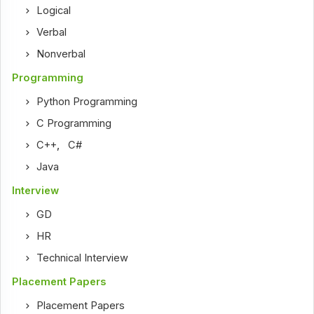
Logical
Verbal
Nonverbal
Programming
Python Programming
C Programming
C++
,
C#
Java
Interview
GD
HR
Technical Interview
Placement Papers
Placement Papers