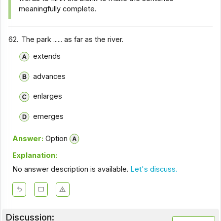
meaningfully complete.
62.
The park ...... as far as the river.
extends
advances
enlarges
emerges
Answer:
Option
Explanation:
No answer description is available.
Let's discuss.
Discussion: