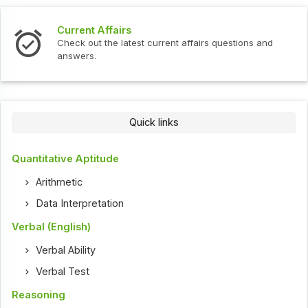
Current Affairs
Check out the latest current affairs questions and
answers.
Quick links
Quantitative Aptitude
Arithmetic
Data Interpretation
Verbal (English)
Verbal Ability
Verbal Test
Reasoning