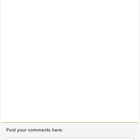
Post your comments here: