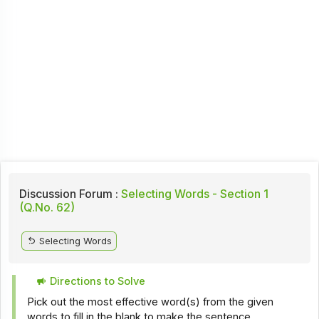
Discussion Forum :
Selecting Words - Section 1
(Q.No. 62)
Selecting Words
Directions to Solve
Pick out the most effective word(s) from the given
words to fill in the blank to make the sentence