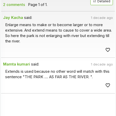
Detailed
2 comments
Page 1 of 1.
Jay Kacha
said:
1 decade ago
Enlarge means to make or to become larger or to more
extensive. And extend means to cause to cover a wide area.
So here the park is not enlarging with river but extending till
the river.
Mamta kumari
said:
1 decade ago
Extends is used because no other word will match with this
sentence "THE PARK ..... AS FAR AS THE RIVER. ".