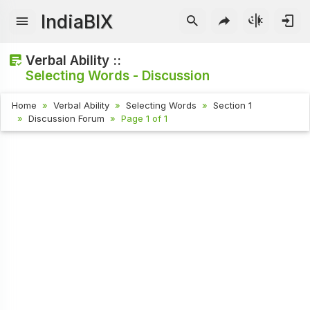
IndiaBIX
Verbal Ability ::
Selecting Words - Discussion
Home
Verbal Ability
Selecting Words
Section 1
Discussion Forum
Page 1 of 1