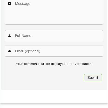
Your comments will be displayed after verification.