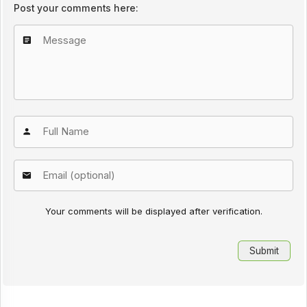
Post your comments here:
Your comments will be displayed after verification.