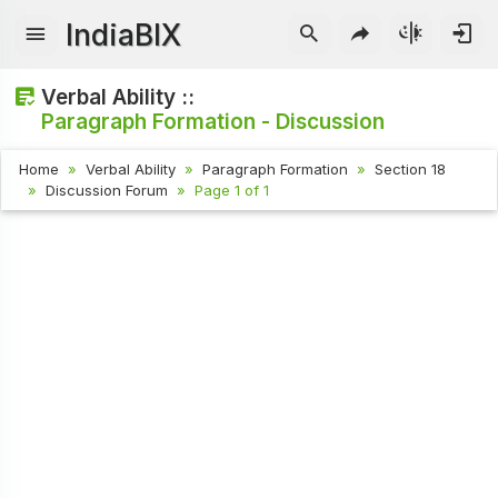
IndiaBIX
Verbal Ability ::
Paragraph Formation - Discussion
Home
Verbal Ability
Paragraph Formation
Section 18
Discussion Forum
Page 1 of 1