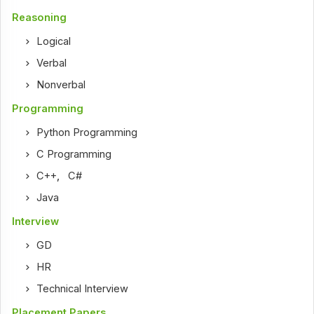
Reasoning
Logical
Verbal
Nonverbal
Programming
Python Programming
C Programming
C++
,
C#
Java
Interview
GD
HR
Technical Interview
Placement Papers