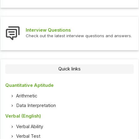
Interview Questions
Check out the latest interview questions and answers.
Quick links
Quantitative Aptitude
Arithmetic
Data Interpretation
Verbal (English)
Verbal Ability
Verbal Test