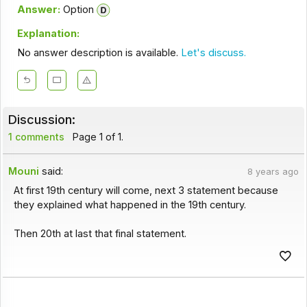
Answer:
Option
Explanation:
No answer description is available.
Let's discuss.
Discussion:
1 comments
Page 1 of 1.
Mouni
said:
8 years ago
At first 19th century will come, next 3 statement because
they explained what happened in the 19th century.
Then 20th at last that final statement.