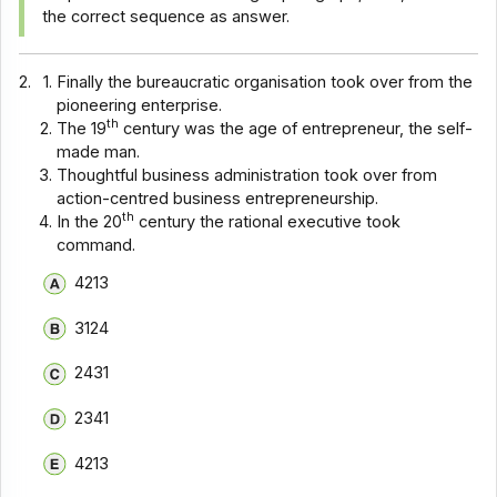
the correct sequence as answer.
2.
Finally the bureaucratic organisation took over from the
pioneering enterprise.
th
The 19
century was the age of entrepreneur, the self-
made man.
Thoughtful business administration took over from
action-centred business entrepreneurship.
th
In the 20
century the rational executive took
command.
4213
3124
2431
2341
4213