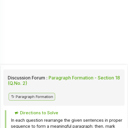
Discussion Forum :
Paragraph Formation - Section 18
(Q.No. 2)
Paragraph Formation
Directions to Solve
In each question rearrange the given sentences in proper
sequence to form a meaningful paragraph; then, mark