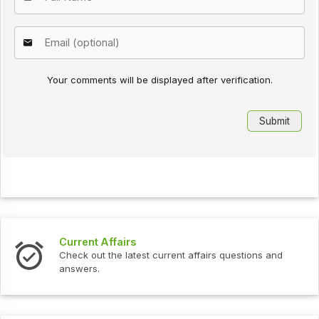
Your comments will be displayed after verification.
Current Affairs
Check out the latest current affairs questions and
answers.