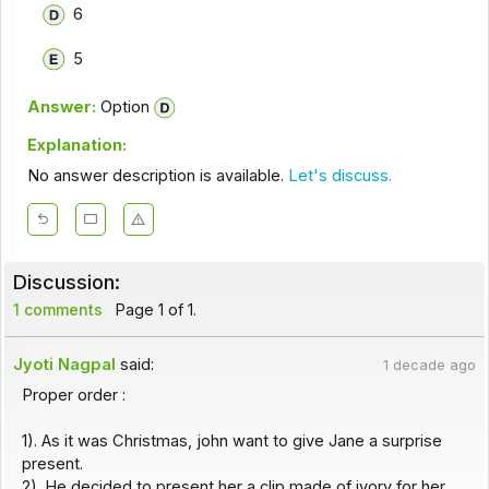
6
5
Answer:
Option
Explanation:
No answer description is available.
Let's discuss.
Discussion:
1 comments
Page 1 of 1.
Jyoti Nagpal
said:
1 decade ago
Proper order :
1). As it was Christmas, john want to give Jane a surprise
present.
2). He decided to present her a clip made of ivory for her