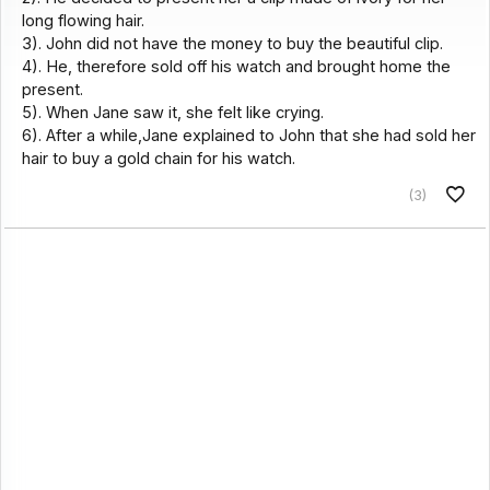
long flowing hair.
3). John did not have the money to buy the beautiful clip.
4). He, therefore sold off his watch and brought home the
present.
5). When Jane saw it, she felt like crying.
6). After a while,Jane explained to John that she had sold her
hair to buy a gold chain for his watch.
(3)