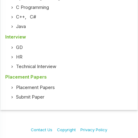
C Programming
C++
,
C#
Java
Interview
GD
HR
Technical Interview
Placement Papers
Placement Papers
Submit Paper
Contact Us
Copyright
Privacy Policy