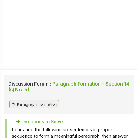
Discussion Forum :
Paragraph Formation - Section 14
(Q.No. 5)
Paragraph Formation
Directions to Solve
Rearrange the following six sentences in proper
sequence to form a meaningful paragraph, then answer