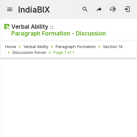
IndiaBIX
Verbal Ability ::
Paragraph Formation - Discussion
Home
Verbal Ability
Paragraph Formation
Section 14
Discussion Forum
Page 1 of 1