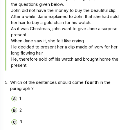
the questions given below.
John did not have the money to buy the beautiful clip.
After a while, Jane explained to John that she had sold
her hair to buy a gold chain for his watch.
As it was Christmas, john want to give Jane a surprise
present.
When Jane saw it, she felt like crying.
He decided to present her a clip made of ivory for her
long flowing hair.
He, therefore sold off his watch and brought home the
present.
5.
Which of the sentences should come
fourth
in the
paragraph ?
1
2
3