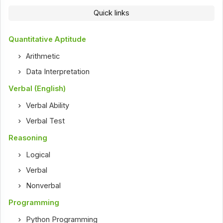
Quick links
Quantitative Aptitude
Arithmetic
Data Interpretation
Verbal (English)
Verbal Ability
Verbal Test
Reasoning
Logical
Verbal
Nonverbal
Programming
Python Programming