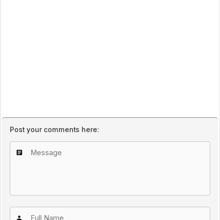
Post your comments here: