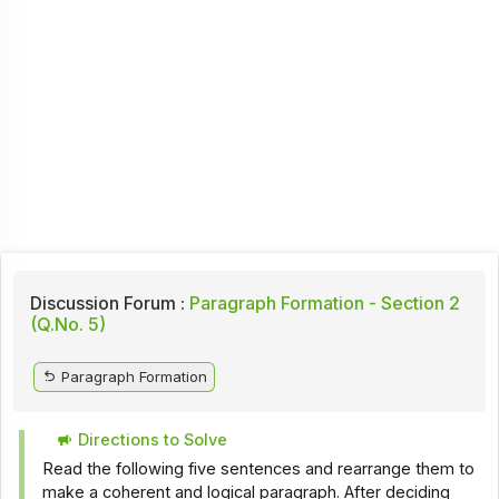
Discussion Forum :
Paragraph Formation - Section 2
(Q.No. 5)
Paragraph Formation
Directions to Solve
Read the following five sentences and rearrange them to
make a coherent and logical paragraph. After deciding