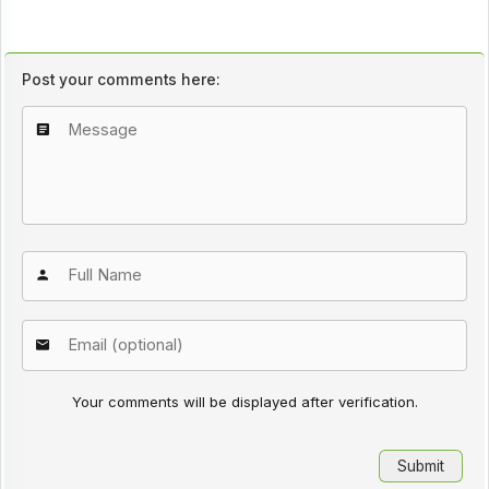
Post your comments here:
Your comments will be displayed after verification.