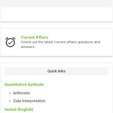
Current Affairs
Check out the latest current affairs questions and
answers.
Quick links
Quantitative Aptitude
Arithmetic
Data Interpretation
Verbal (English)