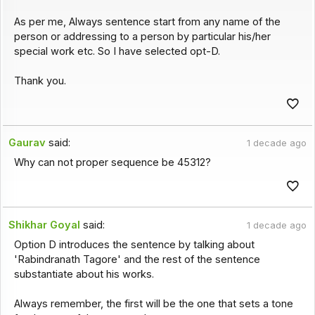
As per me, Always sentence start from any name of the
person or addressing to a person by particular his/her
special work etc. So I have selected opt-D.
Thank you.
Gaurav
said:
1 decade ago
Why can not proper sequence be 45312?
Shikhar Goyal
said:
1 decade ago
Option D introduces the sentence by talking about
'Rabindranath Tagore' and the rest of the sentence
substantiate about his works.
Always remember, the first will be the one that sets a tone