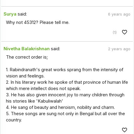
Surya
said:
6 years ago
Why not 45312? Please tell me.
(1)
Nivetha Balakrishnan
said:
2 years ago
The correct order is;
1. Rabindranath's great works sprang from the intensity of
vision and feelings.
2. In his literary work he spoke of that province of human life
which mere intellect does not speak.
3. He has also given innocent joy to many children through
his stories like 'Kabuliwalah'
4. He sang of beauty and heroism, nobility and charm.
5. These songs are sung not only in Bengal but all over the
country.