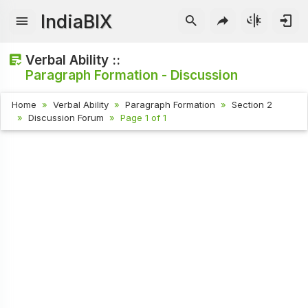
IndiaBIX
Verbal Ability ::
Paragraph Formation - Discussion
Home
Verbal Ability
Paragraph Formation
Section 2
Discussion Forum
Page 1 of 1