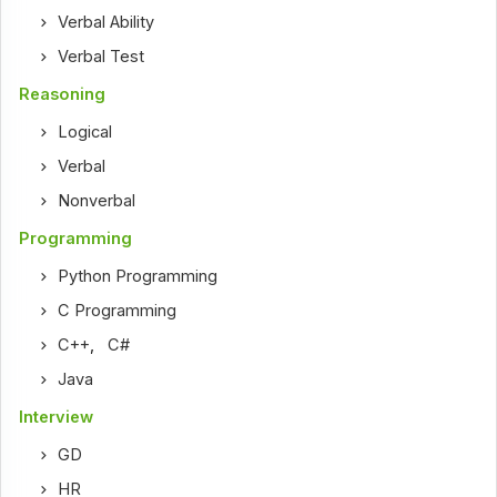
Verbal Ability
Verbal Test
Reasoning
Logical
Verbal
Nonverbal
Programming
Python Programming
C Programming
C++
,
C#
Java
Interview
GD
HR