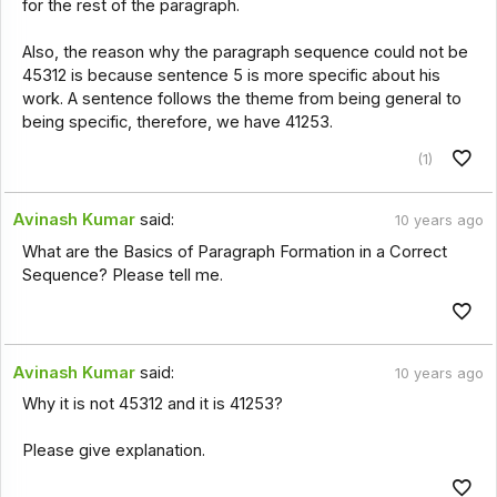
for the rest of the paragraph.
Also, the reason why the paragraph sequence could not be
45312 is because sentence 5 is more specific about his
work. A sentence follows the theme from being general to
being specific, therefore, we have 41253.
(1)
Avinash Kumar
said:
10 years ago
What are the Basics of Paragraph Formation in a Correct
Sequence? Please tell me.
Avinash Kumar
said:
10 years ago
Why it is not 45312 and it is 41253?
Please give explanation.