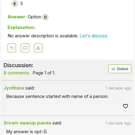
5
Answer:
Option
Explanation:
No answer description is available.
Let's discuss.
Discussion:
Oldest
8 comments
Page 1 of 1.
Jyothsna
said:
1 decade ago
Because sentence started with name of a person.
Sriram swarup panda
said:
1 decade ago
My answer is opt-D.