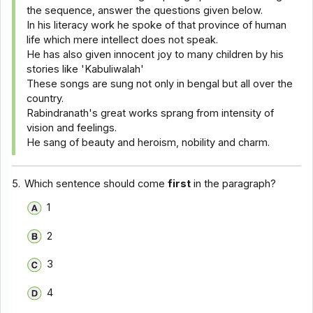
the sequence, answer the questions given below.
In his literacy work he spoke of that province of human
life which mere intellect does not speak.
He has also given innocent joy to many children by his
stories like 'Kabuliwalah'
These songs are sung not only in bengal but all over the
country.
Rabindranath's great works sprang from intensity of
vision and feelings.
He sang of beauty and heroism, nobility and charm.
5.
Which sentence should come
first
in the paragraph?
1
2
3
4