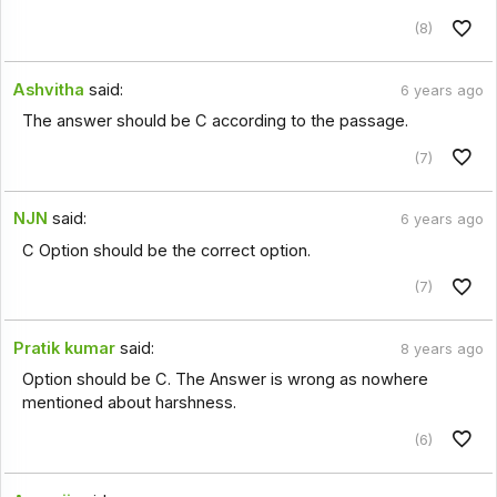
(8)
Ashvitha
said:
6 years ago
The answer should be C according to the passage.
(7)
NJN
said:
6 years ago
C Option should be the correct option.
(7)
Pratik kumar
said:
8 years ago
Option should be C. The Answer is wrong as nowhere
mentioned about harshness.
(6)