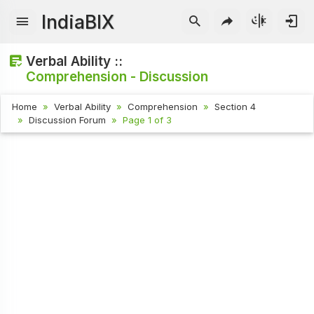
IndiaBIX
Verbal Ability ::
Comprehension - Discussion
Home
Verbal Ability
Comprehension
Section 4
Discussion Forum
Page 1 of 3