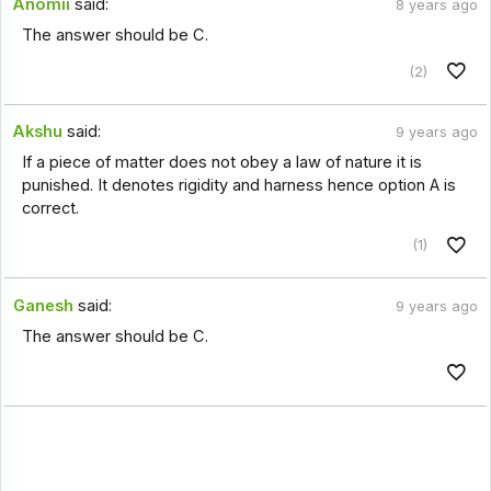
Anomii
said:
8 years ago
The answer should be C.
(2)
Akshu
said:
9 years ago
If a piece of matter does not obey a law of nature it is
punished. It denotes rigidity and harness hence option A is
correct.
(1)
Ganesh
said:
9 years ago
The answer should be C.