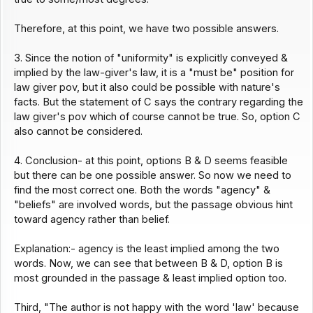
Therefore, at this point, we have two possible answers.
3. Since the notion of "uniformity" is explicitly conveyed &
implied by the law-giver's law, it is a "must be" position for
law giver pov, but it also could be possible with nature's
facts. But the statement of C says the contrary regarding the
law giver's pov which of course cannot be true. So, option C
also cannot be considered.
4. Conclusion- at this point, options B & D seems feasible
but there can be one possible answer. So now we need to
find the most correct one. Both the words "agency" &
"beliefs" are involved words, but the passage obvious hint
toward agency rather than belief.
Explanation:- agency is the least implied among the two
words. Now, we can see that between B & D, option B is
most grounded in the passage & least implied option too.
Third, "The author is not happy with the word 'law' because