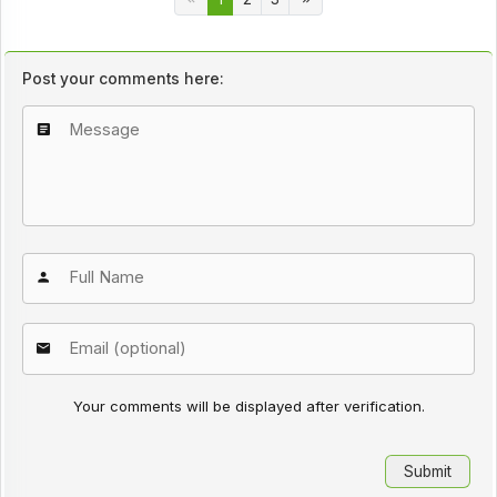
Post your comments here:
Your comments will be displayed after verification.