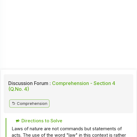
Discussion Forum :
Comprehension - Section 4
(Q.No. 4)
Comprehension
Directions to Solve
Laws of nature are not commands but statements of
acts. The use of the word "law" in this context is rather