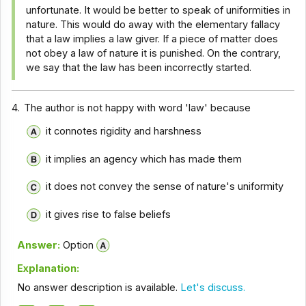
unfortunate. It would be better to speak of uniformities in
nature. This would do away with the elementary fallacy
that a law implies a law giver. If a piece of matter does
not obey a law of nature it is punished. On the contrary,
we say that the law has been incorrectly started.
4.
The author is not happy with word 'law' because
it connotes rigidity and harshness
it implies an agency which has made them
it does not convey the sense of nature's uniformity
it gives rise to false beliefs
Answer:
Option
Explanation:
No answer description is available.
Let's discuss.