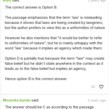
Adhi
said:
2 years ago
The correct answer is Option B.
The passage emphasizes that the term 'law' is misleading
because it shows that laws are being created by lawgivers,
but the author prefers to view this as a uniformities of nature.
However he also mentions that "it would be better to refer
to uniformities of nature", but he is mainly unhappy with the
word 'law' because it implies an agency which made them.
Option D is partially true because the term "law" may create
false belief but he didn't state anywhere in the context as it
leads us to the false belief but implies an agency,
Hence option B is the correct answer.
(2)
Moumita kundu
said:
5 years ago
The answer should be C as according to the passage.