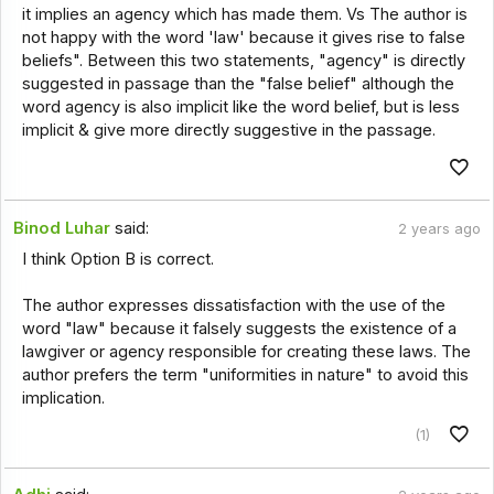
it implies an agency which has made them. Vs The author is
not happy with the word 'law' because it gives rise to false
beliefs". Between this two statements, "agency" is directly
suggested in passage than the "false belief" although the
word agency is also implicit like the word belief, but is less
implicit & give more directly suggestive in the passage.
Binod Luhar
said:
2 years ago
I think Option B is correct.
The author expresses dissatisfaction with the use of the
word "law" because it falsely suggests the existence of a
lawgiver or agency responsible for creating these laws. The
author prefers the term "uniformities in nature" to avoid this
implication.
(1)