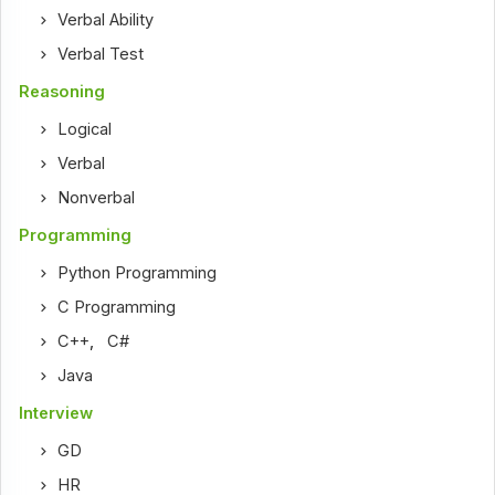
Verbal Ability
Verbal Test
Reasoning
Logical
Verbal
Nonverbal
Programming
Python Programming
C Programming
C++
,
C#
Java
Interview
GD
HR