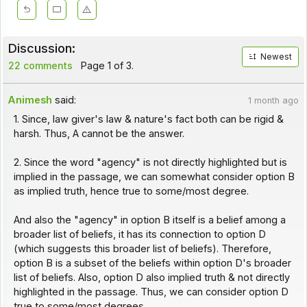
Discussion:
Newest
22 comments
Page 1 of 3.
Animesh
said:
1 month ago
1. Since, law giver's law & nature's fact both can be rigid &
harsh. Thus, A cannot be the answer.
2. Since the word "agency" is not directly highlighted but is
implied in the passage, we can somewhat consider option B
as implied truth, hence true to some/most degree.
And also the "agency" in option B itself is a belief among a
broader list of beliefs, it has its connection to option D
(which suggests this broader list of beliefs). Therefore,
option B is a subset of the beliefs within option D's broader
list of beliefs. Also, option D also implied truth & not directly
highlighted in the passage. Thus, we can consider option D
true to some/most degrees.