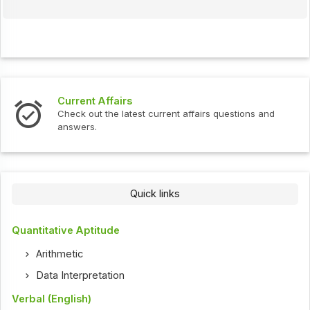
Interview Questions
ent affairs questions and
Check out the latest interview
Quick links
Quantitative Aptitude
Arithmetic
Data Interpretation
Verbal (English)