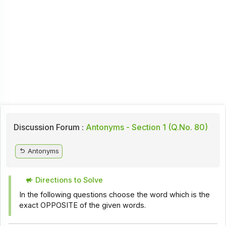
Discussion Forum :
Antonyms - Section 1 (Q.No. 80)
Antonyms
Directions to Solve
In the following questions choose the word which is the
exact OPPOSITE of the given words.