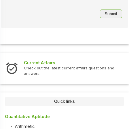
Current Affairs
Check out the latest current affairs questions and
answers.
Quick links
Quantitative Aptitude
Arithmetic