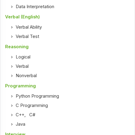
Data Interpretation
Verbal (English)
Verbal Ability
Verbal Test
Reasoning
Logical
Verbal
Nonverbal
Programming
Python Programming
C Programming
C++
,
C#
Java
Interview