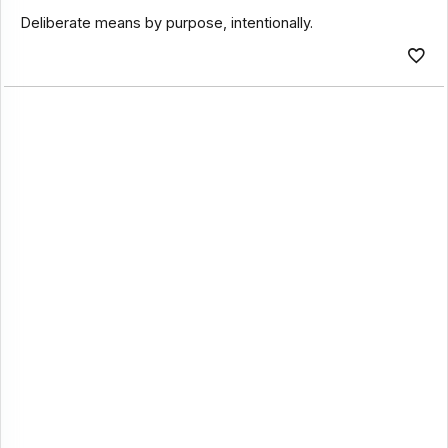
Deliberate means by purpose, intentionally.