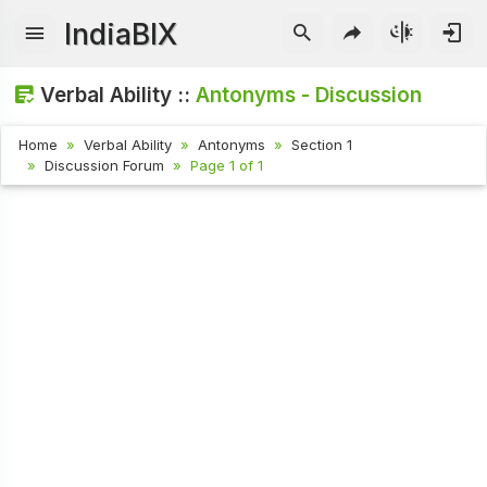
IndiaBIX
Verbal Ability ::
Antonyms - Discussion
Home
Verbal Ability
Antonyms
Section 1
Discussion Forum
Page 1 of 1