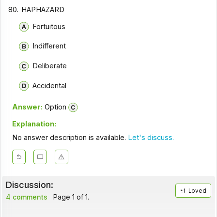
80.
HAPHAZARD
Fortuitous
Indifferent
Deliberate
Accidental
Answer:
Option
Explanation:
No answer description is available.
Let's discuss.
Discussion:
Loved
4 comments
Page 1 of 1.