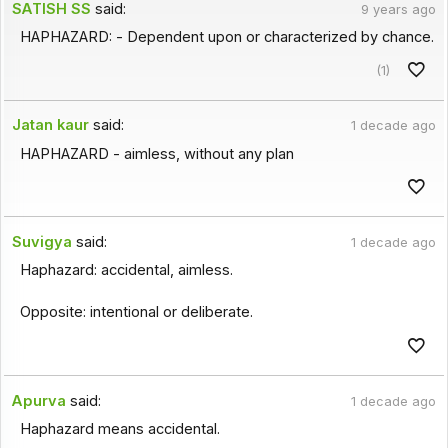
SATISH SS
said:
9 years ago
HAPHAZARD: - Dependent upon or characterized by chance.
(1)
Jatan kaur
said:
1 decade ago
HAPHAZARD - aimless, without any plan
Suvigya
said:
1 decade ago
Haphazard: accidental, aimless.
Opposite: intentional or deliberate.
Apurva
said:
1 decade ago
Haphazard means accidental.