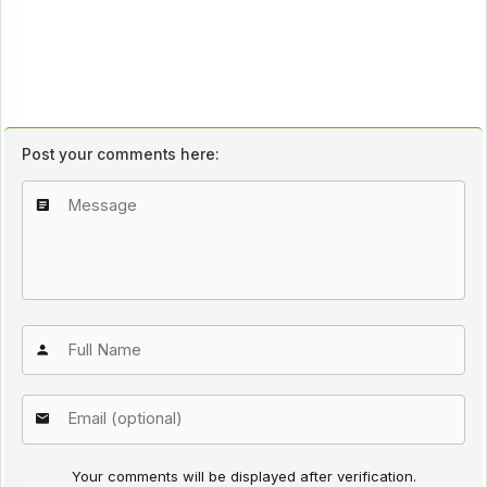
Post your comments here:
Your comments will be displayed after verification.