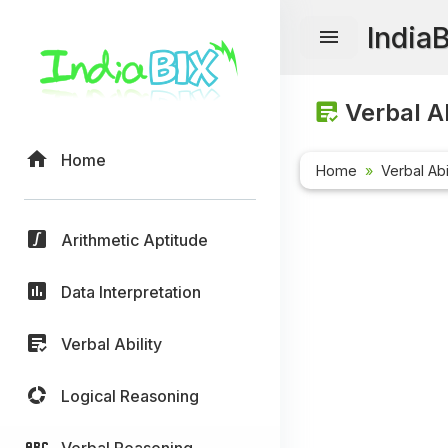
India
Verbal Ab
Home
Home
Verbal Abi
Arithmetic Aptitude
Data Interpretation
Verbal Ability
Logical Reasoning
Verbal Reasoning