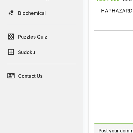
HAPHAZARD - 
Biochemical
Puzzles Quiz
Sudoku
Contact Us
Post your comm