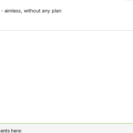
aimless, without any plan
ents here: