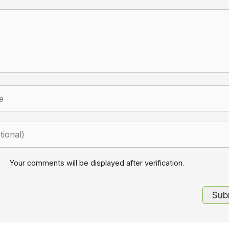
Your comments will be displayed after verification.