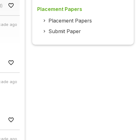
1)
Placement Papers
Placement Papers
cade ago
Submit Paper
cade ago
cade ago