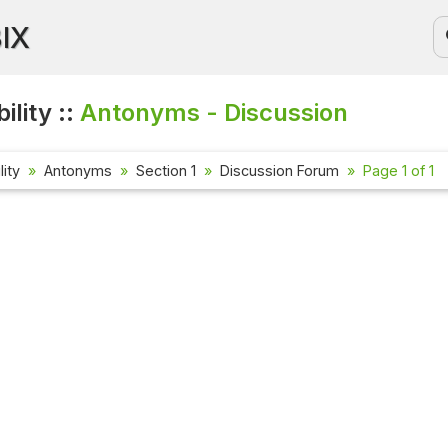
BIX
ility ::
Antonyms - Discussion
lity
Antonyms
Section 1
Discussion Forum
Page 1 of 1