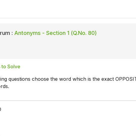
rum :
Antonyms - Section 1 (Q.No. 80)
 to Solve
owing questions choose the word which is the exact OPPOSI
rds.
D
t