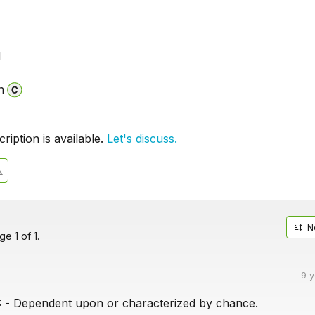
l
n
iption is available.
Let's discuss.
N
e 1 of 1.
9 
 Dependent upon or characterized by chance.