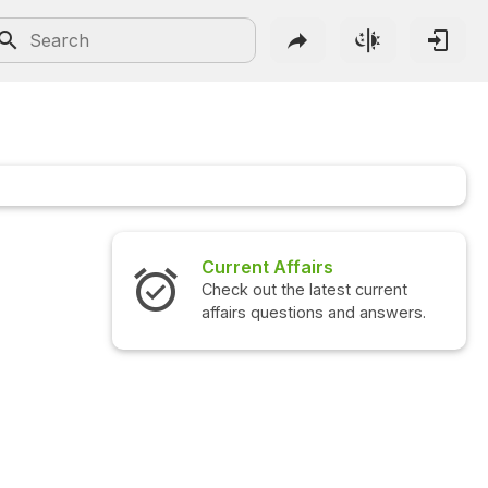
Current Affairs
Check out the latest current
affairs questions and answers.