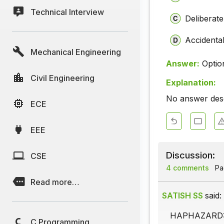
Technical Interview
Deliberate
Accidenta
Mechanical Engineering
Answer:
Optio
Civil Engineering
Explanation:
No answer descr
ECE
EEE
Discussion:
CSE
4 comments
Pag
Read more…
SATISH SS
said:
HAPHAZARD: -
C Programming