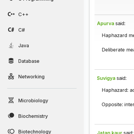
C++
Apurva
said:
C#
Haphazard me
Java
Deliberate mea
Database
Networking
Suvigya
said:
Haphazard: acc
Microbiology
Opposite: inten
Biochemistry
Biotechnology
Jatan kaur
said: