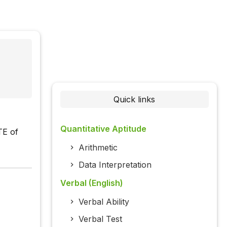
Quick links
Quantitative Aptitude
TE of
Arithmetic
Data Interpretation
Verbal (English)
Verbal Ability
Verbal Test