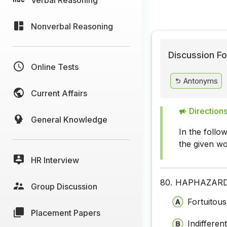
Nonverbal Reasoning
Discussion Fo
Online Tests
Antonyms
Current Affairs
Directions
General Knowledge
In the foll
the given wo
HR Interview
80.
HAPHAZAR
Group Discussion
Fortuitous
Placement Papers
Indifferen