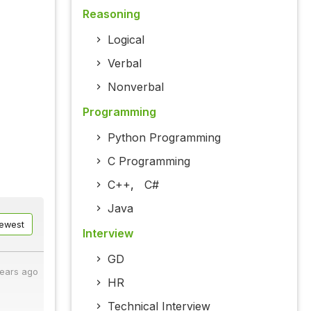
Reasoning
Logical
Verbal
Nonverbal
Programming
Python Programming
C Programming
C++
,
C#
Java
ewest
Interview
GD
years ago
HR
Technical Interview