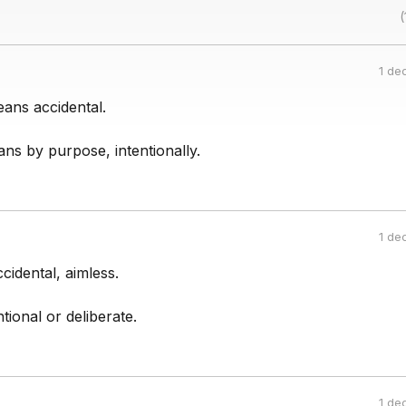
(
1 de
ans accidental.
ns by purpose, intentionally.
1 de
idental, aimless.
tional or deliberate.
1 de