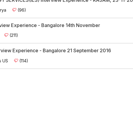
rya
(96)
erview Experience - Bangalore 14th November
(211)
erview Experience - Bangalore 21 September 2016
s US
(114)