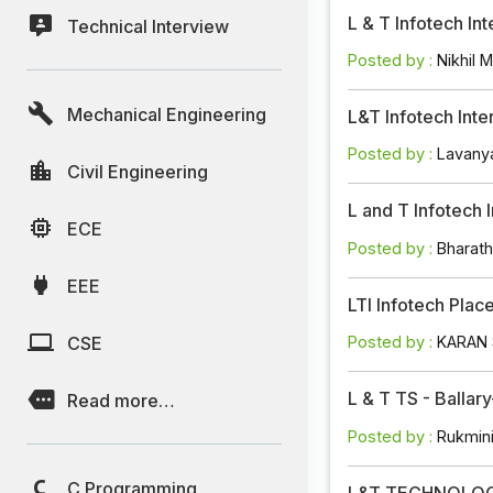
L & T Infotech In
Technical Interview
Posted by :
Nikhil M
Mechanical Engineering
L&T Infotech Int
Posted by :
Lavany
Civil Engineering
L and T Infotech 
ECE
Posted by :
Bharat
EEE
LTI Infotech Pla
CSE
Posted by :
KARAN
L & T TS - Balla
Read more…
Posted by :
Rukmin
C Programming
L&T TECHNOLOGY 