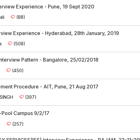
terview Experience - Pune, 19 Sept 2020
ali
(88)
erview Experience - Hyderabad, 28th January, 2019
a
(508)
Interview Pattern - Bangalore, 25/02/2018
h
(450)
cement Procedure - AIT, Pune, 21 Aug 2017
 SINGH
(397)
ry-Pool Campus 9/2/17
i
(257)
SERVICES(IES) Interview Experience - RAJAM, 23-11-20