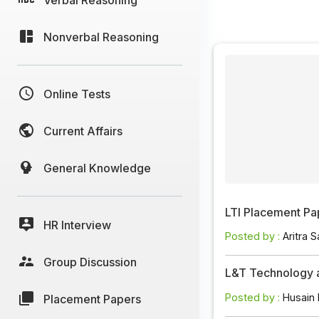
Nonverbal Reasoning
Online Tests
Current Affairs
General Knowledge
LTI Placement Pa
HR Interview
Posted by :
Aritra S
Group Discussion
L&T Technology 
Posted by :
Husain
Placement Papers