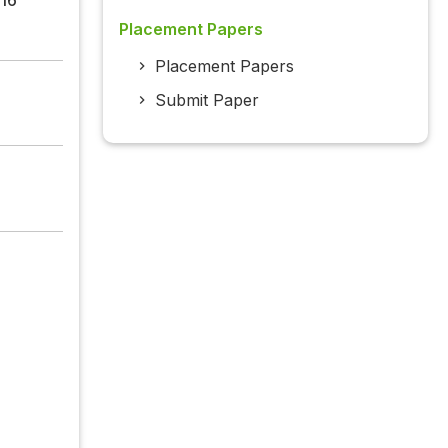
Placement Papers
Placement Papers
Submit Paper