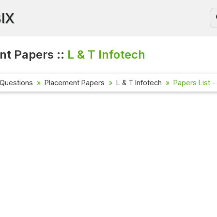
BIX
t Papers ::
L & T Infotech
 Questions
Placement Papers
L & T Infotech
Papers List -