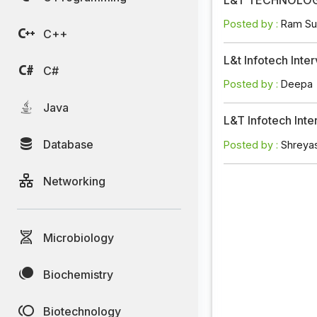
Posted by :
Ram Su
C++
L&t Infotech Int
C#
Posted by :
Deepa
Java
L&T Infotech Int
Database
Posted by :
Shreya
Networking
Microbiology
Biochemistry
Biotechnology