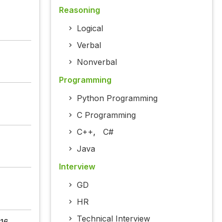
Reasoning
Logical
Verbal
Nonverbal
Programming
Python Programming
C Programming
C++
,
C#
Java
Interview
GD
HR
Technical Interview
16