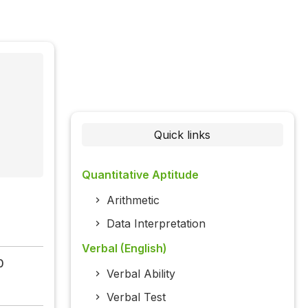
Quick links
Quantitative Aptitude
Arithmetic
Data Interpretation
Verbal (English)
0
Verbal Ability
Verbal Test