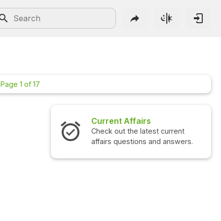
 Page 1 of 17
Current Affairs
Check out the latest current
affairs questions and answers.