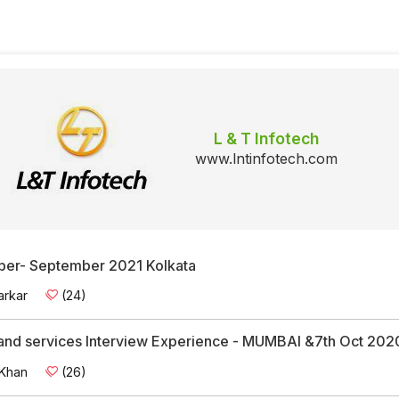
L & T Infotech
www.lntinfotech.com
per- September 2021 Kolkata
arkar
(24)
and services Interview Experience - MUMBAI &7th Oct 202
 Khan
(26)