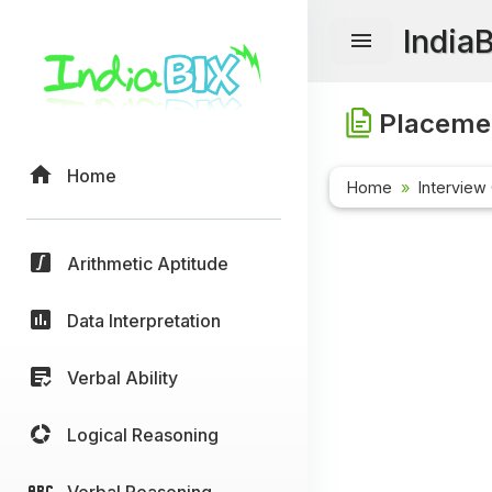
India
Placemen
Home
Home
Interview
Arithmetic Aptitude
Data Interpretation
Verbal Ability
Logical Reasoning
Verbal Reasoning