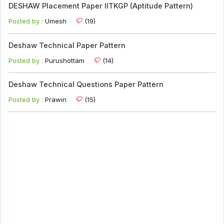
DESHAW Placement Paper IITKGP (Aptitude Pattern)
Posted by :
Umesh
(19)
Deshaw Technical Paper Pattern
Posted by :
Purushottam
(14)
Deshaw Technical Questions Paper Pattern
Posted by :
Prawin
(15)