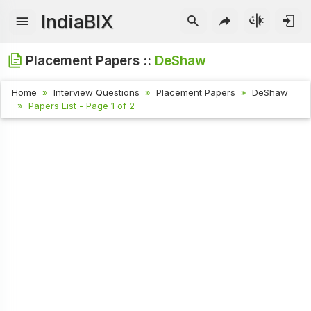
IndiaBIX
Placement Papers ::
DeShaw
Home
Interview Questions
Placement Papers
DeShaw
Papers List - Page 1 of 2