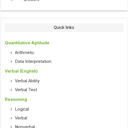
Quick links
Quantitative Aptitude
Arithmetic
Data Interpretation
Verbal (English)
Verbal Ability
Verbal Test
Reasoning
Logical
Verbal
Nonverbal