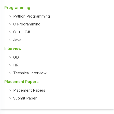
Programming
Python Programming
C Programming
C++
,
C#
Java
Interview
GD
HR
Technical Interview
Placement Papers
Placement Papers
Submit Paper