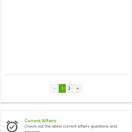
1
2
Current Affairs
Check out the latest current affairs questions and
answers.