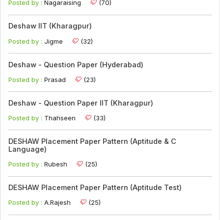
Posted by :
Nagaraising
(70)
Deshaw IIT (Kharagpur)
Posted by :
Jigme
(32)
Deshaw - Question Paper (Hyderabad)
Posted by :
Prasad
(23)
Deshaw - Question Paper IIT (Kharagpur)
Posted by :
Thahseen
(33)
DESHAW Placement Paper Pattern (Aptitude & C
Language)
Posted by :
Rubesh
(25)
DESHAW Placement Paper Pattern (Aptitude Test)
Posted by :
A.Rajesh
(25)