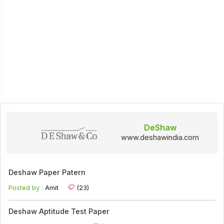
DeShaw
www.deshawindia.com
Deshaw Paper Patern
Posted by :
Amit
(23)
Deshaw Aptitude Test Paper