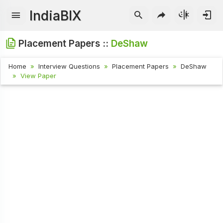
IndiaBIX
Placement Papers ::
DeShaw
Home
Interview Questions
Placement Papers
DeShaw
View Paper