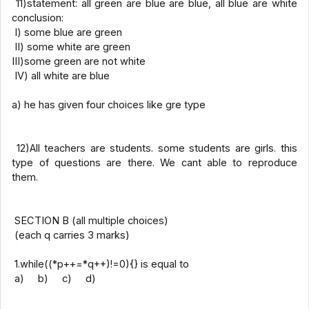
11)statement: all green are blue are blue, all blue are white
conclusion:
I) some blue are green
II) some white are green
III)some green are not white
IV) all white are blue
a) he has given four choices like gre type
12)All teachers are students. some students are girls. this
type of questions are there. We cant able to reproduce
them.
SECTION B (all multiple choices)
(each q carries 3 marks)
1.while((*p++=*q++)!=0){} is equal to
a) b) c) d)