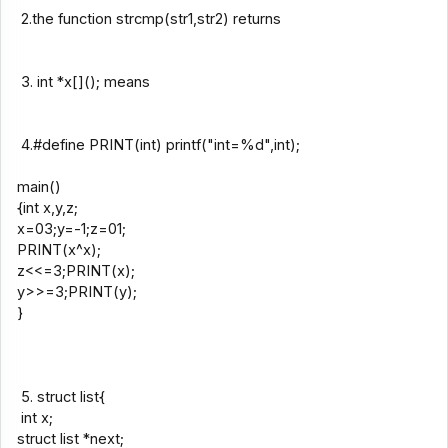
2.the function strcmp(str1,str2) returns
3. int *x[](); means
4.#define PRINT(int) printf("int=%d",int);
main()
{int x,y,z;
x=03;y=-1;z=01;
PRINT(x^x);
z<<=3;PRINT(x);
y>>=3;PRINT(y);
}
5. struct list{
int x;
struct list *next;