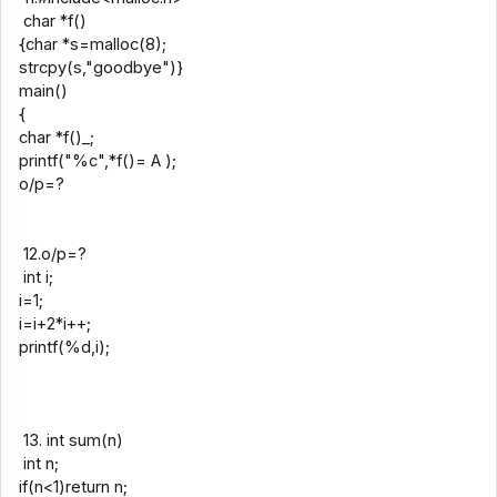
char *f()
{char *s=malloc(8);
strcpy(s,"goodbye")}
main()
{
char *f()_;
printf("%c",*f()= A );
o/p=?
12.o/p=?
int i;
i=1;
i=i+2*i++;
printf(%d,i);
13. int sum(n)
int n;
if(n<1)return n;