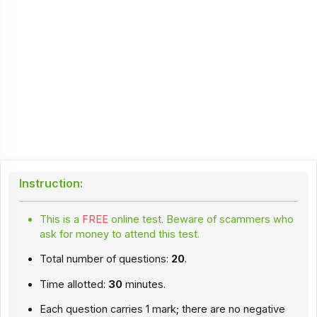
Instruction:
This is a
FREE
online test. Beware of scammers who
ask for money to attend this test.
Total number of questions:
20
.
Time allotted:
30
minutes.
Each question carries 1 mark; there are no negative