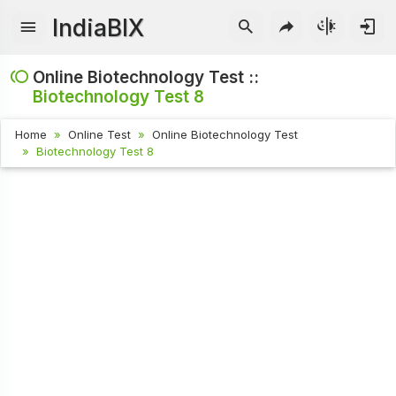
IndiaBIX
Online Biotechnology Test ::
Biotechnology Test 8
Home
Online Test
Online Biotechnology Test
Biotechnology Test 8