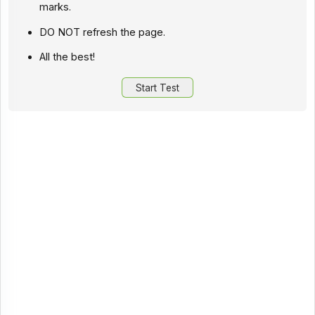
marks.
DO NOT refresh the page.
All the best!