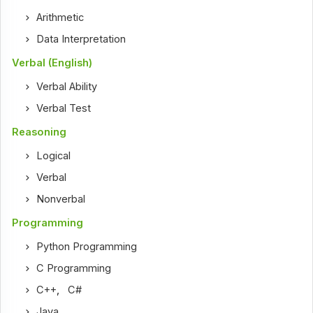
Arithmetic
Data Interpretation
Verbal (English)
Verbal Ability
Verbal Test
Reasoning
Logical
Verbal
Nonverbal
Programming
Python Programming
C Programming
C++
,
C#
Java