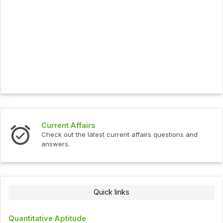
Current Affairs
Check out the latest current affairs questions and
answers.
Quick links
Quantitative Aptitude