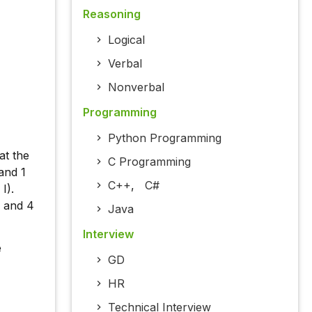
Reasoning
Logical
Verbal
Nonverbal
Programming
Python Programming
at the
C Programming
 and 1
C++
,
C#
I).
) and 4
Java
Interview
e
GD
HR
Technical Interview