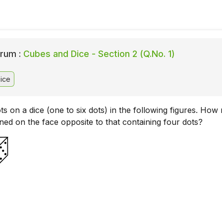
rum :
Cubes and Dice - Section 2 (Q.No. 1)
ice
s on a dice (one to six dots) in the following figures. Ho
ned on the face opposite to that containing four dots?