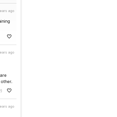
years ago
ining
years ago
 are
 other.
2)
years ago