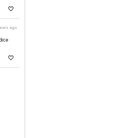
years ago
dice