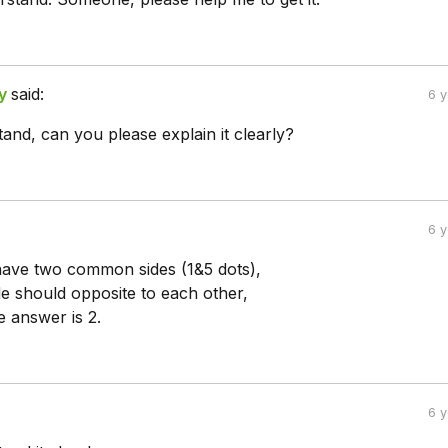
y
said:
6 
tand, can you please explain it clearly?
6 
have two common sides (1&5 dots),
de should opposite to each other,
e answer is 2.
6 