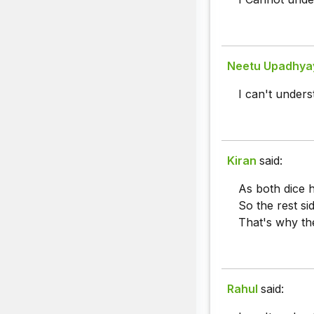
Neetu Upadhya
I can't unders
Kiran
said:
As both dice 
So the rest si
That's why th
Rahul
said: