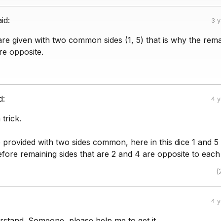
aid:
3 
re given with two common sides (1, 5) that is why the rema
re opposite.
d:
4 
trick.
e provided with two sides common, here in this dice 1 and 5
ore remaining sides that are 2 and 4 are opposite to each
(
4 
rstand. Someone, please help me to get it.