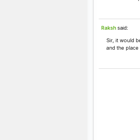
Raksh
said:
Sir, it would 
and the place 