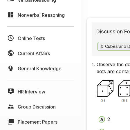
Nonverbal Reasoning
Discussion Fo
Online Tests
Cubes and D
Current Affairs
1.
Observe the dot
General Knowledge
dots are contai
HR Interview
Group Discussion
2
Placement Papers