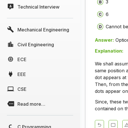
3
Technical Interview
6
Cannot be
Mechanical Engineering
Answer:
Optio
Civil Engineering
Explanation:
ECE
We shall assume 
same position as
EEE
dot appears at t
Then, from the,
CSE
dots appear on 
Since, these tw
Read more…
contained on th
C Programming