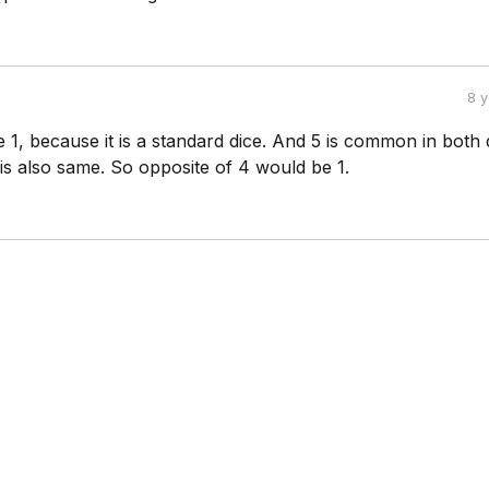
8 
be 1, because it is a standard dice. And 5 is common in both 
is also same. So opposite of 4 would be 1.