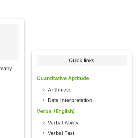
Quick links
w many
Quantitative Aptitude
Arithmetic
Data Interpretation
Verbal (English)
Verbal Ability
Verbal Test