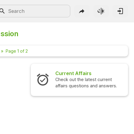
ussion
Page 1 of 2
irs
Interview Questions
atest current
Check out the latest interview
ons and answers.
questions and answers.