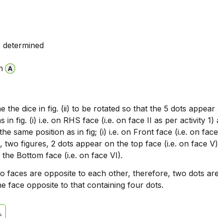
 determined
n
the dice in fig. (ii) to be rotated so that the 5 dots appear 
 in fig. (i) i.e. on RHS face (i.e. on face II as per activity 1)
he same position as in fig; (i) i.e. on Front face (i.e. on face 
 two figures, 2 dots appear on the top face (i.e. on face V
the Bottom face (i.e. on face VI).
o faces are opposite to each other, therefore, two dots ar
e face opposite to that containing four dots.