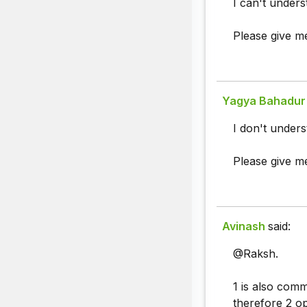
I can't underst
Please give me
Yagya Bahadur 
I don't underst
Please give me
Avinash
said:
@Raksh.
1 is also com
therefore 2 op