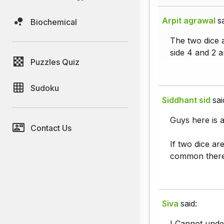
Arpit agrawal
s
Biochemical
The two dice a
side 4 and 2 a
Puzzles Quiz
Sudoku
Siddhant sid
sai
Guys here is a 
Contact Us
If two dice ar
common theref
Siva
said:
I Cannot unde