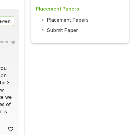
Placement Papers
Placement Papers
ewest
Submit Paper
years ago
 you
 on
the 3
ow
nce we
es of
r is