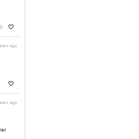
1)
years ago
years ago
her