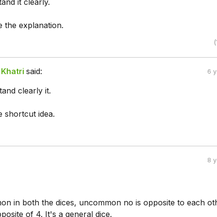
and it clearly.
 the explanation.
(
Khatri
said:
6 
and clearly it.
 shortcut idea.
8 
mon in both the dices, uncommon no is opposite to each ot
posite of 4. It's a general dice.