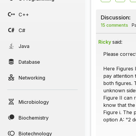
C++
Discussion:
15 comments
Pa
C#
Ricky
said:
Java
Please correct
Database
Here Figures I
pay attention 
Networking
both figures. 
unknown sides 
Figure II can 
Microbiology
know that the
Figure i. The 
Biochemistry
option A: "2 d
Biotechnology