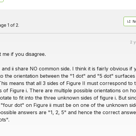
N
ge 1 of 2.
2 
 me if you disagree.
 and ii share NO common side. I think it is fairly obvious if
to the orientation between the "1 dot" and "5 dot" surfaces
This means that all 3 sides of Figure II must correspond to 
of Figure i. There are multiple possible orientations on h
rotate to fit into the three unknown sides of figure i. But si
 "four dot" on Figure ii must be on one of the unknown sid
possible answers are "1, 2, 5" and hence the correct answe
ots".