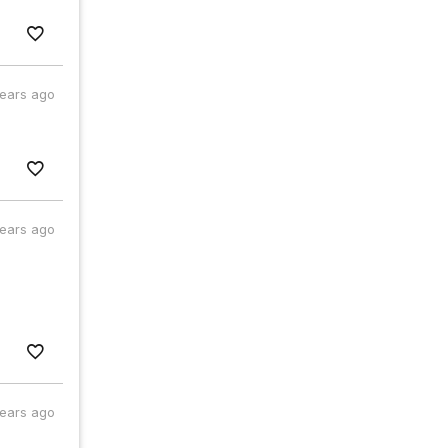
years ago
years ago
years ago