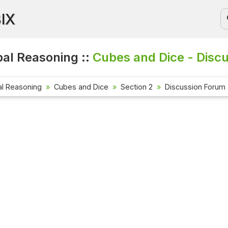
BIX
al Reasoning ::
Cubes and Dice - Disc
al Reasoning
Cubes and Dice
Section 2
Discussion Forum
Current Affa
Check out the l
affairs questi