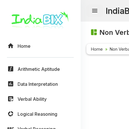
India
Non Verb
Home
Home
Non Verb
Arithmetic Aptitude
Data Interpretation
Verbal Ability
Logical Reasoning
Verbal Reasoning