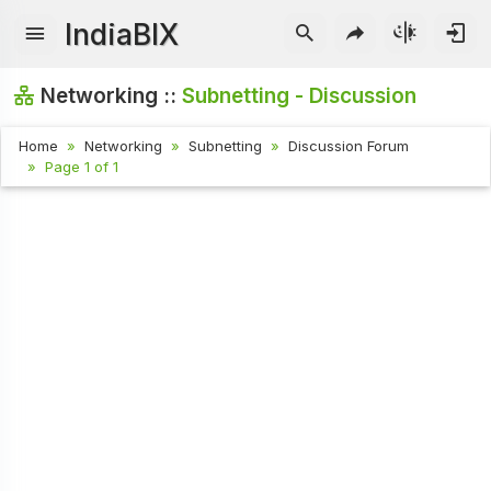
IndiaBIX
Networking ::
Subnetting - Discussion
Home
Networking
Subnetting
Discussion Forum
Page 1 of 1