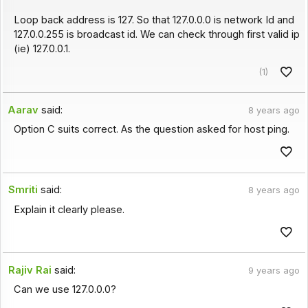
Loop back address is 127. So that 127.0.0.0 is network Id and
127.0.0.255 is broadcast id. We can check through first valid ip
(ie) 127.0.0.1.
(1)
Aarav
said:
8 years ago
Option C suits correct. As the question asked for host ping.
Smriti
said:
8 years ago
Explain it clearly please.
Rajiv Rai
said:
9 years ago
Can we use 127.0.0.0?