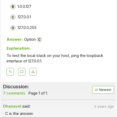
1.0.0.127
127.0.0.1
127.0.0.255
Answer:
Option
Explanation:
To test the local stack on your host, ping the loopback
interface of 127.0.0.1.
Discussion:
Newest
7 comments
Page 1 of 1.
Dhanavel
said:
5 years ago
C is the answer.