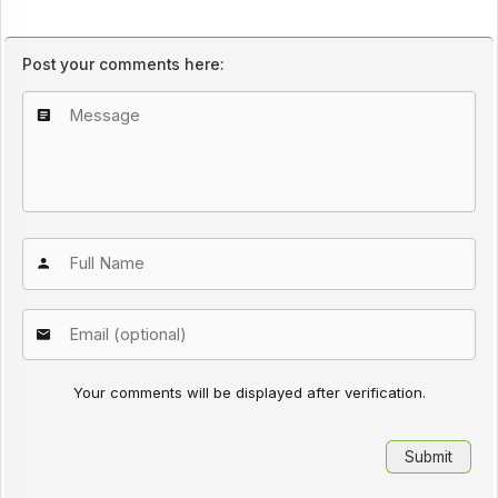
Post your comments here:
Your comments will be displayed after verification.