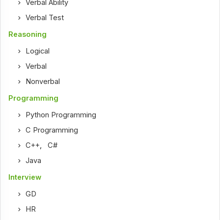
Verbal Ability
Verbal Test
Reasoning
Logical
Verbal
Nonverbal
Programming
Python Programming
C Programming
C++
,
C#
Java
Interview
GD
HR