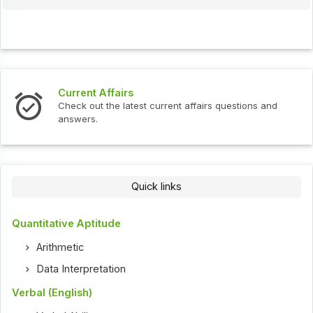
Current Affairs
Check out the latest current affairs questions and
answers.
Quick links
Quantitative Aptitude
Arithmetic
Data Interpretation
Verbal (English)