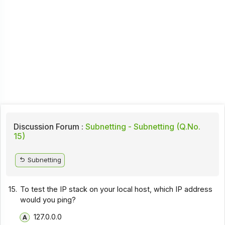
Discussion Forum :
Subnetting - Subnetting (Q.No.
15)
Subnetting
15.
To test the IP stack on your local host, which IP address
would you ping?
127.0.0.0