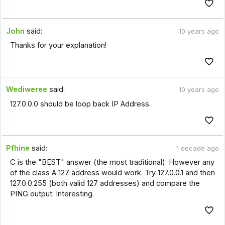
John
said:
10 years ago
Thanks for your explanation!
Wediweree
said:
10 years ago
127.0.0.0 should be loop back IP Address.
Pfhine
said:
1 decade ago
C is the "BEST" answer (the most traditional). However any
of the class A 127 address would work. Try 127.0.0.1 and then
127.0.0.255 (both valid 127 addresses) and compare the
PING output. Interesting.