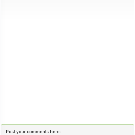
Post your comments here: