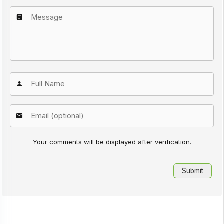
Your comments will be displayed after verification.