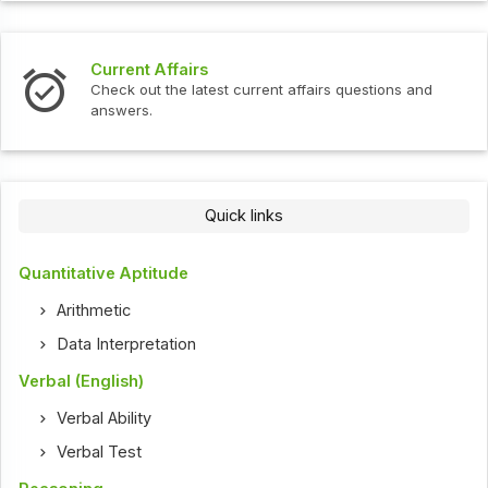
Current Affairs
Check out the latest current affairs questions and
answers.
Quick links
Quantitative Aptitude
Arithmetic
Data Interpretation
Verbal (English)
Verbal Ability
Verbal Test