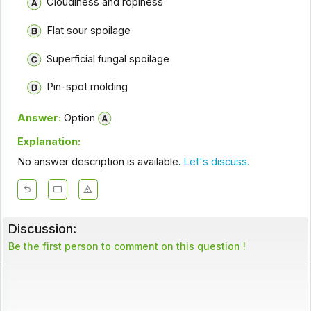
Cloudiness and ropiness
Flat sour spoilage
Superficial fungal spoilage
Pin-spot molding
Answer:
Option
Explanation:
No answer description is available.
Let's discuss.
Discussion:
Be the first person to comment on this question !