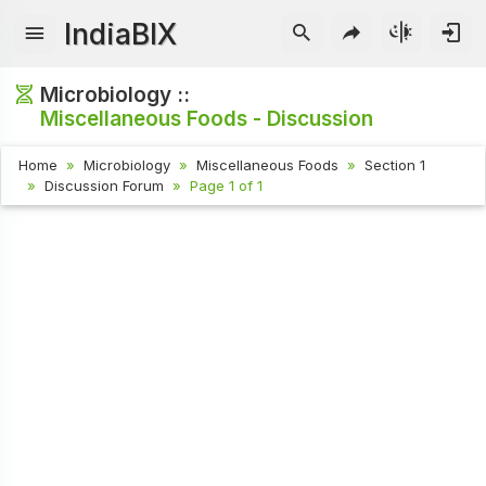
IndiaBIX
Microbiology ::
Miscellaneous Foods - Discussion
Home
Microbiology
Miscellaneous Foods
Section 1
Discussion Forum
Page 1 of 1