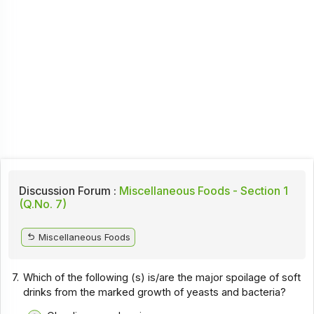
Discussion Forum :
Miscellaneous Foods - Section 1
(Q.No. 7)
Miscellaneous Foods
7.
Which of the following (s) is/are the major spoilage of soft
drinks from the marked growth of yeasts and bacteria?