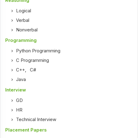
Reasoning
Logical
Verbal
Nonverbal
Programming
Python Programming
C Programming
C++
,
C#
Java
Interview
GD
HR
Technical Interview
Placement Papers