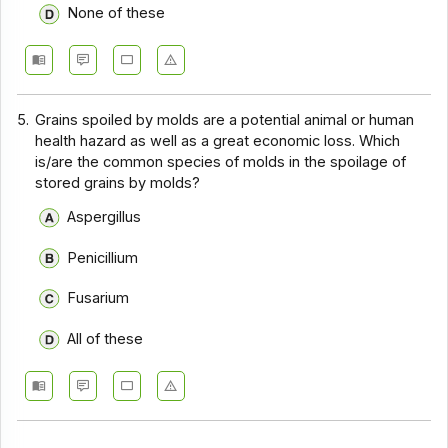
None of these
5.
Grains spoiled by molds are a potential animal or human
health hazard as well as a great economic loss. Which
is/are the common species of molds in the spoilage of
stored grains by molds?
Aspergillus
Penicillium
Fusarium
All of these