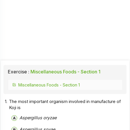
Exercise :
Miscellaneous Foods - Section 1
Miscellaneous Foods - Section 1
1.
The most important organism involved in manufacture of
Koji is
Aspergillus oryzae
Aspergillus soyae