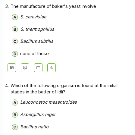
3.
The manufacture of baker's yeast involve
S. cerevisiae
S. thermophillus
Bacillus subtilis
none of these
4.
Which of the following organism is found at the initial
stages in the batter of Idli?
Leuconostoc mesentroides
Aspergillus niger
Bacillus natio