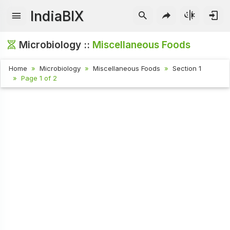
IndiaBIX
Microbiology ::
Miscellaneous Foods
Home
Microbiology
Miscellaneous Foods
Section 1
Page 1 of 2