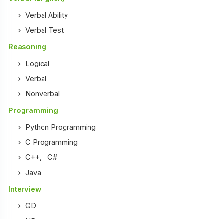
Verbal Ability
Verbal Test
Reasoning
Logical
Verbal
Nonverbal
Programming
Python Programming
C Programming
C++
,
C#
Java
Interview
GD