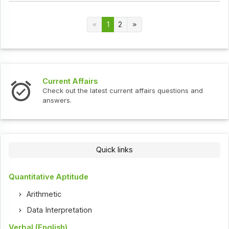
1
2
Current Affairs
Check out the latest current affairs questions and
answers.
Quick links
Quantitative Aptitude
Arithmetic
Data Interpretation
Verbal (English)