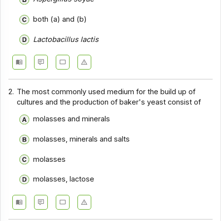
both (a) and (b)
Lactobacillus lactis
2.
The most commonly used medium for the build up of
cultures and the production of baker's yeast consist of
molasses and minerals
molasses, minerals and salts
molasses
molasses, lactose